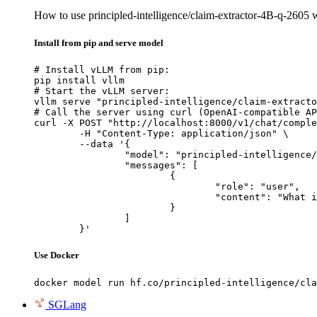
How to use principled-intelligence/claim-extractor-4B-q-2605
Install from pip and serve model
# Install vLLM from pip:

pip install vllm

# Start the vLLM server:

vllm serve "principled-intelligence/claim-extracto
# Call the server using curl (OpenAI-compatible AP
curl -X POST "http://localhost:8000/v1/chat/comple
	-H "Content-Type: application/json" \

	--data '{

		"model": "principled-intelligence/claim-extractor-4B-q-2605",

		"messages": [

			{

				"role": "user",

				"content": "What is the capital of France?"

			}

		]

	}'
Use Docker
docker model run hf.co/principled-intelligence/cla
SGLang