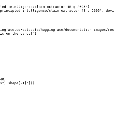
led-intelligence/claim-extractor-4B-q-2605")

principled-intelligence/claim-extractor-4B-q-2605", devi
ingface.co/datasets/huggingface/documentation-images/res
is on the candy?"}

40)

s"].shape[-1]:]))