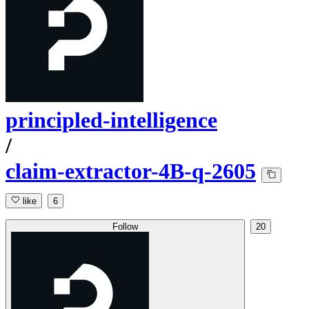
principled-intelligence
/
claim-extractor-4B-q-2605
like
6
Follow
20