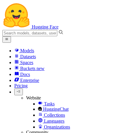
Hugging Face
Models
Datasets
Spaces
Buckets
new
Docs
Enterprise
Pricing
Website
Tasks
HuggingChat
Collections
Languages
Organizations
Community