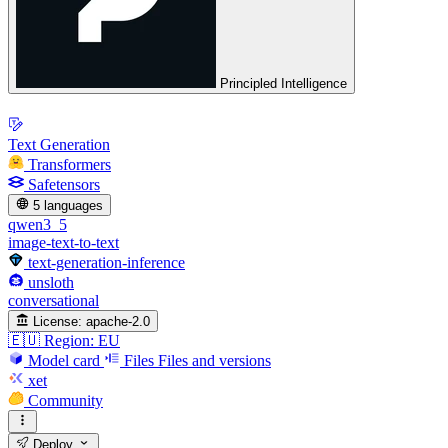
Principled Intelligence
Text Generation
Transformers
Safetensors
5 languages
qwen3_5
image-text-to-text
text-generation-inference
unsloth
conversational
License:
apache-2.0
🇪🇺 Region: EU
Model card
Files
Files and versions
xet
Community
Deploy