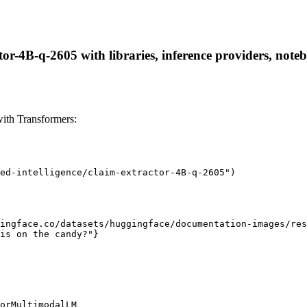
ctor-4B-q-2605 with libraries, inference providers, noteb
with Transformers:
ed-intelligence/claim-extractor-4B-q-2605")

ingface.co/datasets/huggingface/documentation-images/res
is on the candy?"}

orMultimodalLM
