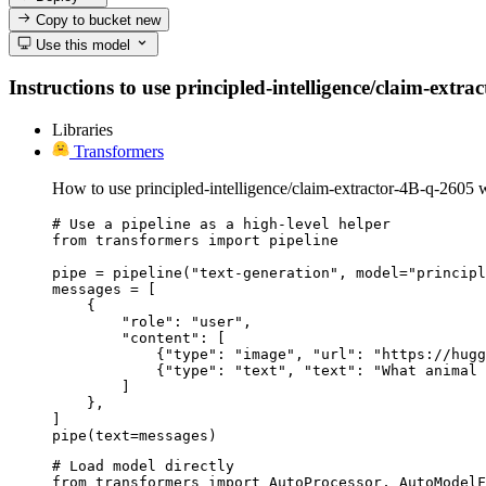
Copy to bucket
new
Use this model
Instructions to use principled-intelligence/claim-extra
Libraries
Transformers
How to use principled-intelligence/claim-extractor-4B-q-2605 
# Use a pipeline as a high-level helper

from transformers import pipeline

pipe = pipeline("text-generation", model="principl
messages = [

    {

        "role": "user",

        "content": [

            {"type": "image", "url": "https://hugg
            {"type": "text", "text": "What animal 
        ]

    },

]

pipe(text=messages)
# Load model directly

from transformers import AutoProcessor, AutoModelF