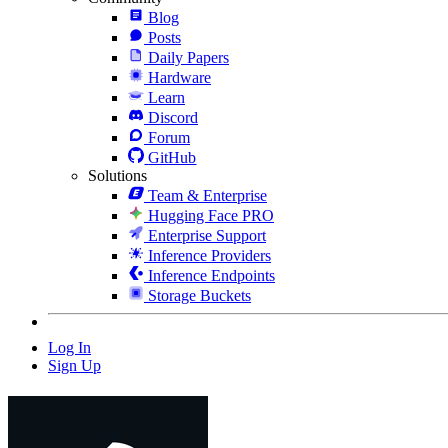
Blog
Posts
Daily Papers
Hardware
Learn
Discord
Forum
GitHub
Solutions
Team & Enterprise
Hugging Face PRO
Enterprise Support
Inference Providers
Inference Endpoints
Storage Buckets
Log In
Sign Up