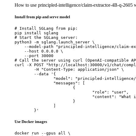
How to use principled-intelligence/claim-extractor-4B-q-2605
Install from pip and serve model
# Install SGLang from pip:

pip install sglang

# Start the SGLang server:

python3 -m sglang.launch_server \

    --model-path "principled-intelligence/claim-ex
    --host 0.0.0.0 \

    --port 30000

# Call the server using curl (OpenAI-compatible AP
curl -X POST "http://localhost:30000/v1/chat/compl
	-H "Content-Type: application/json" \

	--data '{

		"model": "principled-intelligence/claim-extractor-4B-q-2605",

		"messages": [

			{

				"role": "user",

				"content": "What is the capital of France?"

			}

		]

	}'
Use Docker images
docker run --gpus all \
