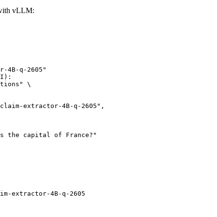
 with vLLM:
r-4B-q-2605"

I):

tions" \

im-extractor-4B-q-2605