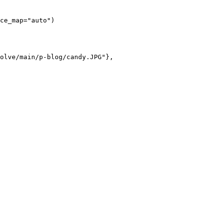
ce_map="auto")

olve/main/p-blog/candy.JPG"},
