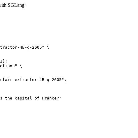
 with SGLang:
tractor-4B-q-2605" \

I):

etions" \
