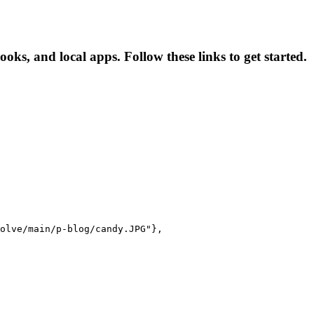
ooks, and local apps. Follow these links to get started.
olve/main/p-blog/candy.JPG"},
