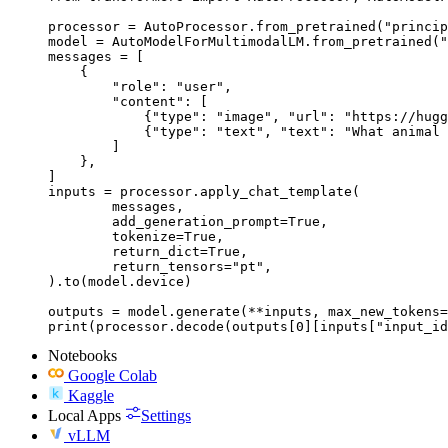
processor = AutoProcessor.from_pretrained("princip
model = AutoModelForMultimodalLM.from_pretrained("
messages = [

    {

        "role": "user",

        "content": [

            {"type": "image", "url": "https://hugg
            {"type": "text", "text": "What animal 
        ]

    },

]

inputs = processor.apply_chat_template(

	messages,

	add_generation_prompt=True,

	tokenize=True,

	return_dict=True,

	return_tensors="pt",

).to(model.device)

outputs = model.generate(**inputs, max_new_tokens=
print(processor.decode(outputs[0][inputs["input_id
Notebooks
Google Colab
Kaggle
Local Apps
Settings
vLLM