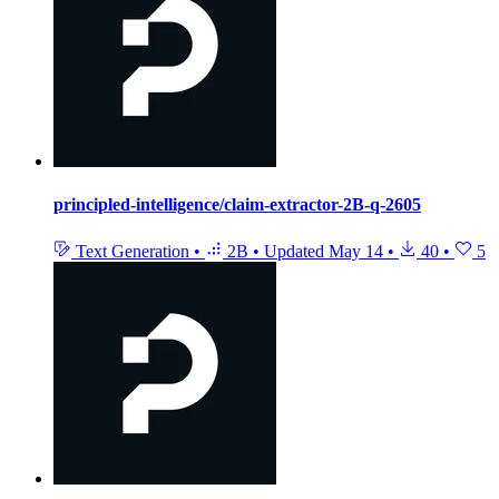
principled-intelligence/claim-extractor-2B-q-2605
Text Generation
•
2B
•
Updated
May 14
•
40
•
5