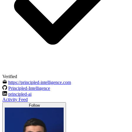
Verified
https://principled-intelligence.com
Principled-Intelligence
principled-ai
Activity Feed
Follow