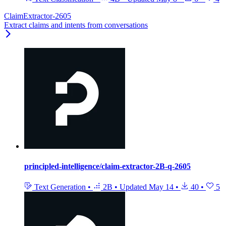
ClaimExtractor-2605
Extract claims and intents from conversations
principled-intelligence/claim-extractor-2B-q-2605
Text Generation
•
2B
•
Updated
May 14
•
40
•
5