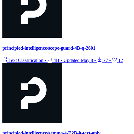
principled-intelligence/scope-guard-4B-q-2601
Text Classification
•
4B
•
Updated
May 8
•
77
•
12
principled-intelligence/gemma-4-E2B-it-text-only