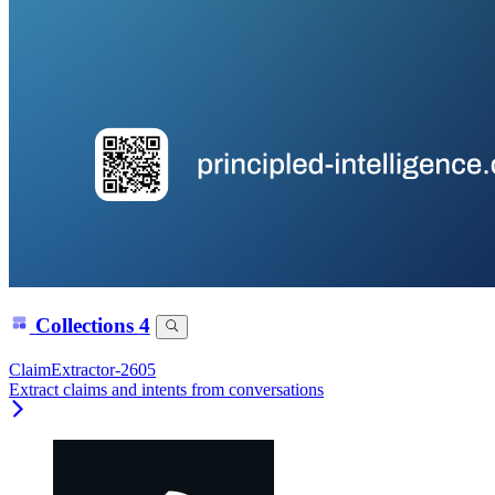
Collections
4
ClaimExtractor-2605
Extract claims and intents from conversations