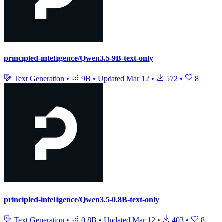
principled-intelligence/Qwen3.5-9B-text-only
Text Generation
•
9B
•
Updated
Mar 12
•
572
•
8
principled-intelligence/Qwen3.5-0.8B-text-only
Text Generation
•
0.8B
•
Updated
Mar 12
•
403
•
8