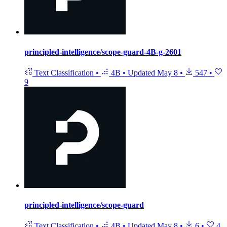
principled-intelligence/scope-guard-4B-g-2601
Text Classification
•
4B
•
Updated
May 8
•
547
•
9
principled-intelligence/scope-guard
Text Classification
•
4B
•
Updated
May 8
•
6
•
4