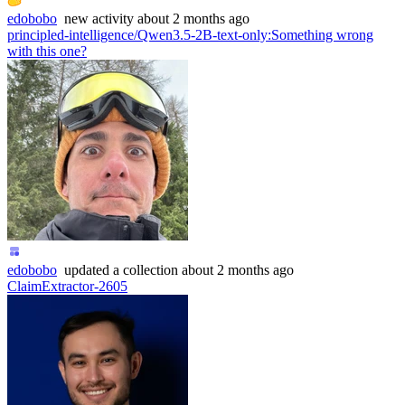
edobobo
new
activity
about 2 months ago
principled-intelligence/Qwen3.5-2B-text-only
:
Something wrong
with this one?
edobobo
updated
a collection
about 2 months ago
ClaimExtractor-2605