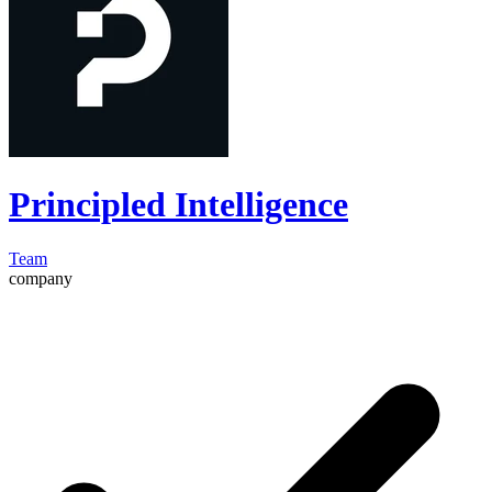
Principled Intelligence
Team
company