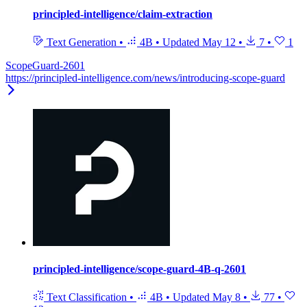
principled-intelligence/claim-extraction
Text Generation
•
4B
•
Updated
May 12
•
7
•
1
ScopeGuard-2601
https://principled-intelligence.com/news/introducing-scope-guard
principled-intelligence/scope-guard-4B-q-2601
Text Classification
•
4B
•
Updated
May 8
•
77
•