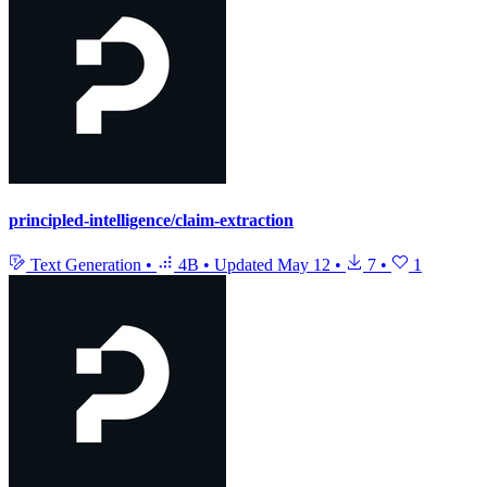
principled-intelligence/claim-extraction
Text Generation
•
4B
•
Updated
May 12
•
7
•
1