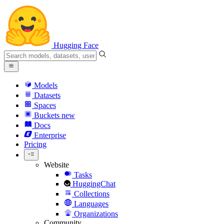
Hugging Face
Models
Datasets
Spaces
Buckets
new
Docs
Enterprise
Pricing
Website
Tasks
HuggingChat
Collections
Languages
Organizations
Community