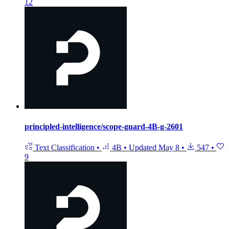
12
principled-intelligence/scope-guard-4B-g-2601
Text Classification
•
4B
•
Updated
May 8
•
547
•
9