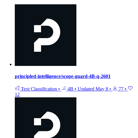
principled-intelligence/scope-guard-4B-q-2601
Text Classification
•
4B
•
Updated
May 8
•
77
•
12