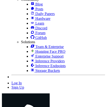
Blog
Posts
Daily Papers
Hardware
Learn
Discord
Forum
GitHub
Solutions
Team & Enterprise
Hugging Face PRO
Enterprise Support
Inference Providers
Inference Endpoints
Storage Buckets
Log In
Sign Up