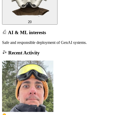
20
AI & ML interests
Safe and responsible deployment of GenAI systems.
Recent Activity