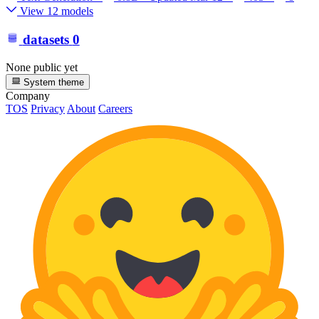
View 12 models
datasets
0
None public yet
System theme
Company
TOS
Privacy
About
Careers