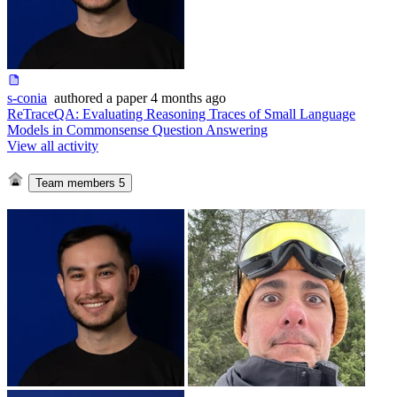
s-conia
authored
a paper
4 months ago
ReTraceQA: Evaluating Reasoning Traces of Small Language
Models in Commonsense Question Answering
View all activity
Team members
5