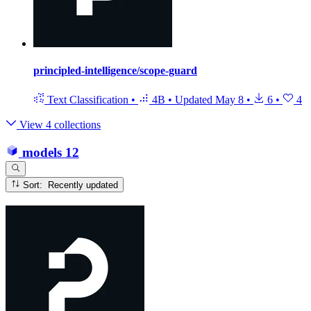
principled-intelligence/scope-guard
Text Classification
•
4B
•
Updated
May 8
•
6
•
4
View 4 collections
models
12
Sort: Recently updated