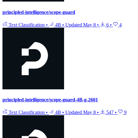
principled-intelligence/scope-guard
Text Classification
•
4B
•
Updated
May 8
•
6
•
4
principled-intelligence/scope-guard-4B-g-2601
Text Classification
•
4B
•
Updated
May 8
•
547
•
9