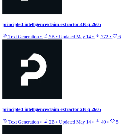
principled-intelligence/claim-extractor-4B-q-2605
Text Generation
•
5B
•
Updated
May 14
•
772
•
6
principled-intelligence/claim-extractor-2B-q-2605
Text Generation
•
2B
•
Updated
May 14
•
40
•
5