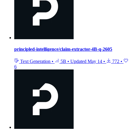
principled-intelligence/claim-extractor-4B-q-2605
Text Generation
•
5B
•
Updated
May 14
•
772
•
6