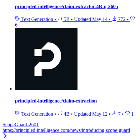
principled-intelligence/claim-extractor-4B-q-2605
Text Generation
•
5B
•
Updated
May 14
•
772
•
6
principled-intelligence/claim-extraction
Text Generation
•
4B
•
Updated
May 12
•
7
•
1
ScopeGuard-2601
https://principled-intelligence.com/news/introducing-scope-guard