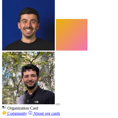
Organization Card
Community
About org cards