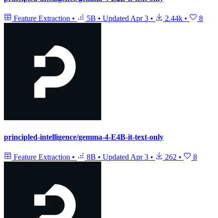
Feature Extraction
•
5B
•
Updated
Apr 3
•
2.44k
•
8
principled-intelligence/gemma-4-E4B-it-text-only
Feature Extraction
•
8B
•
Updated
Apr 3
•
262
•
8