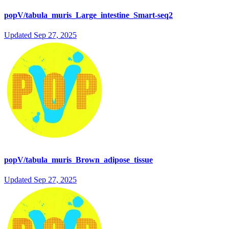
popV/tabula_muris_Large_intestine_Smart-seq2
Updated
Sep 27, 2025
popV/tabula_muris_Brown_adipose_tissue
Updated
Sep 27, 2025