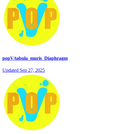
popV/tabula_muris_Diaphragm
Updated
Sep 27, 2025