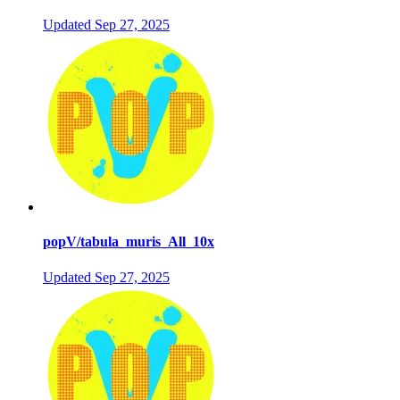
Updated
Sep 27, 2025
popV/tabula_muris_All_10x
Updated
Sep 27, 2025