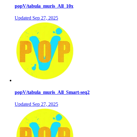
popV/tabula_muris_All_10x
Updated
Sep 27, 2025
popV/tabula_muris_All_Smart-seq2
Updated
Sep 27, 2025