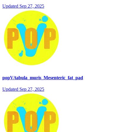
Updated
Sep 27, 2025
popV/tabula_muris_Mesenteric_fat_pad
Updated
Sep 27, 2025