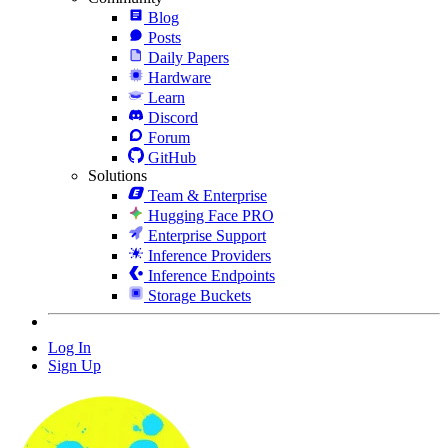
Blog
Posts
Daily Papers
Hardware
Learn
Discord
Forum
GitHub
Solutions
Team & Enterprise
Hugging Face PRO
Enterprise Support
Inference Providers
Inference Endpoints
Storage Buckets
Log In
Sign Up