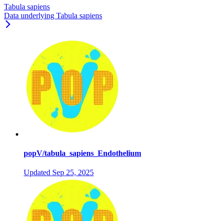
Tabula sapiens
Data underlying Tabula sapiens
popV/tabula_sapiens_Endothelium
Updated
Sep 25, 2025