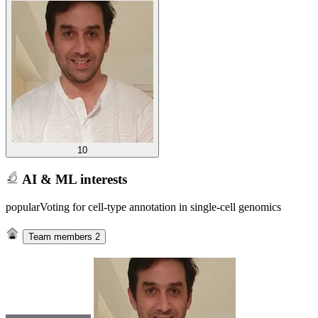
10
AI & ML interests
popularVoting for cell-type annotation in single-cell genomics
Team members
2