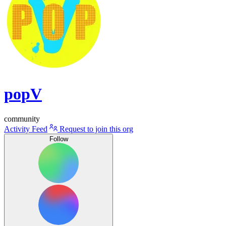
popV
community
Activity Feed
Request to join this org
Follow