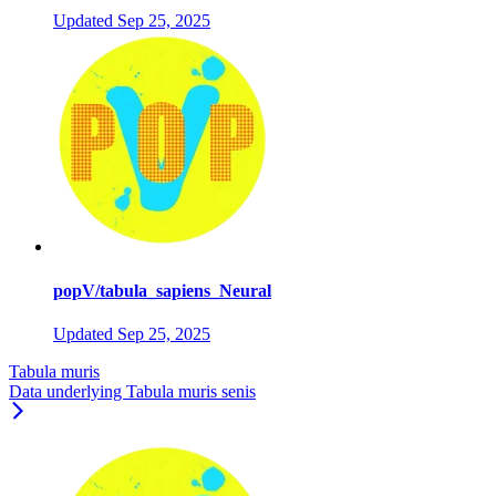
Updated
Sep 25, 2025
popV/tabula_sapiens_Neural
Updated
Sep 25, 2025
Tabula muris
Data underlying Tabula muris senis