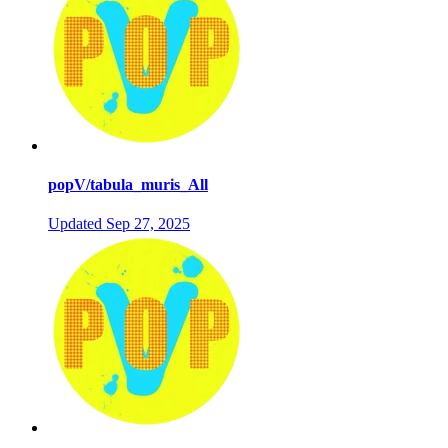
popV/tabula_muris_All
Updated
Sep 27, 2025