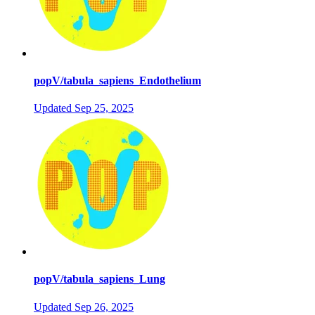
popV/tabula_sapiens_Endothelium
Updated
Sep 25, 2025
popV/tabula_sapiens_Lung
Updated
Sep 26, 2025