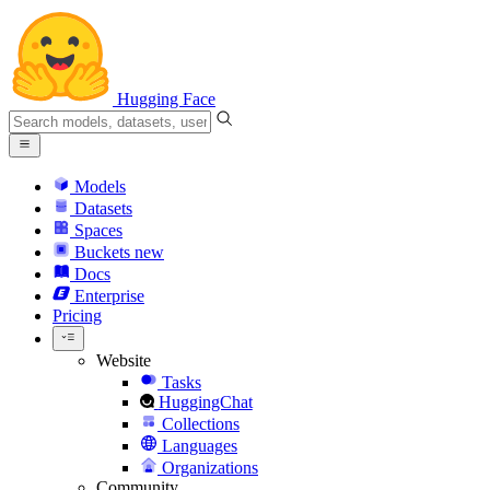
Hugging Face
Models
Datasets
Spaces
Buckets
new
Docs
Enterprise
Pricing
Website
Tasks
HuggingChat
Collections
Languages
Organizations
Community