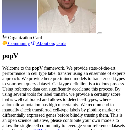
Organization Card
Community
About org cards
popV
Welcome to the
popV
framework. We provide state-of-the-art
performance in cell-type label transfer using an ensemble of experts
approach. We provide here pre-trained models to transfer cell-types
to your own query dataset. Cell-type definition is a tedious process.
Using reference data can significantly accelerate this process. By
using several tools for label transfer, we provide a certainty score
that is well calibrated and allows to detect cell-types, where
automatic annotation has high uncertainty. We recommend to
manually check transferred cell-type labels by plotting marker or
differentially expressed genes before blindly trusting them. This is
an open science initiative, please contribute your own models to
allow the single-cell community to leverage your reference datasets