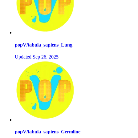
popV/tabula_sapiens_Lung
Updated
Sep 26, 2025
popV/tabula_sapiens_Germline