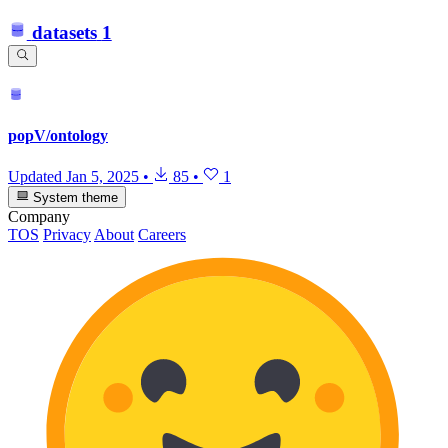
datasets
1
popV/ontology
Updated
Jan 5, 2025
•
85
•
1
System theme
Company
TOS
Privacy
About
Careers