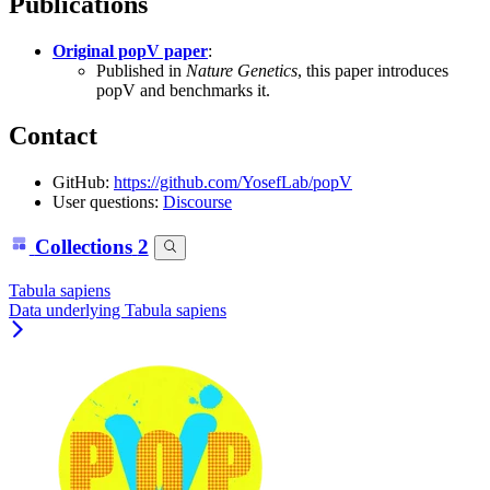
Publications
Original popV paper
:
Published in
Nature Genetics
, this paper introduces
popV and benchmarks it.
Contact
GitHub:
https://github.com/YosefLab/popV
User questions:
Discourse
Collections
2
Tabula sapiens
Data underlying Tabula sapiens