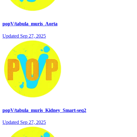
popV/tabula_muris_Aorta
Updated
Sep 27, 2025
popV/tabula_muris_Kidney_Smart-seq2
Updated
Sep 27, 2025