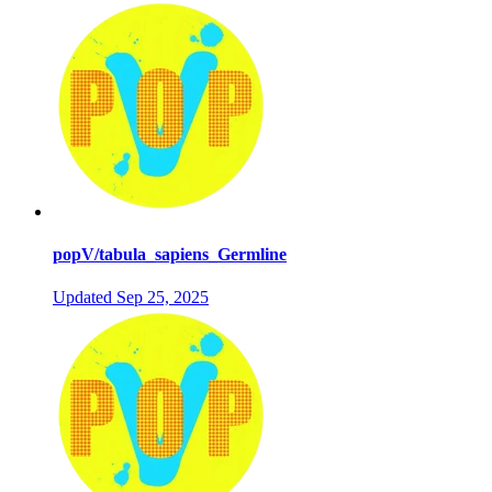
popV/tabula_sapiens_Germline
Updated
Sep 25, 2025