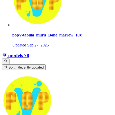
popV/tabula_muris_Bone_marrow_10x
Updated
Sep 27, 2025
models
78
Sort: Recently updated