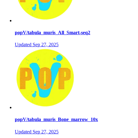
popV/tabula_muris_All_Smart-seq2
Updated
Sep 27, 2025
popV/tabula_muris_Bone_marrow_10x
Updated
Sep 27, 2025