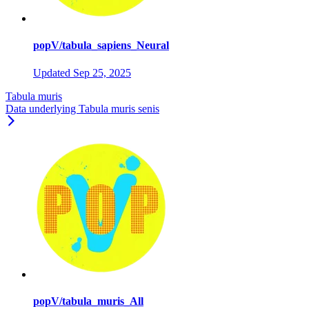
popV/tabula_sapiens_Neural
Updated
Sep 25, 2025
Tabula muris
Data underlying Tabula muris senis
popV/tabula_muris_All