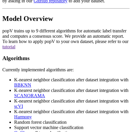
by asking in our
GitHub repository
to add your dataset.
Model Overview
popV trains up to 9 different algorithms for automatic label transfer
and computes a consensus score. We provide an automatic report.
To learn how to apply popV to your own dataset, please refer to our
tutorial
Algorithms
Currently implemented algorithms are:
K-nearest neighbor classification after dataset integration with
BBKNN
K-nearest neighbor classification after dataset integration with
SCANORAMA
K-nearest neighbor classification after dataset integration with
scVI
K-nearest neighbor classification after dataset integration with
Harmony
Random forest classification
Support vector machine classification