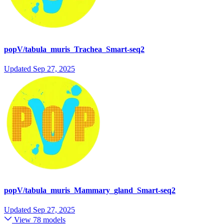
popV/tabula_muris_Trachea_Smart-seq2
Updated
Sep 27, 2025
popV/tabula_muris_Mammary_gland_Smart-seq2
Updated
Sep 27, 2025
View 78 models