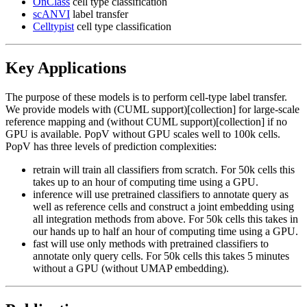
OnClass
cell type classification
scANVI
label transfer
Celltypist
cell type classification
Key Applications
The purpose of these models is to perform cell-type label transfer.
We provide models with (CUML support)[collection] for large-scale
reference mapping and (without CUML support)[collection] if no
GPU is available. PopV without GPU scales well to 100k cells.
PopV has three levels of prediction complexities:
retrain will train all classifiers from scratch. For 50k cells this
takes up to an hour of computing time using a GPU.
inference will use pretrained classifiers to annotate query as
well as reference cells and construct a joint embedding using
all integration methods from above. For 50k cells this takes in
our hands up to half an hour of computing time using a GPU.
fast will use only methods with pretrained classifiers to
annotate only query cells. For 50k cells this takes 5 minutes
without a GPU (without UMAP embedding).