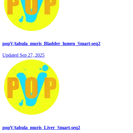
popV/tabula_muris_Bladder_lumen_Smart-seq2
Updated
Sep 27, 2025
popV/tabula_muris_Liver_Smart-seq2