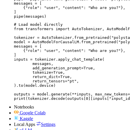
messages = [

    {"role": "user", "content": "Who are you?"},

]

pipe(messages)
# Load model directly

from transformers import AutoTokenizer, AutoModelF
tokenizer = AutoTokenizer.from_pretrained("polysta
model = AutoModelForCausalLM.from_pretrained("poly
messages = [

    {"role": "user", "content": "Who are you?"},

]

inputs = tokenizer.apply_chat_template(

	messages,

	add_generation_prompt=True,

	tokenize=True,

	return_dict=True,

	return_tensors="pt",

).to(model.device)

outputs = model.generate(**inputs, max_new_tokens=
print(tokenizer.decode(outputs[0][inputs["input_id
Notebooks
Google Colab
Kaggle
Local Apps
Settings