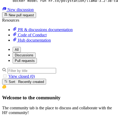
docker model run hf.co/polystation/llama-3.2-3B-ca
New discussion
New pull request
Resources
PR & discussions documentation
Code of Conduct
Hub documentation
All
Discussions
Pull requests
View closed (0)
Sort: Recently created
Welcome to the community
The community tab is the place to discuss and collaborate with the
HF community!