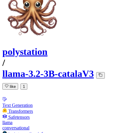
polystation
/
llama-3.2-3B-catalaV3
like
1
Text Generation
Transformers
Safetensors
llama
conversational