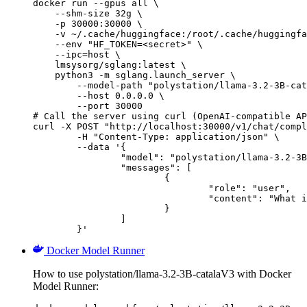
docker run --gpus all \

    --shm-size 32g \

    -p 30000:30000 \

    -v ~/.cache/huggingface:/root/.cache/huggingfa
    --env "HF_TOKEN=<secret>" \

    --ipc=host \

    lmsysorg/sglang:latest \

    python3 -m sglang.launch_server \

        --model-path "polystation/llama-3.2-3B-cat
        --host 0.0.0.0 \

        --port 30000

# Call the server using curl (OpenAI-compatible AP
curl -X POST "http://localhost:30000/v1/chat/compl
	-H "Content-Type: application/json" \

	--data '{

		"model": "polystation/llama-3.2-3B-catalaV3",

		"messages": [

			{

				"role": "user",

				"content": "What is the capital of France?"

			}

		]

	}'
Docker Model Runner
How to use polystation/llama-3.2-3B-catalaV3 with Docker
Model Runner: