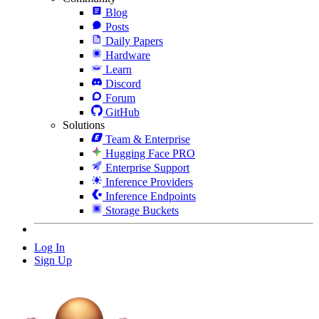
Blog
Posts
Daily Papers
Hardware
Learn
Discord
Forum
GitHub
Solutions
Team & Enterprise
Hugging Face PRO
Enterprise Support
Inference Providers
Inference Endpoints
Storage Buckets
Log In
Sign Up