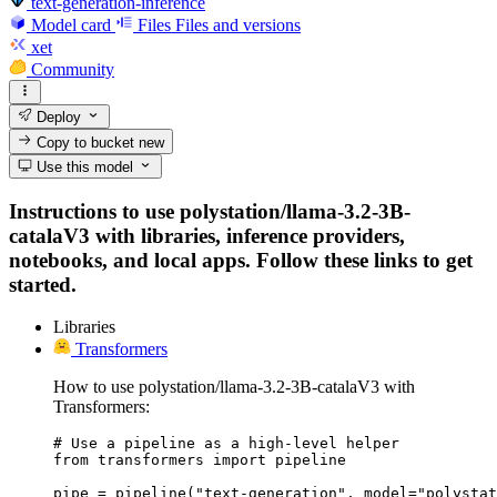
text-generation-inference
Model card
Files
Files and versions
xet
Community
Deploy
Copy to bucket
new
Use this model
Instructions to use polystation/llama-3.2-3B-
catalaV3 with libraries, inference providers,
notebooks, and local apps. Follow these links to get
started.
Libraries
Transformers
How to use polystation/llama-3.2-3B-catalaV3 with
Transformers:
# Use a pipeline as a high-level helper

from transformers import pipeline

pipe = pipeline("text-generation", model="polystat