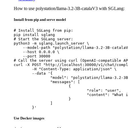
How to use polystation/llama-3.2-3B-catalaV3 with SGLang:
Install from pip and serve model
# Install SGLang from pip:

pip install sglang

# Start the SGLang server:

python3 -m sglang.launch_server \

    --model-path "polystation/llama-3.2-3B-catalaV
    --host 0.0.0.0 \

    --port 30000

# Call the server using curl (OpenAI-compatible AP
curl -X POST "http://localhost:30000/v1/chat/compl
	-H "Content-Type: application/json" \

	--data '{

		"model": "polystation/llama-3.2-3B-catalaV3",

		"messages": [

			{

				"role": "user",

				"content": "What is the capital of France?"

			}

		]

	}'
Use Docker images