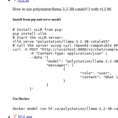
vLLM
How to use polystation/llama-3.2-3B-catalaV3 with vLLM:
Install from pip and serve model
# Install vLLM from pip:

pip install vllm

# Start the vLLM server:

vllm serve "polystation/llama-3.2-3B-catalaV3"

# Call the server using curl (OpenAI-compatible AP
curl -X POST "http://localhost:8000/v1/chat/comple
	-H "Content-Type: application/json" \

	--data '{

		"model": "polystation/llama-3.2-3B-catalaV3",

		"messages": [

			{

				"role": "user",

				"content": "What is the capital of France?"

			}

		]

	}'
Use Docker
docker model run hf.co/polystation/llama-3.2-3B-ca
SGLang