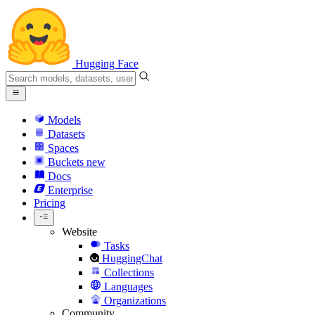
Hugging Face
Models
Datasets
Spaces
Buckets
new
Docs
Enterprise
Pricing
Website
Tasks
HuggingChat
Collections
Languages
Organizations
Community