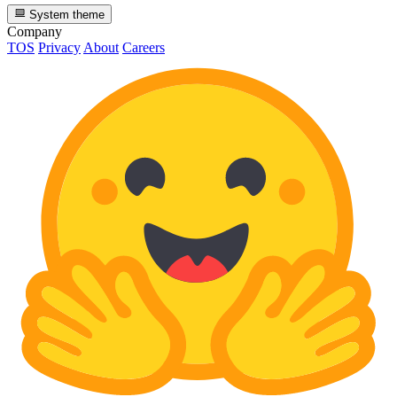
System theme
Company
TOS
Privacy
About
Careers