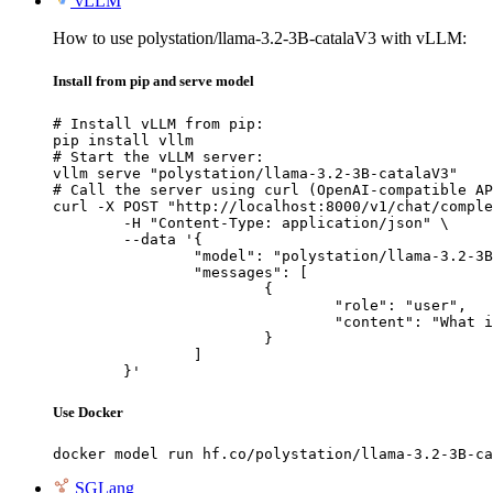
vLLM
How to use polystation/llama-3.2-3B-catalaV3 with vLLM:
Install from pip and serve model
# Install vLLM from pip:

pip install vllm

# Start the vLLM server:

vllm serve "polystation/llama-3.2-3B-catalaV3"

# Call the server using curl (OpenAI-compatible AP
curl -X POST "http://localhost:8000/v1/chat/comple
	-H "Content-Type: application/json" \

	--data '{

		"model": "polystation/llama-3.2-3B-catalaV3",

		"messages": [

			{

				"role": "user",

				"content": "What is the capital of France?"

			}

		]

	}'
Use Docker
docker model run hf.co/polystation/llama-3.2-3B-ca
SGLang