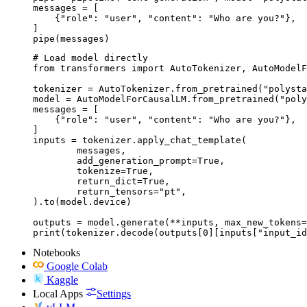
messages = [

    {"role": "user", "content": "Who are you?"},

]

pipe(messages)
# Load model directly

from transformers import AutoTokenizer, AutoModelF
tokenizer = AutoTokenizer.from_pretrained("polysta
model = AutoModelForCausalLM.from_pretrained("poly
messages = [

    {"role": "user", "content": "Who are you?"},

]

inputs = tokenizer.apply_chat_template(

	messages,

	add_generation_prompt=True,

	tokenize=True,

	return_dict=True,

	return_tensors="pt",

).to(model.device)

outputs = model.generate(**inputs, max_new_tokens=
print(tokenizer.decode(outputs[0][inputs["input_id
Notebooks
Google Colab
Kaggle
Local Apps
Settings