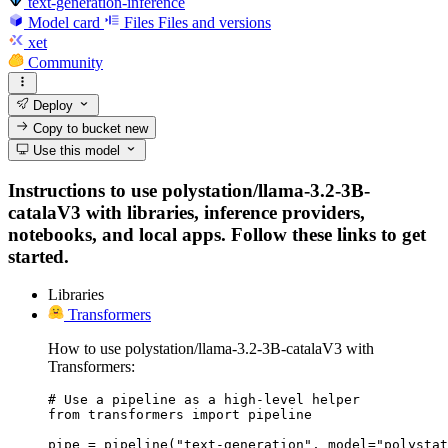
text-generation-inference
Model card
Files
Files and versions
xet
Community
Deploy
Copy to bucket
new
Use this model
Instructions to use polystation/llama-3.2-3B-
catalaV3 with libraries, inference providers,
notebooks, and local apps. Follow these links to get
started.
Libraries
Transformers
How to use polystation/llama-3.2-3B-catalaV3 with
Transformers:
# Use a pipeline as a high-level helper

from transformers import pipeline

pipe = pipeline("text-generation", model="polystat