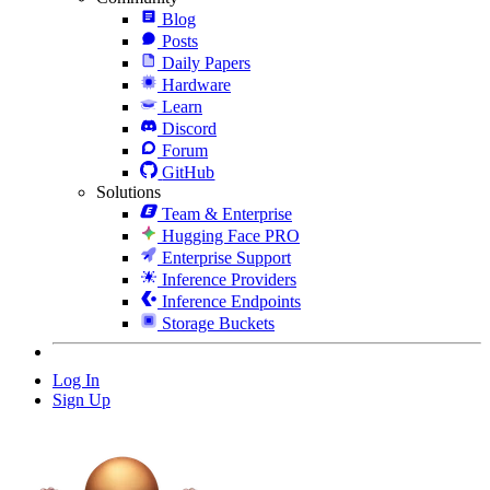
Blog
Posts
Daily Papers
Hardware
Learn
Discord
Forum
GitHub
Solutions
Team & Enterprise
Hugging Face PRO
Enterprise Support
Inference Providers
Inference Endpoints
Storage Buckets
Log In
Sign Up