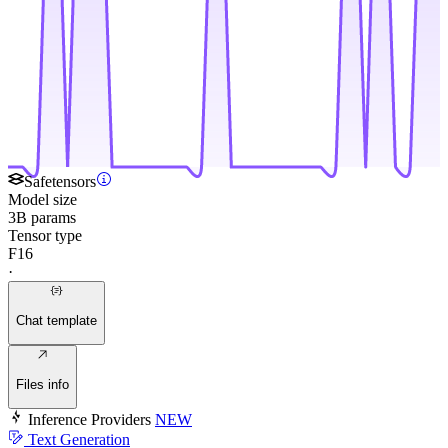
Safetensors
Model size
3B params
Tensor type
F16
·
Chat template
Files info
Inference Providers
NEW
Text Generation