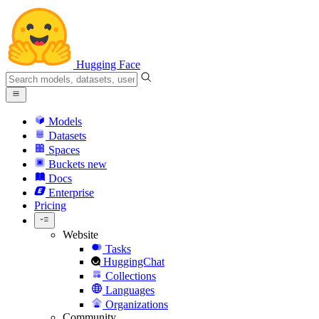
Hugging Face
Models
Datasets
Spaces
Buckets
new
Docs
Enterprise
Pricing
Website
Tasks
HuggingChat
Collections
Languages
Organizations
Community