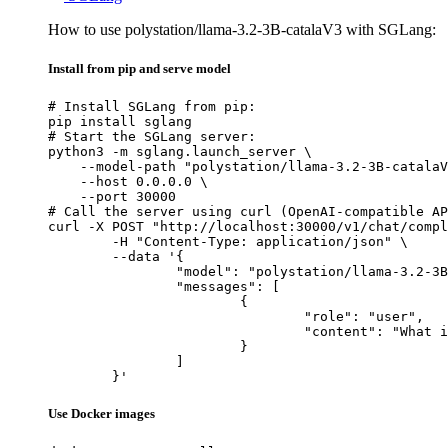
How to use polystation/llama-3.2-3B-catalaV3 with SGLang:
Install from pip and serve model
# Install SGLang from pip:

pip install sglang

# Start the SGLang server:

python3 -m sglang.launch_server \

    --model-path "polystation/llama-3.2-3B-catalaV
    --host 0.0.0.0 \

    --port 30000

# Call the server using curl (OpenAI-compatible AP
curl -X POST "http://localhost:30000/v1/chat/compl
	-H "Content-Type: application/json" \

	--data '{

		"model": "polystation/llama-3.2-3B-catalaV3",

		"messages": [

			{

				"role": "user",

				"content": "What is the capital of France?"

			}

		]

	}'
Use Docker images