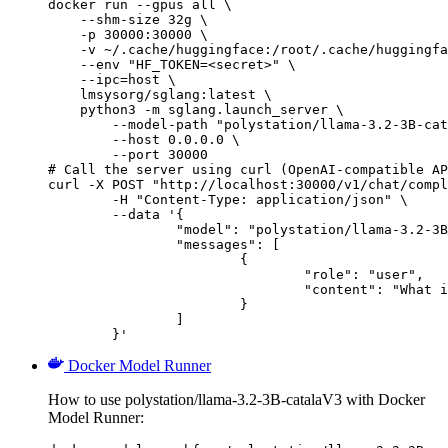
docker run --gpus all \

    --shm-size 32g \

    -p 30000:30000 \

    -v ~/.cache/huggingface:/root/.cache/huggingfa
    --env "HF_TOKEN=<secret>" \

    --ipc=host \

    lmsysorg/sglang:latest \

    python3 -m sglang.launch_server \

        --model-path "polystation/llama-3.2-3B-cat
        --host 0.0.0.0 \

        --port 30000

# Call the server using curl (OpenAI-compatible AP
curl -X POST "http://localhost:30000/v1/chat/compl
	-H "Content-Type: application/json" \

	--data '{

		"model": "polystation/llama-3.2-3B-catalaV3",

		"messages": [

			{

				"role": "user",

				"content": "What is the capital of France?"

			}

		]

	}'
Docker Model Runner
How to use polystation/llama-3.2-3B-catalaV3 with Docker
Model Runner: