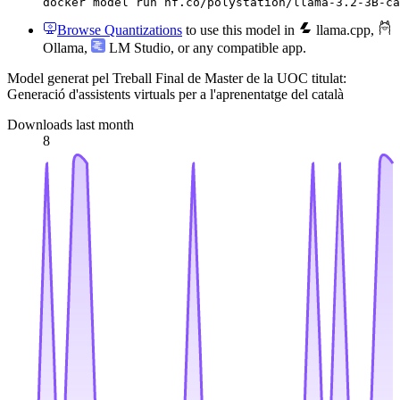
docker model run hf.co/polystation/llama-3.2-3B-ca
Browse Quantizations
to use this model in
llama.cpp
,
Ollama
,
LM Studio
, or any compatible app.
Model generat pel Treball Final de Master de la UOC titulat:
Generació d'assistents virtuals per a l'aprenentatge del català
Downloads last month
8