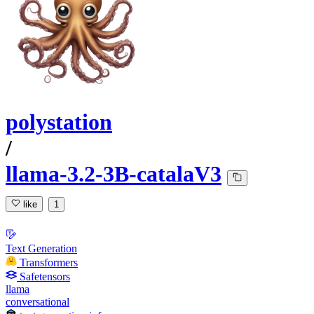
polystation
/
llama-3.2-3B-catalaV3
like
1
Text Generation
Transformers
Safetensors
llama
conversational