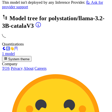
This model isn't deployed by any Inference Provider.
🙋
Ask for
provider support
Model tree for
polystation/llama-3.2-
3B-catalaV3
Quantizations
1 model
System theme
Company
TOS
Privacy
About
Careers