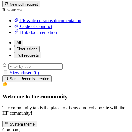
New pull request
Resources
PR & discussions documentation
Code of Conduct
Hub documentation
All
Discussions
Pull requests
View closed (0)
Sort: Recently created
Welcome to the community
The community tab is the place to discuss and collaborate with the
HF community!
System theme
Company