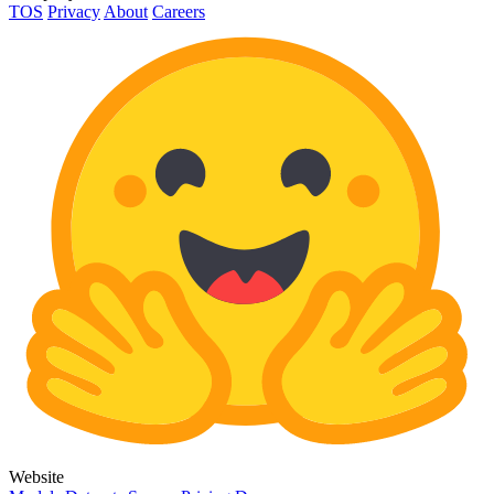
TOS
Privacy
About
Careers
Website