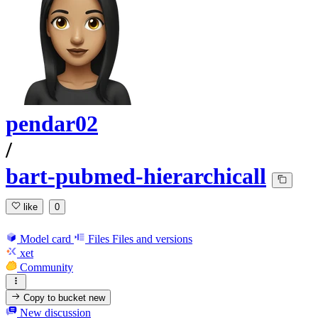
pendar02
/
bart-pubmed-hierarchicall
like
0
Model card
Files
Files and versions
xet
Community
Copy to bucket
new
New discussion