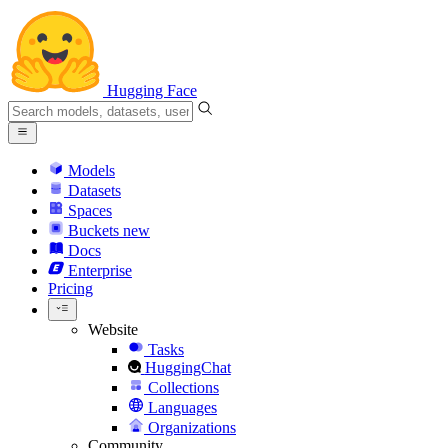
Hugging Face
Models
Datasets
Spaces
Buckets
new
Docs
Enterprise
Pricing
Website
Tasks
HuggingChat
Collections
Languages
Organizations
Community