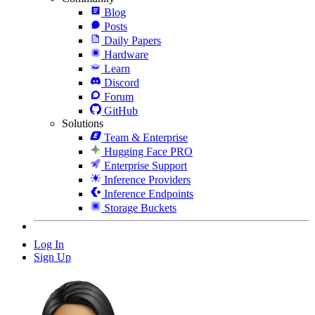
Blog
Posts
Daily Papers
Hardware
Learn
Discord
Forum
GitHub
Solutions
Team & Enterprise
Hugging Face PRO
Enterprise Support
Inference Providers
Inference Endpoints
Storage Buckets
Log In
Sign Up