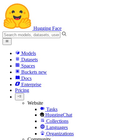
Hugging Face
Models
Datasets
Spaces
Buckets
new
Docs
Enterprise
Pricing
Website
Tasks
HuggingChat
Collections
Languages
Organizations
Community