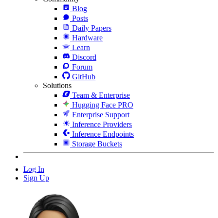
Blog
Posts
Daily Papers
Hardware
Learn
Discord
Forum
GitHub
Solutions
Team & Enterprise
Hugging Face PRO
Enterprise Support
Inference Providers
Inference Endpoints
Storage Buckets
Log In
Sign Up