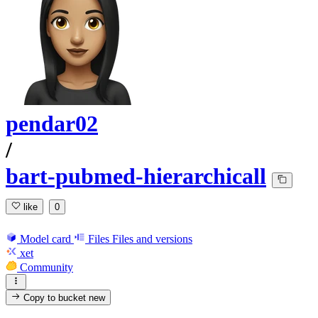
pendar02
/
bart-pubmed-hierarchicall
like
0
Model card
Files
Files and versions
xet
Community
Copy to bucket
new