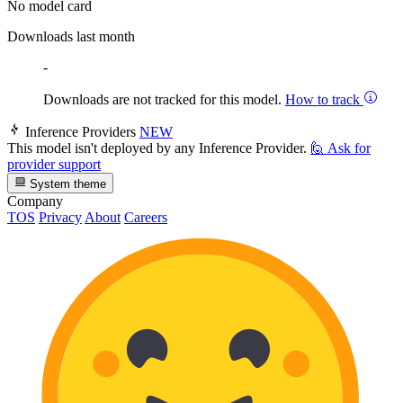
No model card
Downloads last month
-
Downloads are not tracked for this model.
How to track
Inference Providers
NEW
This model isn't deployed by any Inference Provider.
🙋
Ask for
provider support
System theme
Company
TOS
Privacy
About
Careers