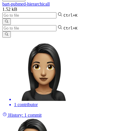
bart-pubmed-hierarchicall
1.52 kB
Ctrl+K
Ctrl+K
1 contributor
History:
1 commit