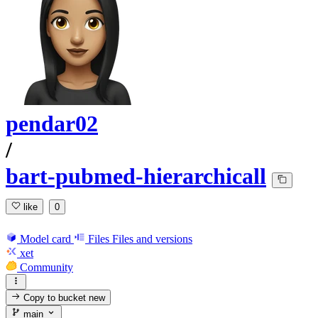
pendar02
/
bart-pubmed-hierarchicall
like
0
Model card
Files
Files and versions
xet
Community
Copy to bucket
new
main