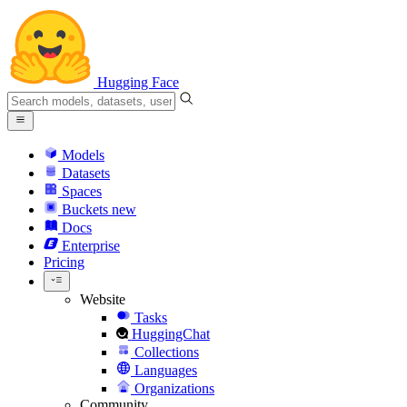
Hugging Face
Models
Datasets
Spaces
Buckets
new
Docs
Enterprise
Pricing
Website
Tasks
HuggingChat
Collections
Languages
Organizations
Community