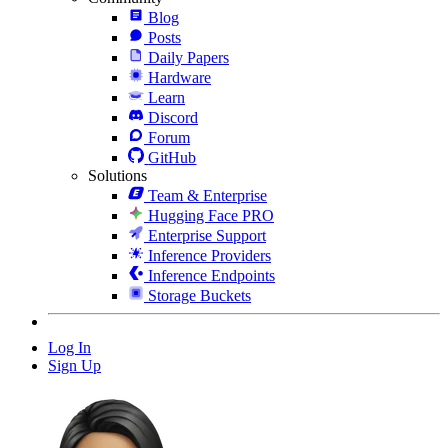
Blog
Posts
Daily Papers
Hardware
Learn
Discord
Forum
GitHub
Solutions
Team & Enterprise
Hugging Face PRO
Enterprise Support
Inference Providers
Inference Endpoints
Storage Buckets
Log In
Sign Up