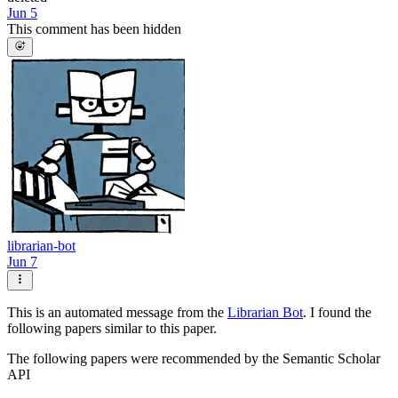
Jun 5
This comment has been hidden
librarian-bot
Jun 7
This is an automated message from the
Librarian Bot
. I found the
following papers similar to this paper.
The following papers were recommended by the Semantic Scholar
API