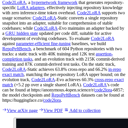
Code2LoRA
, a
hypernetwork framework
that generates repository-
specific
LoRA adapters
, effectively injecting repository knowledge
with zero inference-time token overhead.
Code2LoRA
supports two
usage scenarios:
Code2LoRA
-Static converts a single repository
snapshot into an adapter, suitable for comprehension of stable
codebases; while
Code2LoRA
-Evo maintains an adapter backed by
a
GRU hidden state
updated per code diff, suitable for active
development of evolving codebases. To evaluate
Code2LoRA
against
parameter-efficient fine-tuning
baselines, we build
RepoPeftBench
, a benchmark of 604 Python repositories with two
tracks: a static track with 40K training and 12K test
assertion-
completion tasks
, and an evolution track with 215K commit-derived
training and 87K commit-derived test tasks. On the static track,
Code2LoRA
-Static achieves 63.8% cross-repo and 66.2%
in-repo
exact match
, matching the per-repository LoRA upper bound; on the
evolution track,
Code2LoRA
-Evo achieves 60.3%
cross-repo exact
match
(+5.2 pp over a single shared LoRA).
Code2LoRA
's code
can be found at https://anonymous.4open.science/r/
code2lora
-6857;
the model checkpoints and
RepoPeftBench
datasets can be found at
https://huggingface.co/
code2lora
.
View arXiv page
View PDF
Add to collection