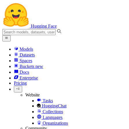
Hugging Face
Models
Datasets
Spaces
Buckets
new
Docs
Enterprise
Pricing
Website
Tasks
HuggingChat
Collections
Languages
Organizations
Community