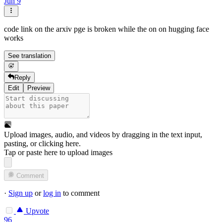
Jun 9
code link on the arxiv pge is broken while the on on hugging face
works
See translation
Reply
Edit
Preview
Upload images, audio, and videos by dragging in the text input,
pasting, or
clicking here
.
Tap or paste here to upload images
Comment
·
Sign up
or
log in
to comment
Upvote
96