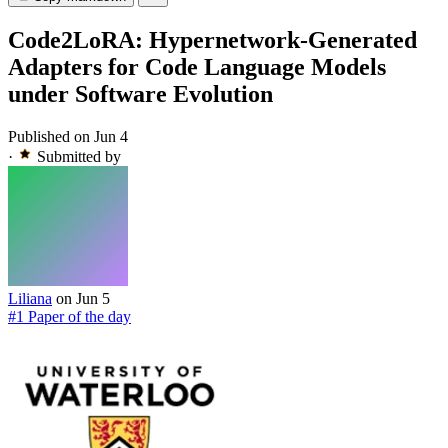
Code2LoRA: Hypernetwork-Generated
Adapters for Code Language Models
under Software Evolution
Published on Jun 4
·
Submitted by
Liliana
on Jun 5
#1 Paper of the day