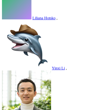
Liliana Hotsko
,
Yinxi Li
,