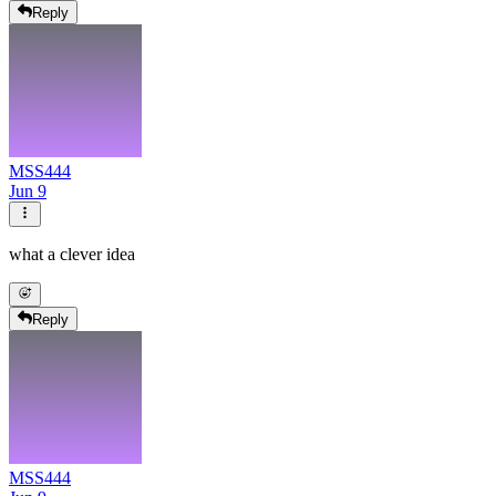
Reply
MSS444
Jun 9
what a clever idea
Reply
MSS444