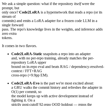
We ask a simple question: what if the repository
itself
were the
prompt, but
only once?
Code2LoRA
is a hypernetwork that reads a repo (or its
stream of
commits) and emits a LoRA adapter for a frozen code LLM in a
single forward
pass. The repo's knowledge lives in the weights, and inference adds
zero extra
tokens.
It comes in two flavors.
Code2LoRA-Static
snapshots a repo into an adapter
and, with no per-repo training, already matches the per-
repository LoRA upper
bound on in-repo eval and beats RAG / dependency-resolved-
context / FFT+RAG
cross-repo (+9.9pp EM).
Code2LoRA-Evo
is the part we're most excited about:
a GRU walks the commit history and refreshes the adapter in
O(1) per commit, so
the model keeps up with active development instead of
fighting it. On a
strictly post-cutoff 92-repo OOD holdout — repos the