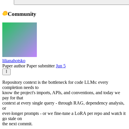
Community
lilianahotsko
Paper author
Paper submitter
Jun 5
Repository context is the bottleneck for code LLMs: every
completion needs to
know the project's imports, APIs, and conventions, and today we
pay for that
context at every single query - through RAG, dependency analysis,
or
ever-longer prompts - or we fine-tune a LoRA per repo and watch it
go stale on
the next commit.