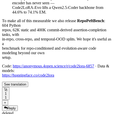
encoder has never seen —
Code2LoRA-Evo lifts a Qwen2.5-Coder backbone from
44.6% to 74.1% EM.
To make all of this measurable we also release
RepoPeftBench
:
604 Python
repos, 62K static and 400K commit-derived assertion-completion
tasks, with
in-repo, cross-repo, and temporal-OOD splits. We hope it's useful as
a
benchmark for repo-conditioned and evolution-aware code
modeling beyond our own
setup.
Code:
https://anonymous.4open.science/r/code2lora-6857
· Data &
models:
https://huggingface.co/code2lora
See translation
🚀
1
1
+
Reply
deleted