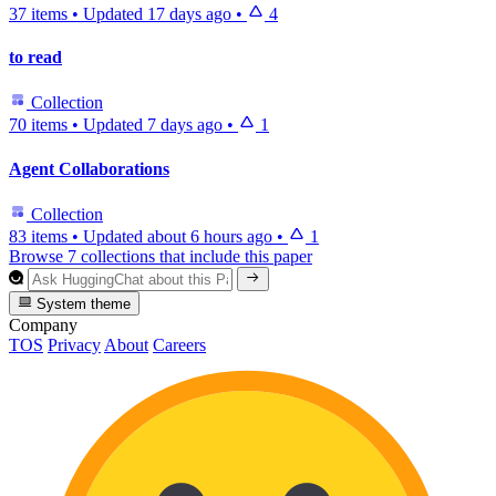
37 items
•
Updated
17 days ago
•
4
to read
Collection
70 items
•
Updated
7 days ago
•
1
Agent Collaborations
Collection
83 items
•
Updated
about 6 hours ago
•
1
Browse 7 collections that include this paper
System theme
Company
TOS
Privacy
About
Careers