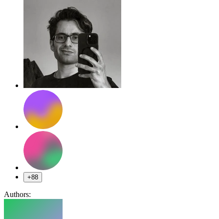
+88
Authors: