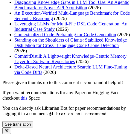
Diagnosing Knowledge Gaps in LLM Tool Use: An Agentic
Benchmark for Novel API Acquisition
(2026)
An Execution-Verified Multi-Language Benchmark for Code
Semantic Reasoning
(2026)
Leveraging LLMs for Multi-File DSL Code Generation: An
Industrial Case Study
(2026)
Contextualized Code Pretraining for Code Generation
(2026)
Standing on the Shoulders of Giants: Stabilized Knowledge
Distillation for Cross--Language Code Clone Detection
(2026)
CommitDistill: A Lightweight Knowledge-Centric Memory
Layer for Software Repositories
(2026)
Delta-Based Neural Architecture Search: LLM Fine-Tuning
via Code Diffs
(2026)
Please give a thumbs up to this comment if you found it helpful!
If you want recommendations for any Paper on Hugging Face
checkout
this
Space
You can directly ask Librarian Bot for paper recommendations by
tagging it in a comment:
@librarian-bot recommend
See translation