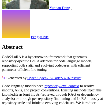
Yuntian Deng
,
Pengyu Nie
Abstract
Code2LoRA is a hypernetwork framework that generates
repository-specific LoRA adapters for code language models,
supporting both static and evolving codebases with efficient
parameter-efficient fine-tuning.
Generated by
Qwen/Qwen2.5-Coder-32B-Instruct
Code language models need
repository-level context
to resolve
imports, APIs, and project conventions. Existing methods inject this
knowledge as long inputs (retrieved through RAG or dependency
analysis) or through per-repository fine-tuning and LoRA -- costly at
repository scale and brittle to evolving codebases. We introduce