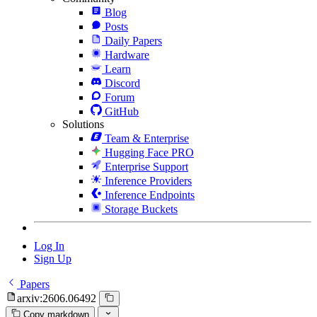
Blog
Posts
Daily Papers
Hardware
Learn
Discord
Forum
GitHub
Solutions
Team & Enterprise
Hugging Face PRO
Enterprise Support
Inference Providers
Inference Endpoints
Storage Buckets
Log In
Sign Up
Papers
arxiv:2606.06492
Copy markdown