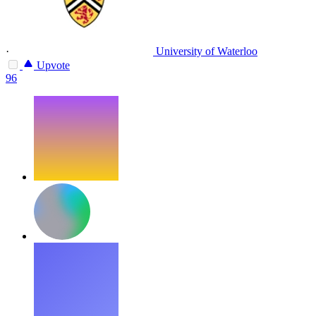
·
University of Waterloo
Upvote
96