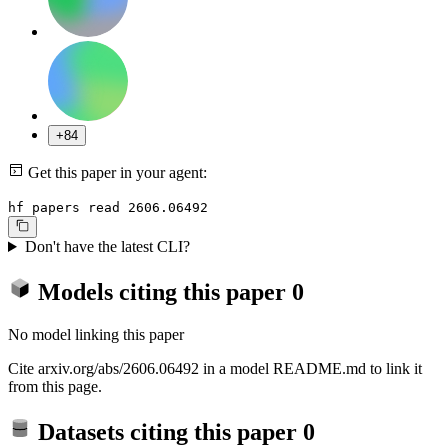
+84
Get this paper in your agent:
hf papers read 2606.06492
Don't have the latest CLI?
Models citing this paper
0
No model linking this paper
Cite arxiv.org/abs/2606.06492 in a model README.md to link it
from this page.
Datasets citing this paper
0