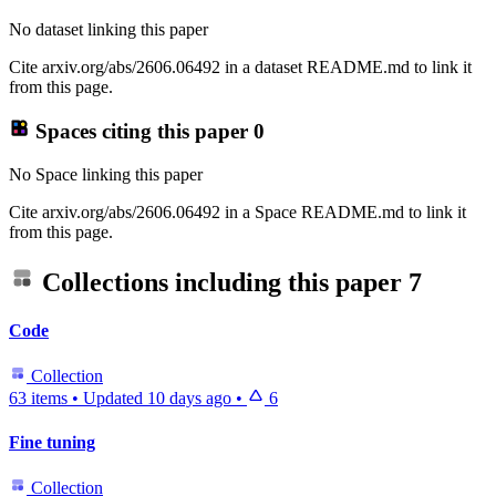
No dataset linking this paper
Cite arxiv.org/abs/2606.06492 in a dataset README.md to link it
from this page.
Spaces citing this paper
0
No Space linking this paper
Cite arxiv.org/abs/2606.06492 in a Space README.md to link it
from this page.
Collections including this paper
7
Code
Collection
63 items
•
Updated
10 days ago
•
6
Fine tuning
Collection