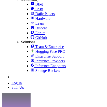
Blog
Posts
Daily Papers
Hardware
Learn
Discord
Forum
GitHub
Solutions
Team & Enterprise
Hugging Face PRO
Enterprise Support
Inference Providers
Inference Endpoints
Storage Buckets
Log In
Sign Up