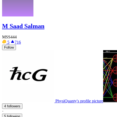
M Saad Salman
MSS444
5
716
Follow
PhysiQuanty's profile picture
4 followers
·
5 following