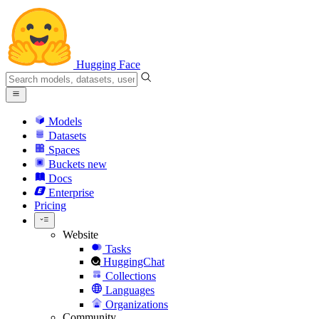
Hugging Face
Models
Datasets
Spaces
Buckets
new
Docs
Enterprise
Pricing
Website
Tasks
HuggingChat
Collections
Languages
Organizations
Community