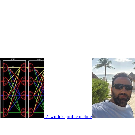
21world's profile picture