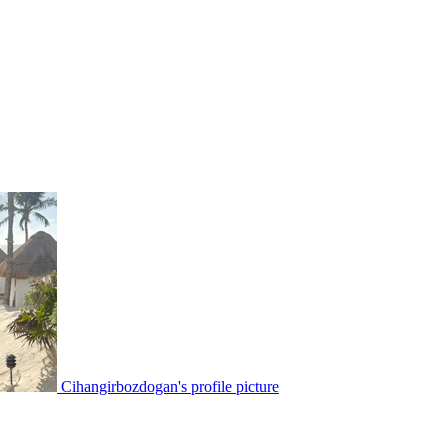
Cihangirbozdogan's profile picture