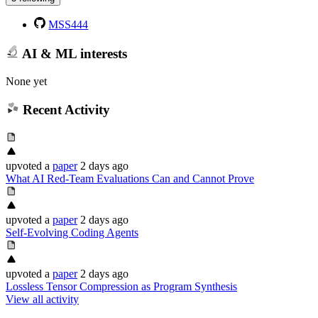
MSS444
AI & ML interests
None yet
Recent Activity
upvoted
a
paper
2 days ago
What AI Red-Team Evaluations Can and Cannot Prove
upvoted
a
paper
2 days ago
Self-Evolving Coding Agents
upvoted
a
paper
2 days ago
Lossless Tensor Compression as Program Synthesis
View all activity