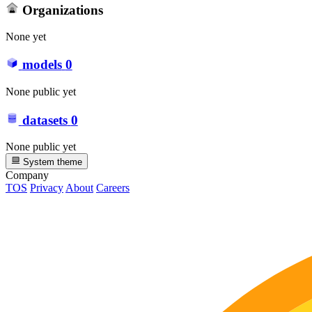
Organizations
None yet
models
0
None public yet
datasets
0
None public yet
System theme
Company
TOS
Privacy
About
Careers