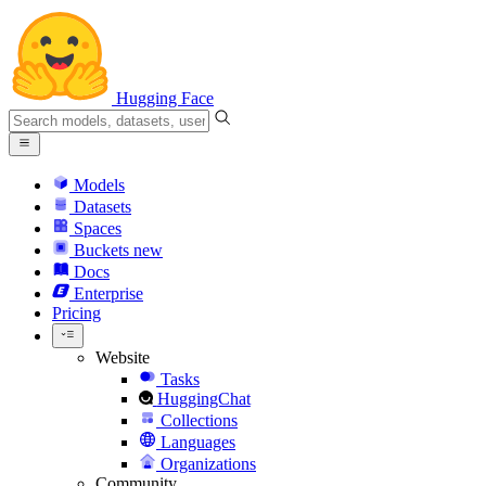
Hugging Face
Models
Datasets
Spaces
Buckets
new
Docs
Enterprise
Pricing
Website
Tasks
HuggingChat
Collections
Languages
Organizations
Community