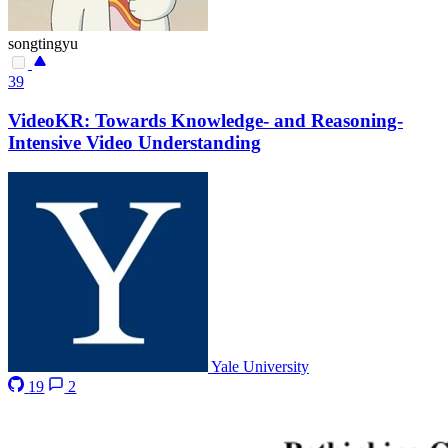
songtingyu
39
VideoKR: Towards Knowledge- and Reasoning-
Intensive Video Understanding
Yale University
19
2