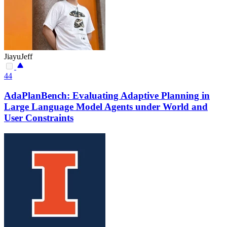
JiayuJeff
44
AdaPlanBench: Evaluating Adaptive Planning in
Large Language Model Agents under World and
User Constraints