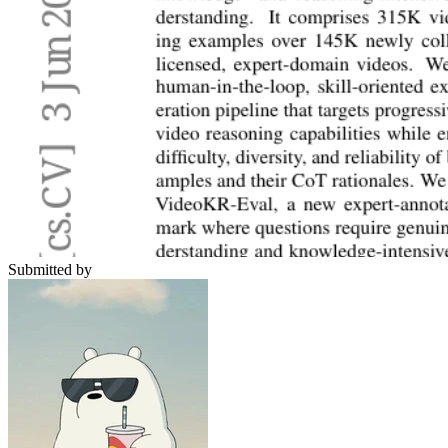
Submitted by