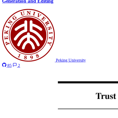
Generation and Editing
Peking University
85
2