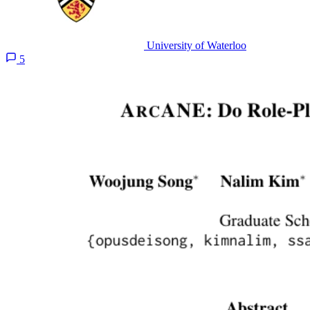
University of Waterloo
5