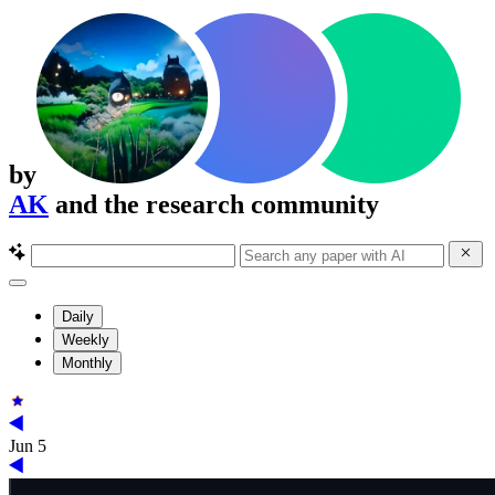
by
AK
and the research community
Daily
Weekly
Monthly
Jun 5