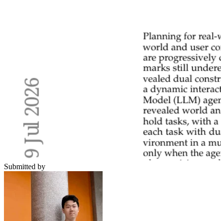
Submitted by