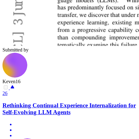
Submitted by
Keven16
26
Rethinking Continual Experience Internalization for
Self-Evolving LLM Agents