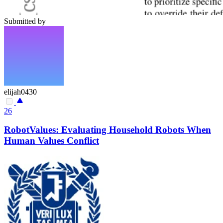
Submitted by
elijah0430
26
RobotValues: Evaluating Household Robots When
Human Values Conflict