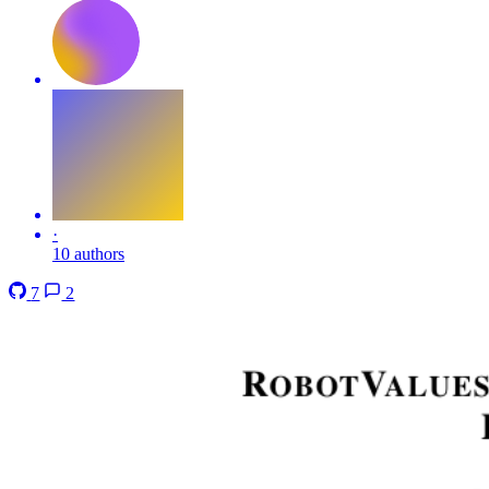
·
10 authors
7
2