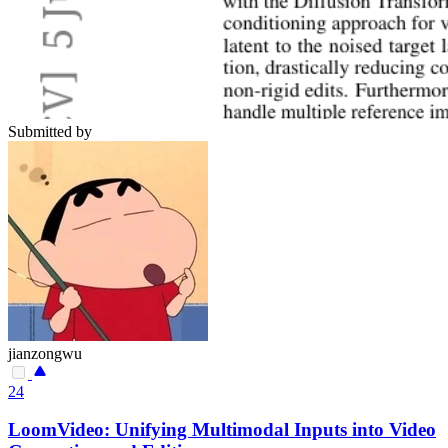
Submitted by
jianzongwu
24
LoomVideo: Unifying Multimodal Inputs into Video