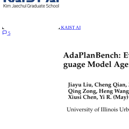
KAIST AI
5