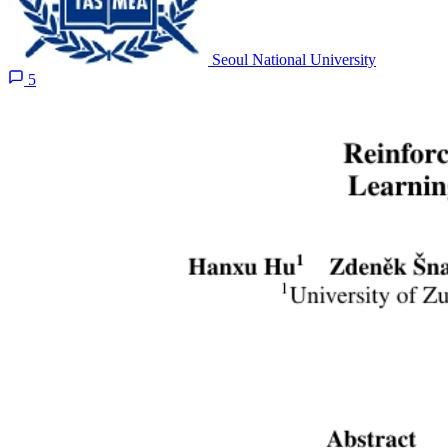
Seoul National University
5