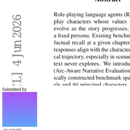
Submitted by