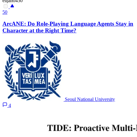
elijah0430
50
ArcANE: Do Role-Playing Language Agents Stay in
Character at the Right Time?
Seoul National University
4