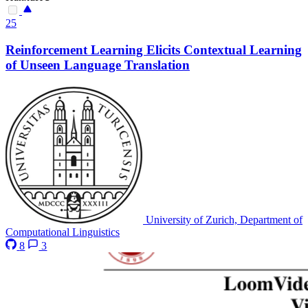
25
Reinforcement Learning Elicits Contextual Learning
of Unseen Language Translation
University of Zurich, Department of
Computational Linguistics
8
3