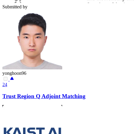
Submitted by
yonghoon96
24
Trust Region Q Adjoint Matching