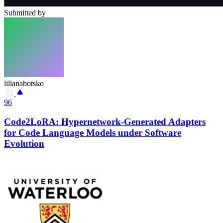
Submitted by
lilianahotsko
96
Code2LoRA: Hypernetwork-Generated Adapters
for Code Language Models under Software
Evolution