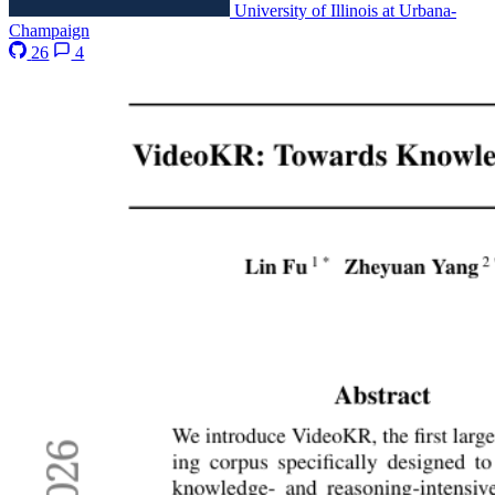
University of Illinois at Urbana-
Champaign
26
4