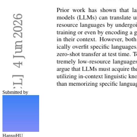
Submitted by
HanxuHU