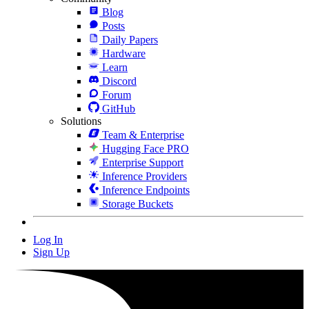
Blog
Posts
Daily Papers
Hardware
Learn
Discord
Forum
GitHub
Solutions
Team & Enterprise
Hugging Face PRO
Enterprise Support
Inference Providers
Inference Endpoints
Storage Buckets
Log In
Sign Up