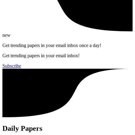
new
Get trending papers in your email inbox once a day!
Get trending papers in your email inbox!
Subscribe
Daily Papers