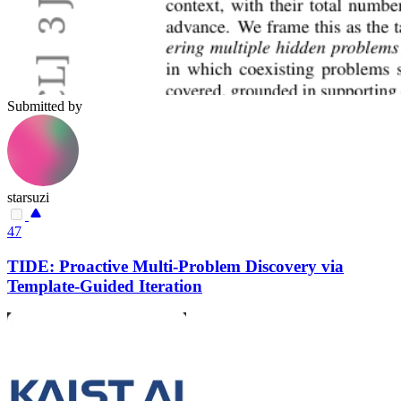
Submitted by
starsuzi
47
TIDE: Proactive Multi-Problem Discovery via
Template-Guided Iteration