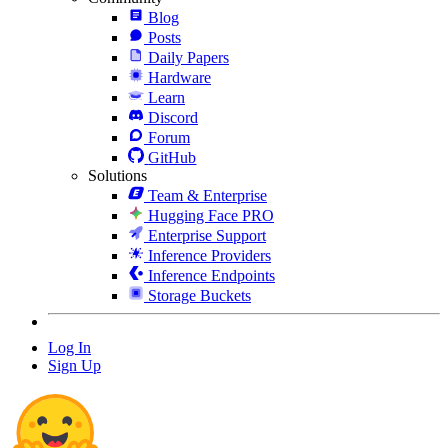
Blog
Posts
Daily Papers
Hardware
Learn
Discord
Forum
GitHub
Solutions
Team & Enterprise
Hugging Face PRO
Enterprise Support
Inference Providers
Inference Endpoints
Storage Buckets
Log In
Sign Up