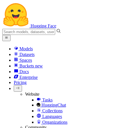
Hugging Face
Models
Datasets
Spaces
Buckets
new
Docs
Enterprise
Pricing
Website
Tasks
HuggingChat
Collections
Languages
Organizations
Community