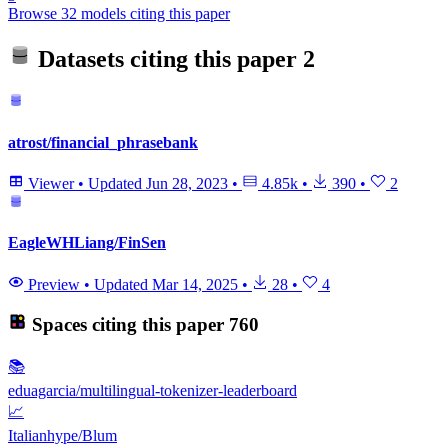
Browse 32 models citing this paper
Datasets citing this paper
2
atrost/financial_phrasebank
Viewer
•
Updated
Jun 28, 2023
•
4.85k
•
390
•
2
EagleWHLiang/FinSen
Preview
•
Updated
Mar 14, 2025
•
28
•
4
Spaces citing this paper
760
📚
eduagarcia/multilingual-tokenizer-leaderboard
📈
Italianhype/Blum