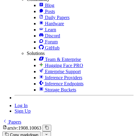
Blog
Posts
Daily Papers
Hardware
Learn
Discord
Forum
GitHub
Solutions
Team & Enterprise
Hugging Face PRO
Enterprise Support
Inference Providers
Inference Endpoints
Storage Buckets
Log In
Sign Up
Papers
arxiv:1908.10063
Copy markdown