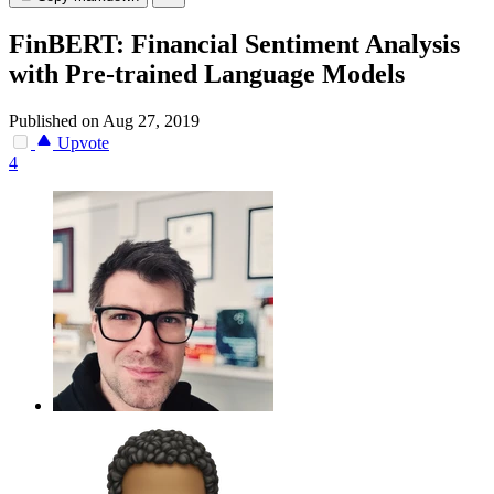
FinBERT: Financial Sentiment Analysis
with Pre-trained Language Models
Published on Aug 27, 2019
Upvote
4