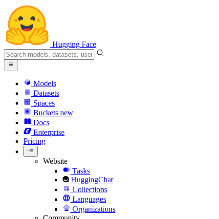
Hugging Face
Models
Datasets
Spaces
Buckets
new
Docs
Enterprise
Pricing
Website
Tasks
HuggingChat
Collections
Languages
Organizations
Community