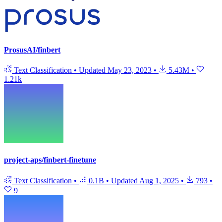
ProsusAI/finbert
Text Classification
•
Updated
May 23, 2023
•
5.43M
•
1.21k
project-aps/finbert-finetune
Text Classification
•
0.1B
•
Updated
Aug 1, 2025
•
793
•
9