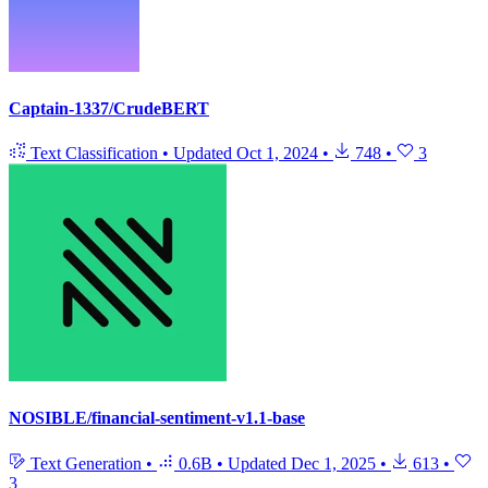
Captain-1337/CrudeBERT
Text Classification
•
Updated
Oct 1, 2024
•
748
•
3
NOSIBLE/financial-sentiment-v1.1-base
Text Generation
•
0.6B
•
Updated
Dec 1, 2025
•
613
•
3