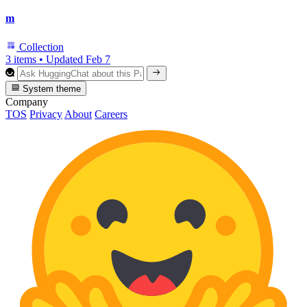
m
Collection
3 items
•
Updated
Feb 7
System theme
Company
TOS
Privacy
About
Careers