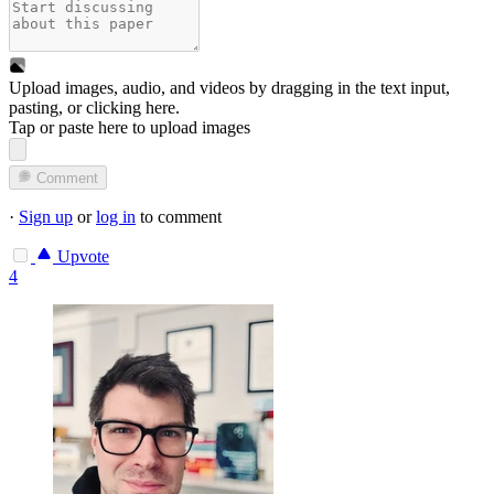
Upload images, audio, and videos by dragging in the text input,
pasting, or
clicking here
.
Tap or paste here to upload images
Comment
·
Sign up
or
log in
to comment
Upvote
4