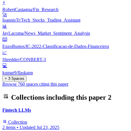
⚡
RobertCastagna/Fin_Research
🚀
IoannisTr/Tech_Stocks_Trading_Assistant
📊
JayLacoma/News_Market_Sentiment_Analysis
⌨️
EnzoBustos/IC-2022-Classificacao-de-Dados-Financeiros
📈
Shredder/CONBERT-3
💻
kumar9/flaskapp
+ 3 Spaces
Browse 760 spaces citing this paper
Collections including this paper
2
Fintech LLMs
Collection
2 items
•
Updated
Jul 23, 2025