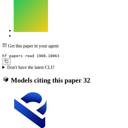
Get this paper in your agent:
hf papers read 1908.10063
Don't have the latest CLI?
Models citing this paper
32