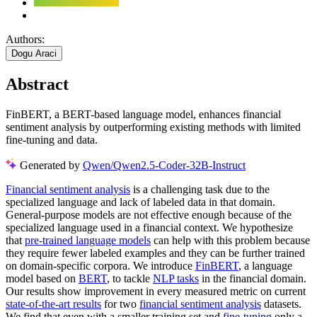
Authors:
Dogu Araci
Abstract
FinBERT, a BERT-based language model, enhances financial
sentiment analysis by outperforming existing methods with limited
fine-tuning and data.
Generated by
Qwen/Qwen2.5-Coder-32B-Instruct
Financial sentiment analysis
is a challenging task due to the
specialized language and lack of labeled data in that domain.
General-purpose models are not effective enough because of the
specialized language used in a financial context. We hypothesize
that
pre-trained language models
can help with this problem because
they require fewer labeled examples and they can be further trained
on domain-specific corpora. We introduce
FinBERT
, a language
model based on
BERT
, to tackle
NLP tasks
in the financial domain.
Our results show improvement in every measured metric on current
state-of-the-art results
for two
financial sentiment analysis
datasets.
We find that even with a smaller training set and
fine-tuning
only a