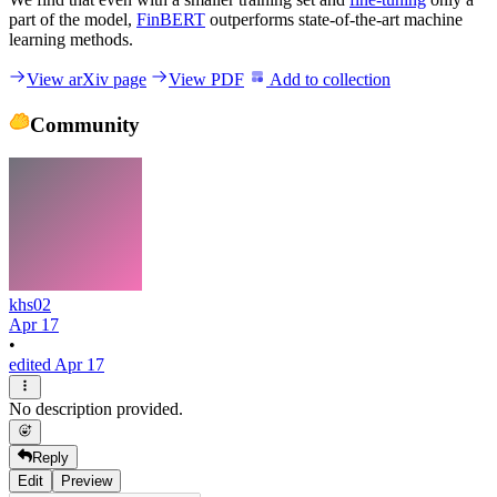
part of the model,
FinBERT
outperforms state-of-the-art machine
learning methods.
View arXiv page
View PDF
Add to collection
Community
khs02
Apr 17
•
edited Apr 17
No description provided.
Reply
Edit
Preview