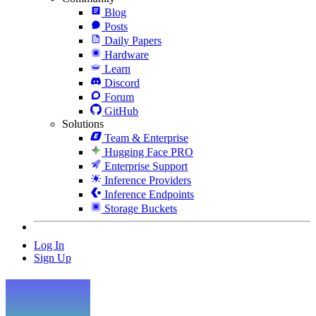
Blog
Posts
Daily Papers
Hardware
Learn
Discord
Forum
GitHub
Solutions
Team & Enterprise
Hugging Face PRO
Enterprise Support
Inference Providers
Inference Endpoints
Storage Buckets
Log In
Sign Up