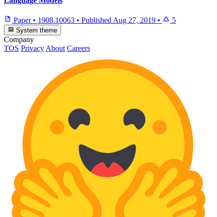
Language Models
Paper
•
1908.10063
•
Published
Aug 27, 2019
•
5
System theme
Company
TOS
Privacy
About
Careers