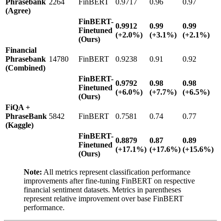
Phrasebank
2264
FinBERT
0.9717
0.96
0.97
(Agree)
FinBERT-
0.9912
0.99
0.99
Finetuned
(+2.0%)
(+3.1%)
(+2.1%)
(Ours)
Financial
Phrasebank
14780
FinBERT
0.9238
0.91
0.92
(Combined)
FinBERT-
0.9792
0.98
0.98
Finetuned
(+6.0%)
(+7.7%)
(+6.5%)
(Ours)
FiQA +
PhraseBank
5842
FinBERT
0.7581
0.74
0.77
(Kaggle)
FinBERT-
0.8879
0.87
0.89
Finetuned
(+17.1%)
(+17.6%)
(+15.6%)
(Ours)
Note:
All metrics represent classification performance
improvements after fine-tuning FinBERT on respective
financial sentiment datasets. Metrics in parentheses
represent relative improvement over base FinBERT
performance.