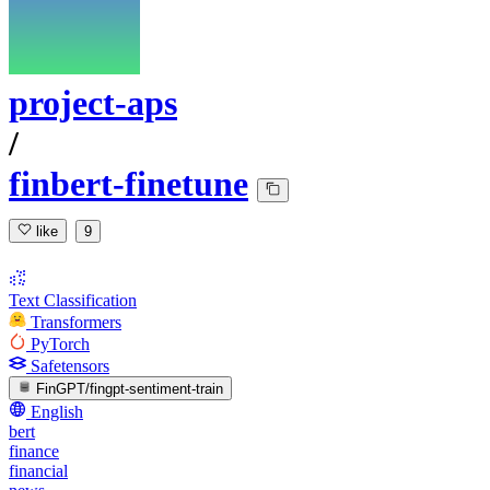
project-aps
/
finbert-finetune
like
9
Text Classification
Transformers
PyTorch
Safetensors
FinGPT/fingpt-sentiment-train
English
bert
finance
financial