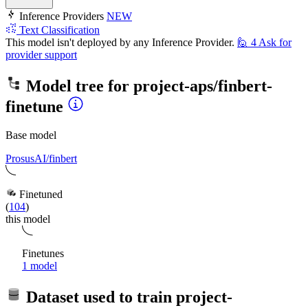
Inference Providers
NEW
Text Classification
This model isn't deployed by any Inference Provider.
🙋
4
Ask for
provider support
Model tree for
project-aps/finbert-
finetune
Base model
ProsusAI/finbert
Finetuned
(
104
)
this model
Finetunes
1 model
Dataset used to train
project-