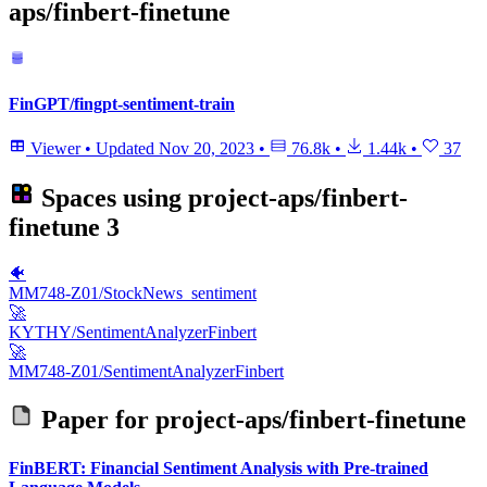
aps/finbert-finetune
FinGPT/fingpt-sentiment-train
Viewer
•
Updated
Nov 20, 2023
•
76.8k
•
1.44k
•
37
Spaces using
project-aps/finbert-
finetune
3
🐠
MM748-Z01/StockNews_sentiment
🚀
KYTHY/SentimentAnalyzerFinbert
🚀
MM748-Z01/SentimentAnalyzerFinbert
Paper for
project-aps/finbert-finetune
FinBERT: Financial Sentiment Analysis with Pre-trained