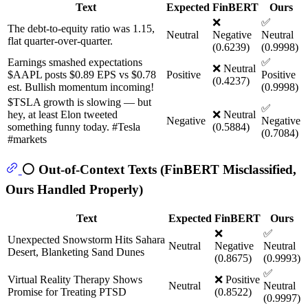
Text
Expected
FinBERT
Ours
❌
✅
The debt-to-equity ratio was 1.15,
Neutral
Negative
Neutral
flat quarter-over-quarter.
(0.6239)
(0.9998)
Earnings smashed expectations
✅
❌ Neutral
$AAPL posts $0.89 EPS vs $0.78
Positive
Positive
(0.4237)
est. Bullish momentum incoming!
(0.9998)
$TSLA growth is slowing — but
✅
hey, at least Elon tweeted
❌ Neutral
Negative
Negative
something funny today. #Tesla
(0.5884)
(0.7084)
#markets
⚪ Out-of-Context Texts (FinBERT Misclassified,
Ours Handled Properly)
Text
Expected
FinBERT
Ours
❌
✅
Unexpected Snowstorm Hits Sahara
Neutral
Negative
Neutral
Desert, Blanketing Sand Dunes
(0.8675)
(0.9993)
✅
Virtual Reality Therapy Shows
❌ Positive
Neutral
Neutral
Promise for Treating PTSD
(0.8522)
(0.9997)