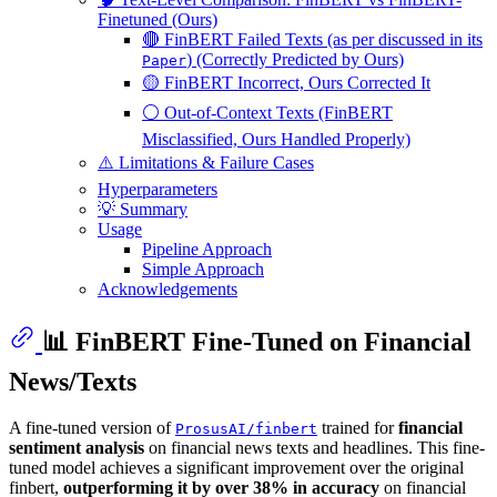
Finetuned (Ours)
🔴 FinBERT Failed Texts (as per discussed in its
) (Correctly Predicted by Ours)
Paper
🟡 FinBERT Incorrect, Ours Corrected It
⚪ Out-of-Context Texts (FinBERT
Misclassified, Ours Handled Properly)
⚠️ Limitations & Failure Cases
Hyperparameters
💡 Summary
Usage
Pipeline Approach
Simple Approach
Acknowledgements
📊 FinBERT Fine-Tuned on Financial
News/Texts
A fine-tuned version of
trained for
financial
ProsusAI/finbert
sentiment analysis
on financial news texts and headlines. This fine-
tuned model achieves a significant improvement over the original
finbert,
outperforming it by over 38% in accuracy
on financial