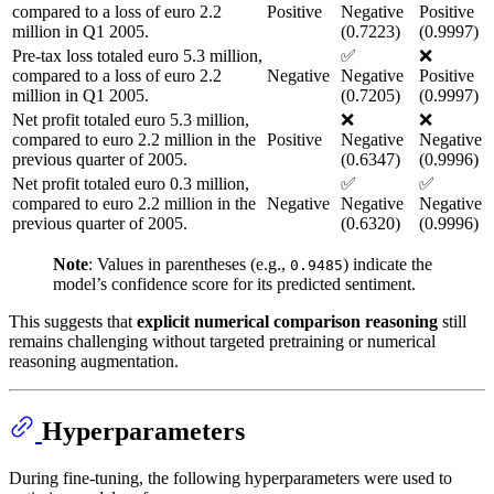
compared to a loss of euro 2.2
Positive
Negative
Positive
million in Q1 2005.
(0.7223)
(0.9997)
Pre-tax loss totaled euro 5.3 million,
✅
❌
compared to a loss of euro 2.2
Negative
Negative
Positive
million in Q1 2005.
(0.7205)
(0.9997)
Net profit totaled euro 5.3 million,
❌
❌
compared to euro 2.2 million in the
Positive
Negative
Negative
previous quarter of 2005.
(0.6347)
(0.9996)
Net profit totaled euro 0.3 million,
✅
✅
compared to euro 2.2 million in the
Negative
Negative
Negative
previous quarter of 2005.
(0.6320)
(0.9996)
Note
: Values in parentheses (e.g.,
) indicate the
0.9485
model’s confidence score for its predicted sentiment.
This suggests that
explicit numerical comparison reasoning
still
remains challenging without targeted pretraining or numerical
reasoning augmentation.
Hyperparameters
During fine-tuning, the following hyperparameters were used to