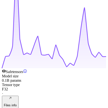
Safetensors
Model size
0.1B params
Tensor type
F32
·
Files info