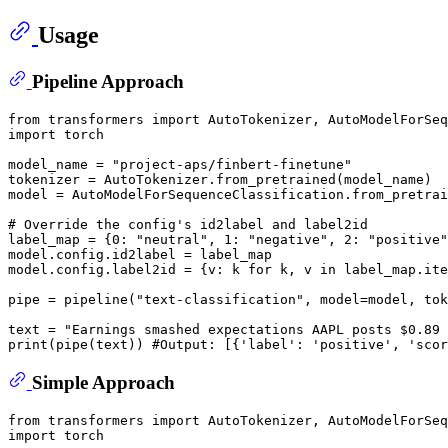
Usage
Pipeline Approach
from
 transformers 
import
import
 torch

model_name = 
"project-aps/finbert-finetune"
tokenizer = AutoTokenizer.from_pretrained(model_name)

model = AutoModelForSequenceClassification.from_pretrai
# Override the config's id2label and label2id
label_map = {
0
: 
"neutral"
, 
1
: 
"negative"
, 
2
: 
"positive"
model.config.id2label = label_map

model.config.label2id = {v: k 
for
 k, v 
in
 label_map.ite
pipe = pipeline(
"text-classification"
, model=model, tok
text = 
"Earnings smashed expectations AAPL posts $0.89 
print
(pipe(text)) 
#Output: [{'label': 'positive', 'scor
Simple Approach
from
 transformers 
import
import
 torch
