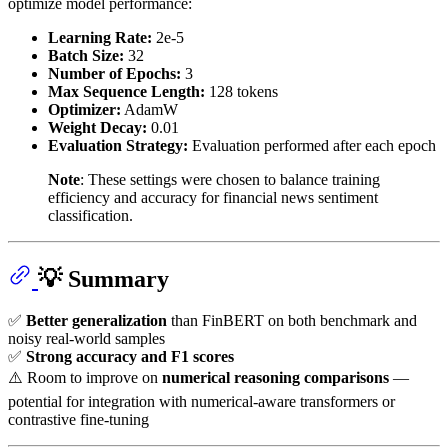
optimize model performance:
Learning Rate:
2e-5
Batch Size:
32
Number of Epochs:
3
Max Sequence Length:
128 tokens
Optimizer:
AdamW
Weight Decay:
0.01
Evaluation Strategy:
Evaluation performed after each epoch
Note
: These settings were chosen to balance training
efficiency and accuracy for financial news sentiment
classification.
💡 Summary
✅
Better generalization
than FinBERT on both benchmark and
noisy real-world samples
✅
Strong accuracy and F1 scores
⚠️ Room to improve on
numerical reasoning comparisons
—
potential for integration with numerical-aware transformers or
contrastive fine-tuning