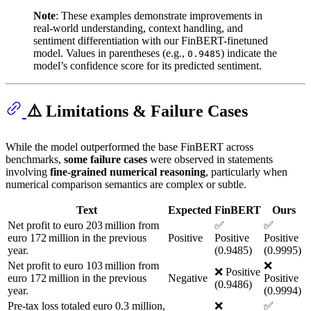
Note
: These examples demonstrate improvements in
real-world understanding, context handling, and
sentiment differentiation with our FinBERT-finetuned
model. Values in parentheses (e.g.,
) indicate the
0.9485
model’s confidence score for its predicted sentiment.
⚠️ Limitations & Failure Cases
While the model outperformed the base FinBERT across
benchmarks,
some failure cases
were observed in statements
involving
fine-grained numerical reasoning
, particularly when
numerical comparison semantics are complex or subtle.
Text
Expected
FinBERT
Ours
Net profit to euro 203 million from
✅
✅
euro 172 million in the previous
Positive
Positive
Positive
year.
(0.9485)
(0.9995)
Net profit to euro 103 million from
❌
❌ Positive
euro 172 million in the previous
Negative
Positive
(0.9486)
year.
(0.9994)
Pre-tax loss totaled euro 0.3 million,
❌
✅