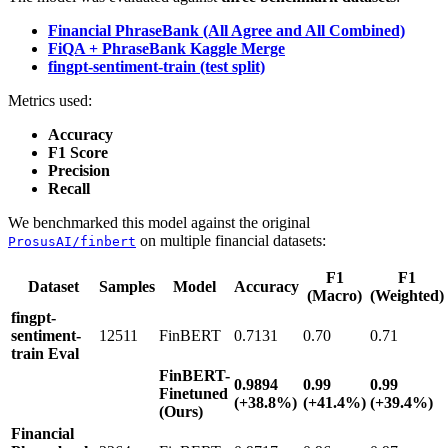
Financial PhraseBank (All Agree and All Combined)
FiQA + PhraseBank Kaggle Merge
fingpt-sentiment-train (test split)
Metrics used:
Accuracy
F1 Score
Precision
Recall
We benchmarked this model against the original
on multiple financial datasets:
ProsusAI/finbert
F1
F1
Dataset
Samples
Model
Accuracy
(Macro)
(Weighted)
fingpt-
sentiment-
12511
FinBERT
0.7131
0.70
0.71
train Eval
FinBERT-
0.9894
0.99
0.99
Finetuned
(+38.8%)
(+41.4%)
(+39.4%)
(Ours)
Financial