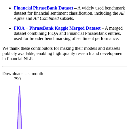
Financial PhraseBank Dataset
– A widely used benchmark
dataset for financial sentiment classification, including the
All
Agree
and
All Combined
subsets.
FiQA + PhraseBank Kaggle Merged Dataset
– A merged
dataset combining FiQA and Financial PhraseBank entries,
used for broader benchmarking of sentiment performance.
We thank these contributors for making their models and datasets
publicly available, enabling high-quality research and development
in financial NLP.
Downloads last month
790