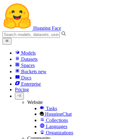
Hugging Face
Models
Datasets
Spaces
Buckets
new
Docs
Enterprise
Pricing
Website
Tasks
HuggingChat
Collections
Languages
Organizations
Community