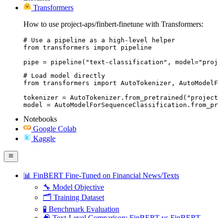
Transformers
How to use project-aps/finbert-finetune with Transformers:
# Use a pipeline as a high-level helper

from transformers import pipeline

pipe = pipeline("text-classification", model="proj
# Load model directly

from transformers import AutoTokenizer, AutoModelF
tokenizer = AutoTokenizer.from_pretrained("project
model = AutoModelForSequenceClassification.from_pr
Notebooks
Google Colab
Kaggle
📊 FinBERT Fine-Tuned on Financial News/Texts
🔧 Model Objective
🗂️ Training Dataset
🧪 Benchmark Evaluation
🧠 Text-Level Comparison: FinBERT vs FinBERT-