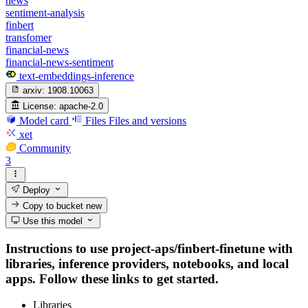
news
sentiment-analysis
finbert
transfomer
financial-news
financial-news-sentiment
text-embeddings-inference
arxiv:
1908.10063
License:
apache-2.0
Model card
Files
Files and versions
xet
Community
3
Deploy
Copy to bucket
new
Use this model
Instructions to use project-aps/finbert-finetune with
libraries, inference providers, notebooks, and local
apps. Follow these links to get started.
Libraries