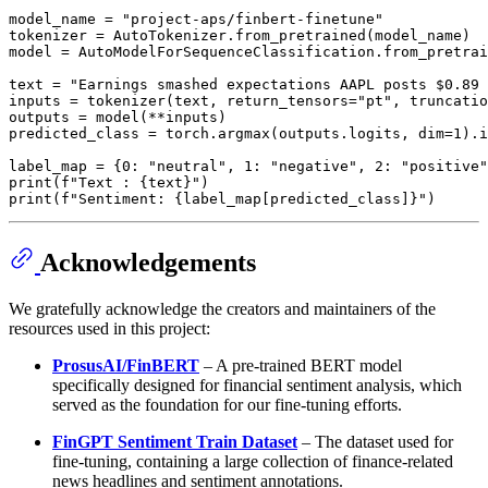
model_name = 
"project-aps/finbert-finetune"
tokenizer = AutoTokenizer.from_pretrained(model_name)

model = AutoModelForSequenceClassification.from_pretrai
text = 
"Earnings smashed expectations AAPL posts $0.89 
inputs = tokenizer(text, return_tensors=
"pt"
, truncatio
outputs = model(**inputs)

predicted_class = torch.argmax(outputs.logits, dim=
1
).i
label_map = {
0
: 
"neutral"
, 
1
: 
"negative"
, 
2
: 
"positive"
print
(
f"Text : 
{text}
"
print
(
f"Sentiment: 
{label_map[predicted_class]}
"
Acknowledgements
We gratefully acknowledge the creators and maintainers of the
resources used in this project:
ProsusAI/FinBERT
– A pre-trained BERT model
specifically designed for financial sentiment analysis, which
served as the foundation for our fine-tuning efforts.
FinGPT Sentiment Train Dataset
– The dataset used for
fine-tuning, containing a large collection of finance-related
news headlines and sentiment annotations.