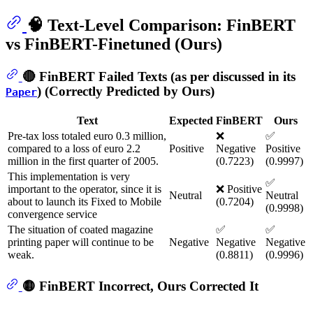
🧠 Text-Level Comparison: FinBERT
vs FinBERT-Finetuned (Ours)
🔴 FinBERT Failed Texts (as per discussed in its
) (Correctly Predicted by Ours)
Paper
Text
Expected
FinBERT
Ours
Pre-tax loss totaled euro 0.3 million,
❌
✅
compared to a loss of euro 2.2
Positive
Negative
Positive
million in the first quarter of 2005.
(0.7223)
(0.9997)
This implementation is very
✅
important to the operator, since it is
❌ Positive
Neutral
Neutral
about to launch its Fixed to Mobile
(0.7204)
(0.9998)
convergence service
The situation of coated magazine
✅
✅
printing paper will continue to be
Negative
Negative
Negative
weak.
(0.8811)
(0.9996)
🟡 FinBERT Incorrect, Ours Corrected It