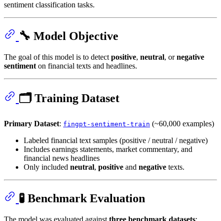
sentiment classification tasks.
🔧 Model Objective
The goal of this model is to detect
positive
,
neutral
, or
negative
sentiment
on financial texts and headlines.
🗂️ Training Dataset
Primary Dataset
:
(~60,000 examples)
fingpt-sentiment-train
Labeled financial text samples (positive / neutral / negative)
Includes earnings statements, market commentary, and
financial news headlines
Only included
neutral
,
positive
and
negative
texts.
🧪 Benchmark Evaluation
The model was evaluated against
three benchmark datasets
: