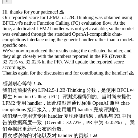
Hi, thanks for your patience! 🙏
Our reported score for LFM2.5-1.2B-Thinking was obtained using
BFCLv4's native Function Calling (FC) evaluation flow. At the
time, a dedicated LFM2 handler was not yet available, so the model
was evaluated through the standard OpenAI-compatible chat-
completions interface using the generic handler rather than a model-
specific one.
We've now reproduced the results using the dedicated handler, and
they align closely with the numbers reported in the PR (Overall:
32.72% vs. 32.02% in the PR). We'll update the reported score
accordingly.
Thanks again for the discussion and for contributing the handler! 🙏
感谢耐心等待！🙏
我们此前报告的 LFM2.5-1.2B-Thinking 分数，是使用 BFCLv4
原生 Function Calling（FC）评测流程得到的。当时尚未提供
LFM2 专用 handler，因此模型是通过标准 OpenAI 兼容 chat-
completions 接口接入，并使用通用 handler 完成评测的。
我们现已使用该专用 handler 复现评测结果，结果与 PR 中报
告的数据高度一致（Overall：32.72%，PR 中为 32.02%）。我
们会据此更新已公布的分数。
再次感谢你的讨论以及对 handler 的贡献！🙏