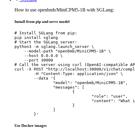
How to use openbmb/MiniCPM5-1B with SGLang:
Install from pip and serve model
# Install SGLang from pip:

pip install sglang

# Start the SGLang server:

python3 -m sglang.launch_server \

    --model-path "openbmb/MiniCPM5-1B" \

    --host 0.0.0.0 \

    --port 30000

# Call the server using curl (OpenAI-compatible AP
curl -X POST "http://localhost:30000/v1/chat/compl
	-H "Content-Type: application/json" \

	--data '{

		"model": "openbmb/MiniCPM5-1B",

		"messages": [

			{

				"role": "user",

				"content": "What is the capital of France?"

			}

		]

	}'
Use Docker images