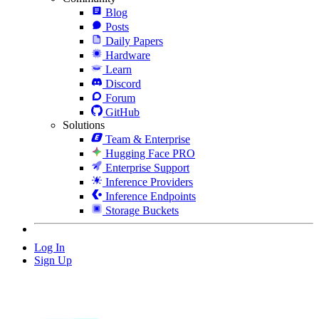
Blog
Posts
Daily Papers
Hardware
Learn
Discord
Forum
GitHub
Solutions
Team & Enterprise
Hugging Face PRO
Enterprise Support
Inference Providers
Inference Endpoints
Storage Buckets
Log In
Sign Up