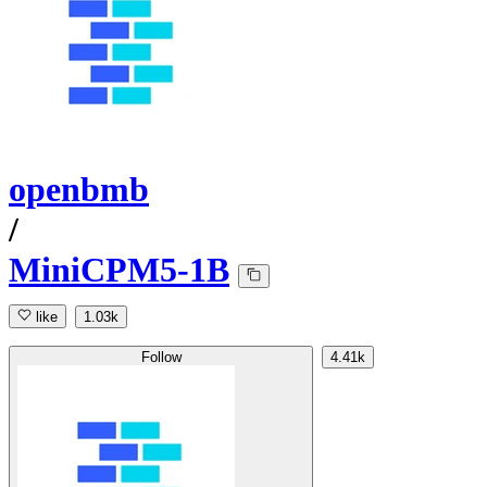
openbmb
/
MiniCPM5-1B
like
1.03k
Follow
4.41k