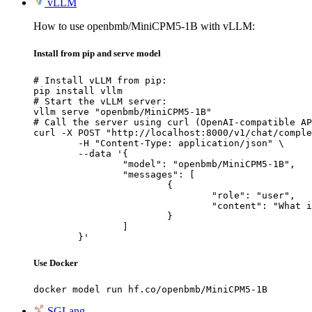
vLLM
How to use openbmb/MiniCPM5-1B with vLLM:
Install from pip and serve model
# Install vLLM from pip:

pip install vllm

# Start the vLLM server:

vllm serve "openbmb/MiniCPM5-1B"

# Call the server using curl (OpenAI-compatible AP
curl -X POST "http://localhost:8000/v1/chat/comple
	-H "Content-Type: application/json" \

	--data '{

		"model": "openbmb/MiniCPM5-1B",

		"messages": [

			{

				"role": "user",

				"content": "What is the capital of France?"

			}

		]

	}'
Use Docker
docker model run hf.co/openbmb/MiniCPM5-1B
SGLang