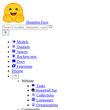
Hugging Face
Models
Datasets
Spaces
Buckets
new
Docs
Enterprise
Pricing
Website
Tasks
HuggingChat
Collections
Languages
Organizations
Community