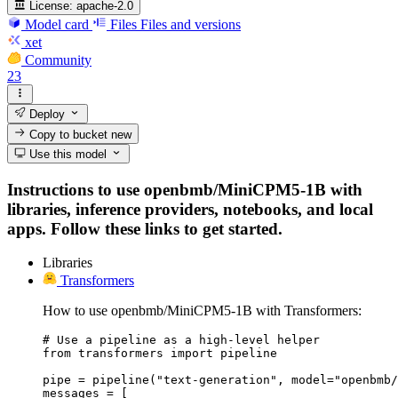
License:
apache-2.0
Model card
Files
Files and versions
xet
Community
23
Deploy
Copy to bucket
new
Use this model
Instructions to use openbmb/MiniCPM5-1B with
libraries, inference providers, notebooks, and local
apps. Follow these links to get started.
Libraries
Transformers
How to use openbmb/MiniCPM5-1B with Transformers:
# Use a pipeline as a high-level helper

from transformers import pipeline

pipe = pipeline("text-generation", model="openbmb/
messages = [
