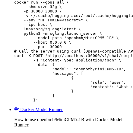
docker run --gpus all \

    --shm-size 32g \

    -p 30000:30000 \

    -v ~/.cache/huggingface:/root/.cache/huggingfa
    --env "HF_TOKEN=<secret>" \

    --ipc=host \

    lmsysorg/sglang:latest \

    python3 -m sglang.launch_server \

        --model-path "openbmb/MiniCPM5-1B" \

        --host 0.0.0.0 \

        --port 30000

# Call the server using curl (OpenAI-compatible AP
curl -X POST "http://localhost:30000/v1/chat/compl
	-H "Content-Type: application/json" \

	--data '{

		"model": "openbmb/MiniCPM5-1B",

		"messages": [

			{

				"role": "user",

				"content": "What is the capital of France?"

			}

		]

	}'
Docker Model Runner
How to use openbmb/MiniCPM5-1B with Docker Model
Runner: