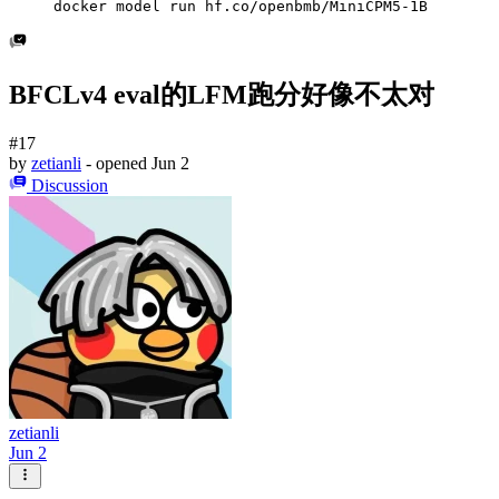
docker model run hf.co/openbmb/MiniCPM5-1B
BFCLv4 eval的LFM跑分好像不太对
#17
by
zetianli
- opened
Jun 2
Discussion
zetianli
Jun 2