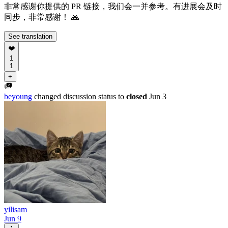
非常感谢你提供的 PR 链接，我们会一并参考。有进展会及时
同步，非常感谢！ 🙏
See translation
❤️
1
1
+
beyoung
changed discussion status to
closed
Jun 3
yilisam
Jun 9