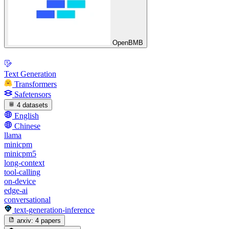
OpenBMB
Text Generation
Transformers
Safetensors
4 datasets
English
Chinese
llama
minicpm
minicpm5
long-context
tool-calling
on-device
edge-ai
conversational
text-generation-inference
arxiv:
4 papers