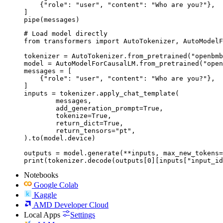
    {"role": "user", "content": "Who are you?"},

]

pipe(messages)
# Load model directly

from transformers import AutoTokenizer, AutoModelF
tokenizer = AutoTokenizer.from_pretrained("openbmb
model = AutoModelForCausalLM.from_pretrained("open
messages = [

    {"role": "user", "content": "Who are you?"},

]

inputs = tokenizer.apply_chat_template(

	messages,

	add_generation_prompt=True,

	tokenize=True,

	return_dict=True,

	return_tensors="pt",

).to(model.device)

outputs = model.generate(**inputs, max_new_tokens=
print(tokenizer.decode(outputs[0][inputs["input_id
Notebooks
Google Colab
Kaggle
AMD Developer Cloud
Local Apps
Settings