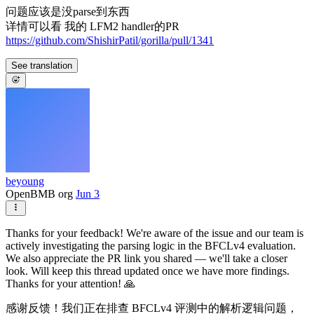
问题应该是没parse到东西
详情可以看 我的 LFM2 handler的PR
https://github.com/ShishirPatil/gorilla/pull/1341
See translation
beyoung
OpenBMB org
Jun 3
Thanks for your feedback! We're aware of the issue and our team is
actively investigating the parsing logic in the BFCLv4 evaluation.
We also appreciate the PR link you shared — we'll take a closer
look. Will keep this thread updated once we have more findings.
Thanks for your attention! 🙏
感谢反馈！我们正在排查 BFCLv4 评测中的解析逻辑问题，