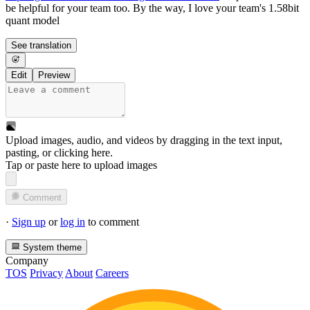
be helpful for your team too. By the way, I love your team's 1.58bit
quant model
See translation
Edit
Preview
Upload images, audio, and videos by dragging in the text input,
pasting, or
clicking here
.
Tap or paste here to upload images
Comment
·
Sign up
or
log in
to comment
System theme
Company
TOS
Privacy
About
Careers