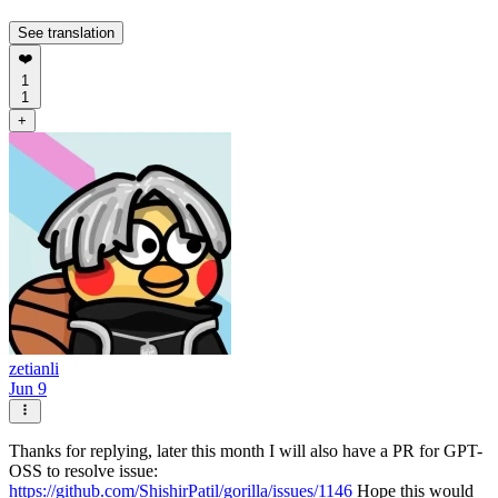
See translation
❤️
1
1
+
zetianli
Jun 9
Thanks for replying, later this month I will also have a PR for GPT-
OSS to resolve issue:
https://github.com/ShishirPatil/gorilla/issues/1146
Hope this would