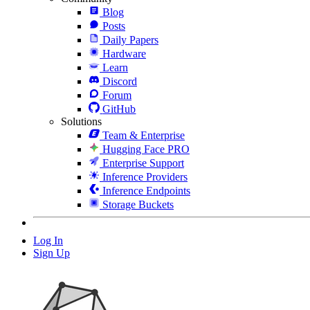
Blog
Posts
Daily Papers
Hardware
Learn
Discord
Forum
GitHub
Solutions
Team & Enterprise
Hugging Face PRO
Enterprise Support
Inference Providers
Inference Endpoints
Storage Buckets
Log In
Sign Up