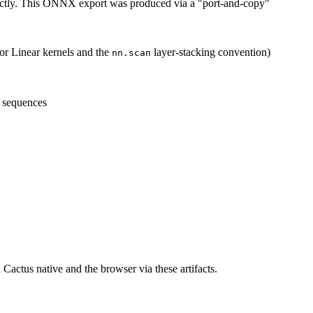
ectly. This ONNX export was produced via a "port-and-copy"
for Linear kernels and the
layer-stacking convention)
nn.scan
 sequences
 Cactus native and the browser via these artifacts.