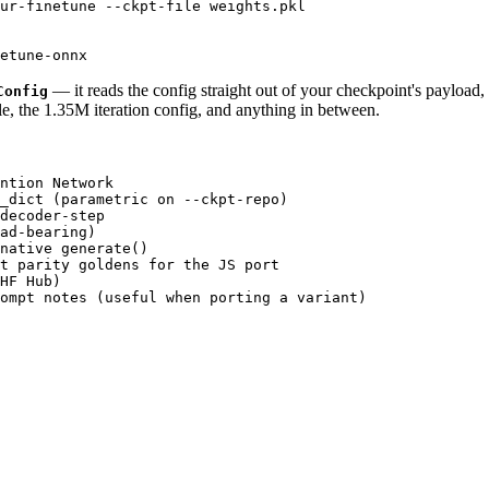
ur-finetune --ckpt-file weights.pkl

— it reads the config straight out of your checkpoint's payload
Config
, the 1.35M iteration config, and anything in between.
ntion Network

_dict (parametric on --ckpt-repo)

decoder-step

ad-bearing)

native generate()

t parity goldens for the JS port

HF Hub)

ompt notes (useful when porting a variant)
