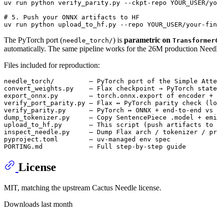
uv run python verify_parity.py --ckpt-repo YOUR_USER/yo
# 5. Push your ONNX artifacts to HF
The PyTorch port (
) is
parametric on
needle_torch/
Transformer
automatically. The same pipeline works for the 26M production Needle
Files included for reproduction:
needle_torch/         — PyTorch port of the Simple Atte
convert_weights.py    — Flax checkpoint → PyTorch state
export_onnx.py        — torch.onnx.export of encoder + 
verify_port_parity.py — Flax ↔ PyTorch parity check (lo
verify_parity.py      — PyTorch ↔ ONNX + end-to-end vs 
dump_tokenizer.py     — Copy SentencePiece .model + emi
upload_to_hf.py       — This script (push artifacts to 
inspect_needle.py     — Dump Flax arch / tokenizer / pr
pyproject.toml        — uv-managed env spec

License
MIT, matching the upstream Cactus Needle license.
Downloads last month