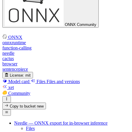
ONNX Community
ONNX
onnxruntime
function-calling
needle
cactus
browser
sentencepiece
License:
mit
Model card
Files
Files and versions
xet
Community
Copy to bucket
new
Needle — ONNX export for in-browser inference
Files