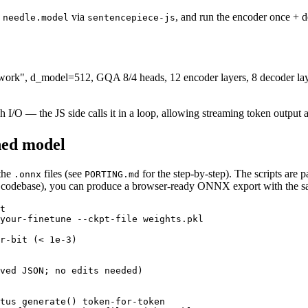
d
via
, and run the encoder once + 
needle.model
sentencepiece-js
etwork", d_model=512, GQA 8/4 heads, 12 encoder layers, 8 decoder
h I/O — the JS side calls it in a loop, allowing streaming token outp
ned model
 the
files (see
for the step-by-step). The scripts are 
.onnx
PORTING.md
s codebase), you can produce a browser-ready ONNX export with the s
t
your-finetune --ckpt-file weights.pkl

r-bit (< 1e-3)
ved JSON; no edits needed)
tus generate() token-for-token