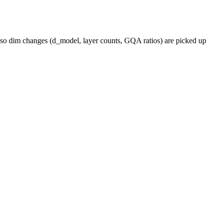
, so dim changes (d_model, layer counts, GQA ratios) are picked up