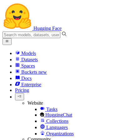
Hugging Face
Models
Datasets
Spaces
Buckets
new
Docs
Enterprise
Pricing
Website
Tasks
HuggingChat
Collections
Languages
Organizations
Community