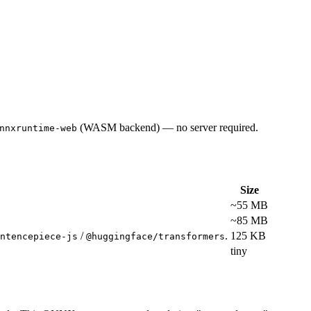
(WASM backend) — no server required.
nnxruntime-web
Size
~55 MB
~85 MB
/
.
125 KB
ntencepiece-js
@huggingface/transformers
tiny