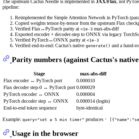
The upstream Cactus Needle is implemented in
JAX/Flax
, not PyT
pipeline:
Reimplemented the Simple Attention Network in PyTorch (par
Copied weights tensor-by-tensor from the upstream Flax check
Verified Flax↔PyTorch parity at
max-abs-diff
<1e-3
Exported encoder + decoder-step to ONNX via legacy TorchSc
Verified PyTorch↔ONNX parity at
<1e-3
Verified end-to-end: Cactus's native
and a hand-ro
generate()
Parity numbers (against Cactus's nativ
Stage
max-abs-diff
Flax encoder ↔ PyTorch port
0.000010
Flax decoder step-0 ↔ PyTorch port
0.000029
PyTorch encoder ↔ ONNX
0.000004
PyTorch decoder step ↔ ONNX
0.000014 (logits)
End-to-end token sequence
byte-identical
Example:
produces
query="set a 5 min timer"
' [{"name":"s
Usage in the browser