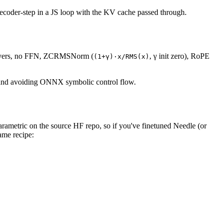
decoder-step in a JS loop with the KV cache passed through.
 layers, no FFN, ZCRMSNorm (
, γ init zero), RoPE
(1+γ)·x/RMS(x)
ut and avoiding ONNX symbolic control flow.
parametric on the source HF repo, so if you've finetuned Needle (or
ame recipe: