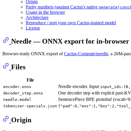
Origin
Parity numbers (against Cactus's native
generate(cons
Usage in the browser
Architecture
Reproduce / port your own Cactus-trained model
License
Needle — ONNX export for in-browser 
Browser-ready ONNX export of
Cactus-Compute/needle
, a 26M-para
Files
File
Needle encoder. Input
encoder.onnx
input_ids:(B,
One decoder step with explicit past-KV
decoder_step.onnx
SentencePiece BPE protobuf (vocab=
needle.model
tokenizer-specials.json
{"pad":0,"eos":1,"bos":2,"tool_
Origin