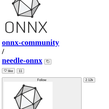
onnx-community
/
needle-onnx
like
11
Follow
2.12k