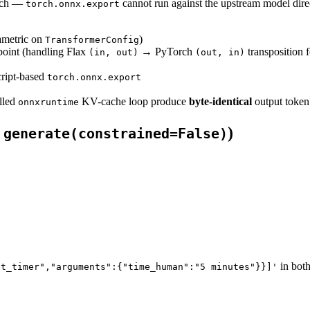
orch —
cannot run against the upstream model dir
torch.onnx.export
ametric on
)
TransformerConfig
point (handling Flax
→ PyTorch
transposition 
(in, out)
(out, in)
ript-based
torch.onnx.export
lled
KV-cache loop produce
byte-identical
output token
onnxruntime
e
)
generate(constrained=False)
in both
et_timer","arguments":{"time_human":"5 minutes"}}]'