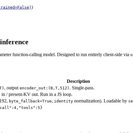
)
trained=False)
inference
meter function-calling model. Designed to run entirely client-side via
o
Description
, output
. Single-pass.
T)
encoder_out:(B,T,512)
 in / present-KV out. Run in a JS loop.
8192,
,
normalization). Loadable by
byte_fallback=True
identity
se
call":4,"tools":5}