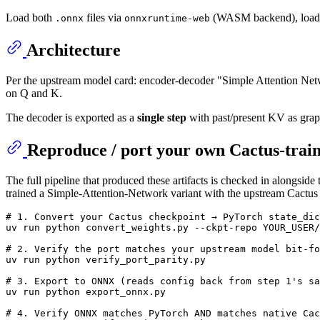
Load both
files via
(WASM backend), loa
.onnx
onnxruntime-web
Architecture
Per the upstream model card: encoder-decoder "Simple Attention N
on Q and K.
The decoder is exported as a
single step
with past/present KV as grap
Reproduce / port your own Cactus-trai
The full pipeline that produced these artifacts is checked in alongside
trained a Simple-Attention-Network variant with the upstream Cactu
# 1. Convert your Cactus checkpoint → PyTorch state_dic
uv run python convert_weights.py --ckpt-repo YOUR_USER/
# 2. Verify the port matches your upstream model bit-fo
uv run python verify_port_parity.py

# 3. Export to ONNX (reads config back from step 1's sa
uv run python export_onnx.py

# 4. Verify ONNX matches PyTorch AND matches native Cac