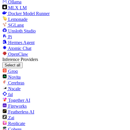
Ollama
MLX LM
Docker Model Runner
Lemonade
SGLang
Unsloth Studio
Pi
Hermes Agent
Atomic Chat
OpenClaw
Inference Providers
Select all
Groq
Novita
Cerebras
Nscale
fal
Together AI
Fireworks
Featherless AI
Zai
Replicate
Cohere