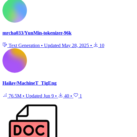
mrcha033/YunMin-tokenizer-96k
Text Generation
•
Updated
May 28, 2025
•
10
Hailay/MachineT_TigEng
76.5M
•
Updated
Jun 9
•
40
•
1