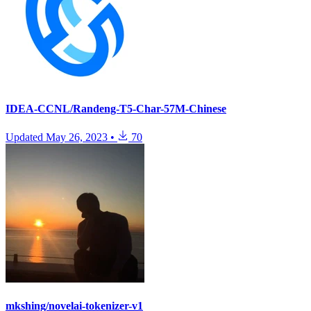
IDEA-CCNL/Randeng-T5-Char-57M-Chinese
Updated
May 26, 2023
•
70
mkshing/novelai-tokenizer-v1