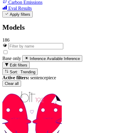
Carbon Emissions
Eval Results
Apply filters
Models
186
Base only
Inference Available
Inference
Edit filters
Sort: Trending
Active filters:
sentencepiece
Clear all