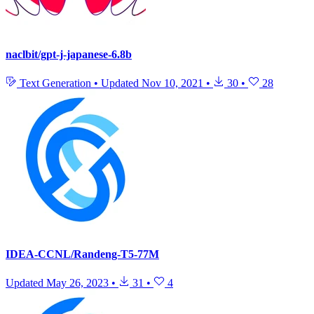
naclbit/gpt-j-japanese-6.8b
Text Generation
•
Updated
Nov 10, 2021
•
30
•
28
IDEA-CCNL/Randeng-T5-77M
Updated
May 26, 2023
•
31
•
4