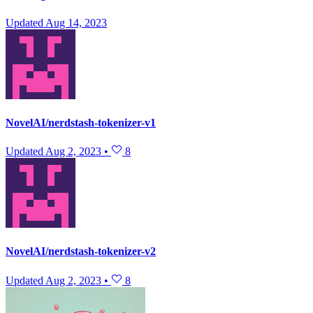
Updated
Aug 14, 2023
NovelAI/nerdstash-tokenizer-v1
Updated
Aug 2, 2023
•
8
NovelAI/nerdstash-tokenizer-v2
Updated
Aug 2, 2023
•
8