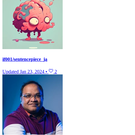
if001/sentencepiece_ja
Updated
Jan 23, 2024
•
2