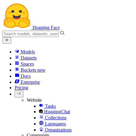
Hugging Face
Models
Datasets
Spaces
Buckets
new
Docs
Enterprise
Pricing
Website
Tasks
HuggingChat
Collections
Languages
Organizations
Community