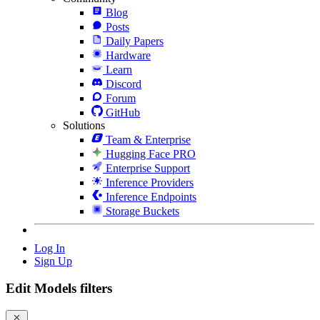
Blog
Posts
Daily Papers
Hardware
Learn
Discord
Forum
GitHub
Solutions
Team & Enterprise
Hugging Face PRO
Enterprise Support
Inference Providers
Inference Endpoints
Storage Buckets
Log In
Sign Up
Edit Models filters