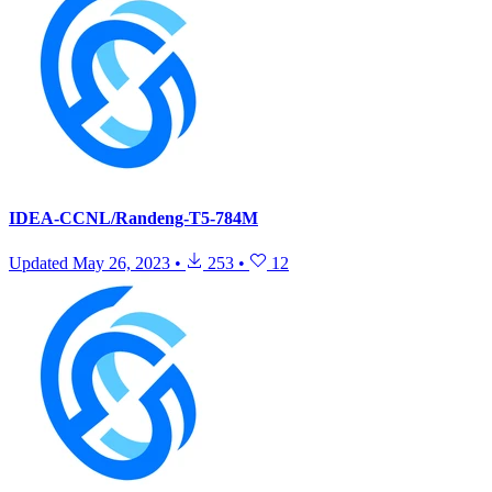
IDEA-CCNL/Randeng-T5-784M
Updated
May 26, 2023
•
253
•
12