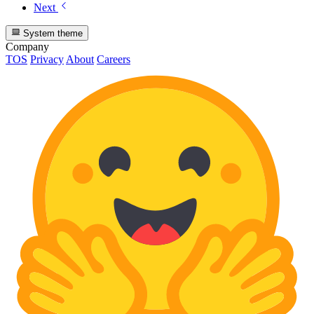
Next
System theme
Company
TOS
Privacy
About
Careers