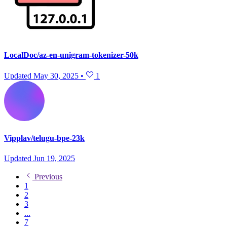
LocalDoc/az-en-unigram-tokenizer-50k
Updated
May 30, 2025
•
1
Vipplav/telugu-bpe-23k
Updated
Jun 19, 2025
Previous
1
2
3
...
7