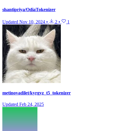
shantipriya/OdiaTokenizer
Updated
Nov 10, 2024
•
2
•
1
metinovadilet/kyrgyz_t5_tokenizer
Updated
Feb 24, 2025