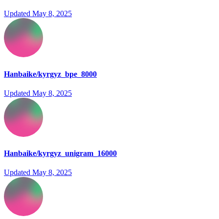
Updated
May 8, 2025
Hanbaike/kyrgyz_bpe_8000
Updated
May 8, 2025
Hanbaike/kyrgyz_unigram_16000
Updated
May 8, 2025