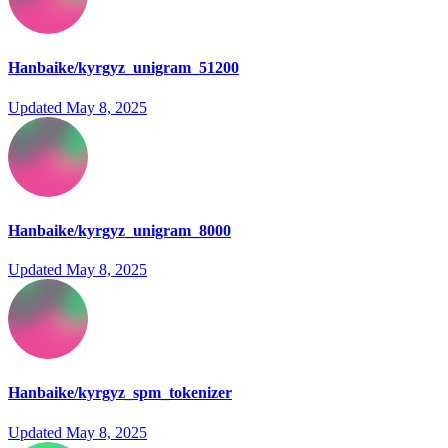
Hanbaike/kyrgyz_unigram_51200
Updated
May 8, 2025
Hanbaike/kyrgyz_unigram_8000
Updated
May 8, 2025
Hanbaike/kyrgyz_spm_tokenizer
Updated
May 8, 2025