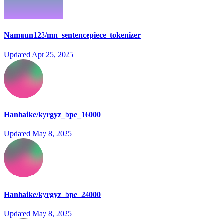
Namuun123/mn_sentencepiece_tokenizer
Updated
Apr 25, 2025
Hanbaike/kyrgyz_bpe_16000
Updated
May 8, 2025
Hanbaike/kyrgyz_bpe_24000
Updated
May 8, 2025