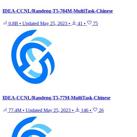
IDEA-CCNL/Randeng-T5-784M-MultiTask-Chinese
0.8B
•
Updated
May 25, 2023
•
41
•
75
IDEA-CCNL/Randeng-T5-77M-MultiTask-Chinese
77.4M
•
Updated
May 25, 2023
•
146
•
26