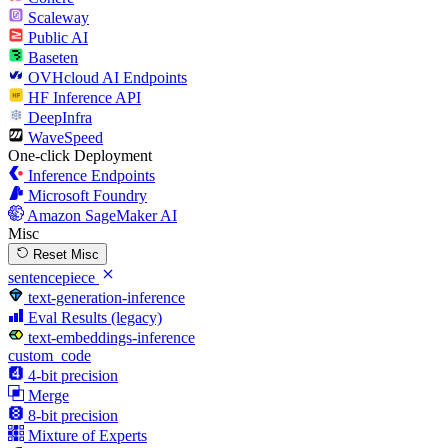
Scaleway
Public AI
Baseten
OVHcloud AI Endpoints
HF Inference API
DeepInfra
WaveSpeed
One-click Deployment
Inference Endpoints
Microsoft Foundry
Amazon SageMaker AI
Misc
Reset Misc
sentencepiece
text-generation-inference
Eval Results (legacy)
text-embeddings-inference
custom_code
4-bit precision
Merge
8-bit precision
Mixture of Experts