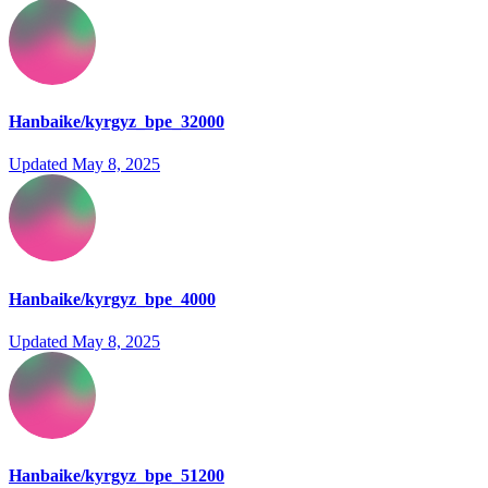
Hanbaike/kyrgyz_bpe_32000
Updated
May 8, 2025
Hanbaike/kyrgyz_bpe_4000
Updated
May 8, 2025
Hanbaike/kyrgyz_bpe_51200