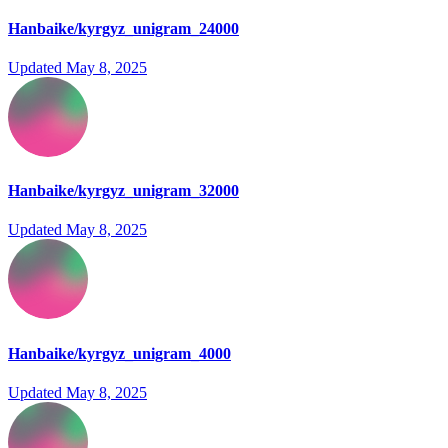
Hanbaike/kyrgyz_unigram_24000
Updated
May 8, 2025
Hanbaike/kyrgyz_unigram_32000
Updated
May 8, 2025
Hanbaike/kyrgyz_unigram_4000
Updated
May 8, 2025