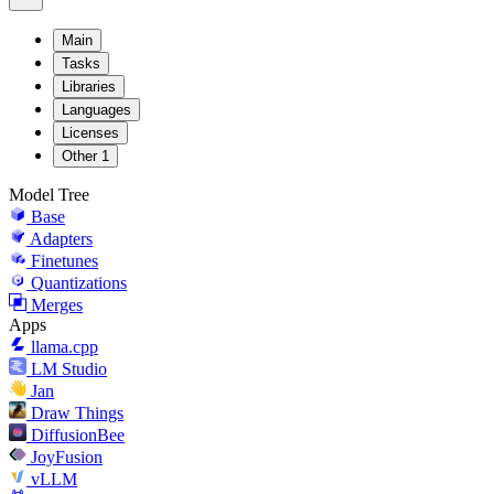
Main
Tasks
Libraries
Languages
Licenses
Other
1
Model Tree
Base
Adapters
Finetunes
Quantizations
Merges
Apps
llama.cpp
LM Studio
Jan
Draw Things
DiffusionBee
JoyFusion
vLLM