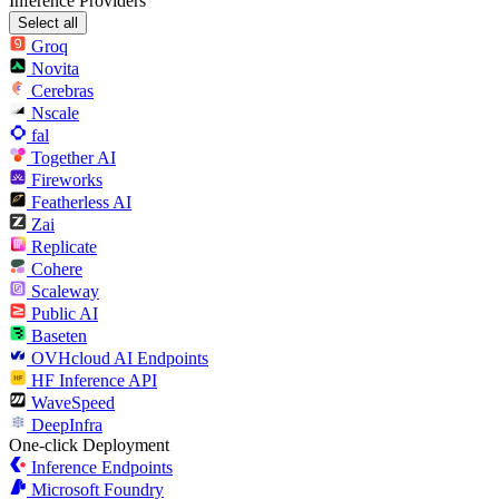
Inference Providers
Select all
Groq
Novita
Cerebras
Nscale
fal
Together AI
Fireworks
Featherless AI
Zai
Replicate
Cohere
Scaleway
Public AI
Baseten
OVHcloud AI Endpoints
HF Inference API
WaveSpeed
DeepInfra
One-click Deployment
Inference Endpoints
Microsoft Foundry