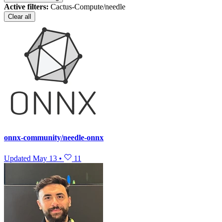
Active filters:
Cactus-Compute/needle
Clear all
onnx-community/needle-onnx
Updated
May 13
•
11