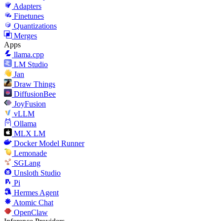
Adapters
Finetunes
Quantizations
Merges
Apps
llama.cpp
LM Studio
Jan
Draw Things
DiffusionBee
JoyFusion
vLLM
Ollama
MLX LM
Docker Model Runner
Lemonade
SGLang
Unsloth Studio
Pi
Hermes Agent
Atomic Chat
OpenClaw