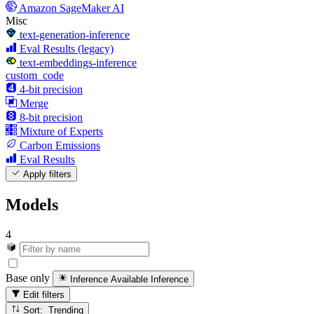
Amazon SageMaker AI
Misc
text-generation-inference
Eval Results (legacy)
text-embeddings-inference
custom_code
4-bit precision
Merge
8-bit precision
Mixture of Experts
Carbon Emissions
Eval Results
Apply filters
Models
4
Base only
Inference Available
Inference
Edit filters
Sort: Trending