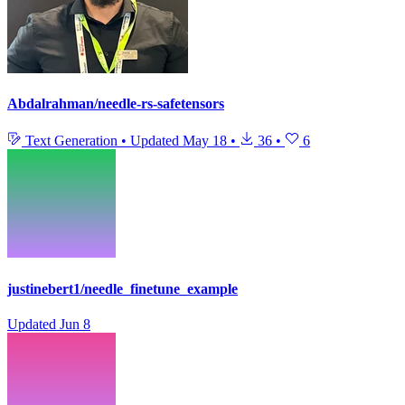
Abdalrahman/needle-rs-safetensors
Text Generation
•
Updated
May 18
•
36
•
6
justinebert1/needle_finetune_example
Updated
Jun 8