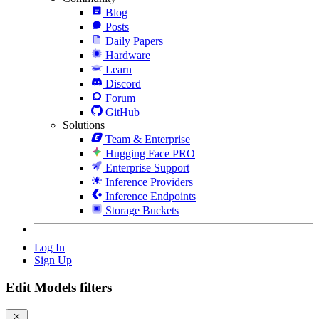
Blog
Posts
Daily Papers
Hardware
Learn
Discord
Forum
GitHub
Solutions
Team & Enterprise
Hugging Face PRO
Enterprise Support
Inference Providers
Inference Endpoints
Storage Buckets
Log In
Sign Up
Edit Models filters