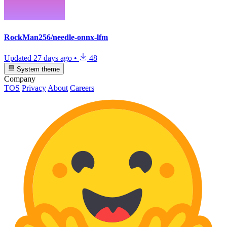
RockMan256/needle-onnx-lfm
Updated
27 days ago
•
48
System theme
Company
TOS
Privacy
About
Careers