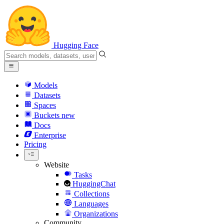
Hugging Face
Models
Datasets
Spaces
Buckets
new
Docs
Enterprise
Pricing
Website
Tasks
HuggingChat
Collections
Languages
Organizations
Community