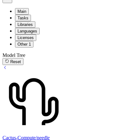
Main
Tasks
Libraries
Languages
Licenses
Other
1
Model Tree
Reset
Cactus-Compute/needle