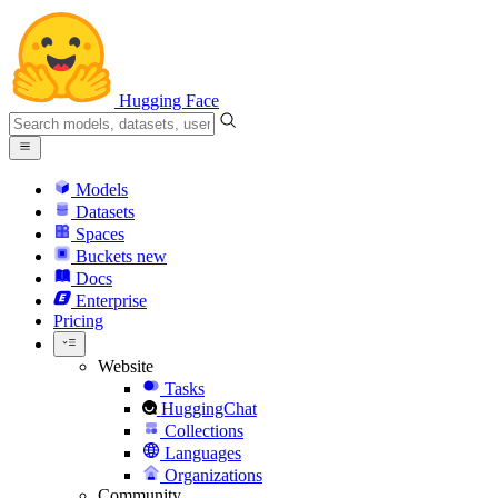
Hugging Face
Models
Datasets
Spaces
Buckets
new
Docs
Enterprise
Pricing
Website
Tasks
HuggingChat
Collections
Languages
Organizations
Community