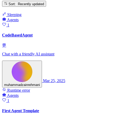
Sort: Recently updated
Sleeping
Agents
1
CodeBasedAgent
💬
Chat with a friendly AI assistant
Mar 25, 2025
muhammadzainrehmani
Runtime error
Agents
1
First Agent Template