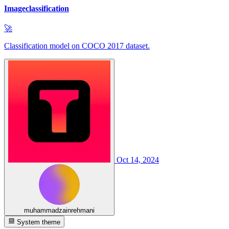
Imageclassification
🚀
Classification model on COCO 2017 dataset.
Oct 14, 2024
muhammadzainrehmani
System theme