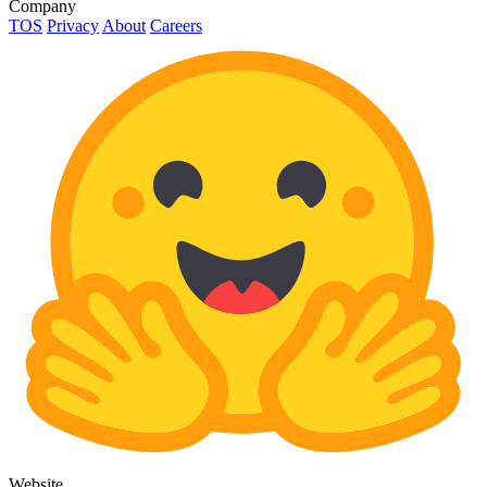
Company
TOS
Privacy
About
Careers
Website