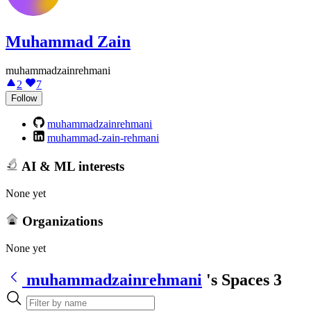
Muhammad Zain
muhammadzainrehmani
2
7
Follow
muhammadzainrehmani
muhammad-zain-rehmani
AI & ML interests
None yet
Organizations
None yet
muhammadzainrehmani
's Spaces
3