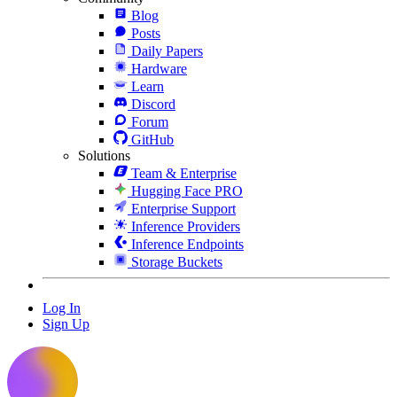
Blog
Posts
Daily Papers
Hardware
Learn
Discord
Forum
GitHub
Solutions
Team & Enterprise
Hugging Face PRO
Enterprise Support
Inference Providers
Inference Endpoints
Storage Buckets
Log In
Sign Up