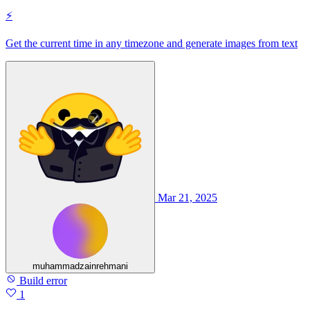
⚡
Get the current time in any timezone and generate images from text
Mar 21, 2025
muhammadzainrehmani
Build error
1