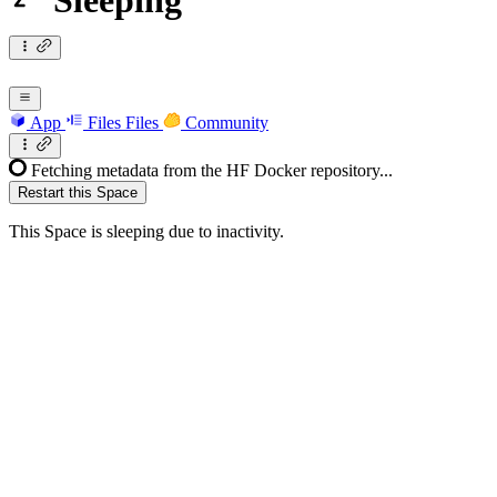
Sleeping
App
Files
Files
Community
Fetching metadata from the HF Docker repository...
Restart this Space
This Space is sleeping due to inactivity.