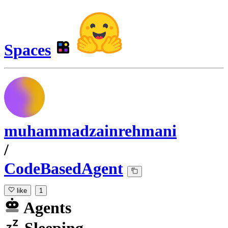
Spaces
muhammadzainrehmani
/
CodeBasedAgent
like
1
Agents