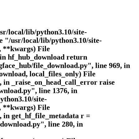
sr/local/lib/python3.10/site-
 "/usr/local/lib/python3.10/site-
, **kwargs) File
, in hf_hub_download return
face_hub/file_download.py", line 969, in
nload, local_files_only) File
, in _raise_on_head_call_error raise
wnload.py", line 1376, in
ython3.10/site-
, **kwargs) File
, in get_hf_file_metadata r =
download.py", line 280, in