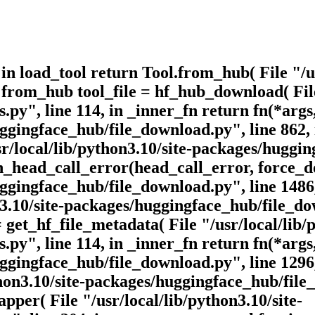
, in load_tool return Tool.from_hub( File "/u
 from_hub tool_file = hf_hub_download( File
.py", line 114, in _inner_fn return fn(*args
huggingface_hub/file_download.py", line 862
/local/lib/python3.10/site-packages/hugging
head_call_error(head_call_error, force_dow
uggingface_hub/file_download.py", line 1486
n3.10/site-packages/huggingface_hub/file_do
et_hf_file_metadata( File "/usr/local/lib/p
.py", line 114, in _inner_fn return fn(*args
uggingface_hub/file_download.py", line 1296
hon3.10/site-packages/huggingface_hub/file_
per( File "/usr/local/lib/python3.10/site-