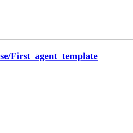
se/First_agent_template