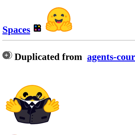
Spaces
Duplicated from
agents-cour