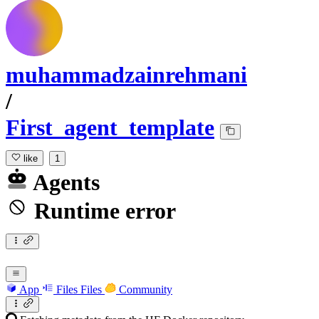
muhammadzainrehmani
/
First_agent_template
like
1
Agents
Runtime error
App
Files
Files
Community