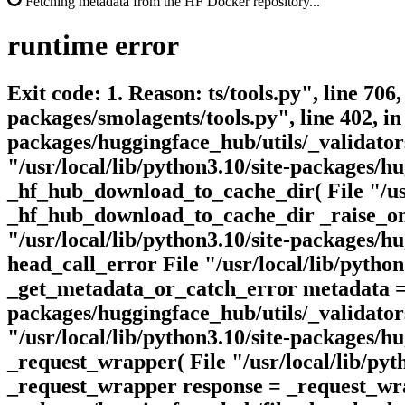
Fetching metadata from the HF Docker repository...
runtime
error
Exit code: 1. Reason: ts/tools.py", line 706
packages/smolagents/tools.py", line 402, in
packages/huggingface_hub/utils/_validators
"/usr/local/lib/python3.10/site-packages/
_hf_hub_download_to_cache_dir( File "/usr
_hf_hub_download_to_cache_dir _raise_on_
"/usr/local/lib/python3.10/site-packages/h
head_call_error File "/usr/local/lib/pytho
_get_metadata_or_catch_error metadata = g
packages/huggingface_hub/utils/_validators
"/usr/local/lib/python3.10/site-packages/h
_request_wrapper( File "/usr/local/lib/pyt
_request_wrapper response = _request_wrap