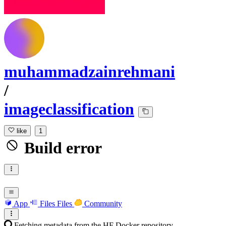
muhammadzainrehmani
/
imageclassification
like
1
Build error
App
Files
Files
Community
Fetching metadata from the HF Docker repository...