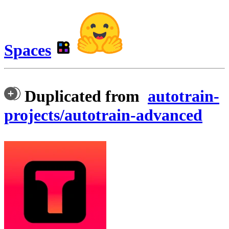
Spaces
Duplicated from
autotrain-
projects/autotrain-advanced