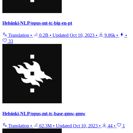
Helsinki-NLP/opus-mt-tc-big-en-pt
Translation
•
0.2B
•
Updated
Oct 10, 2023
•
9.86k
•
•
33
Helsinki-NLP/opus-mt-tc-base-gmw-gmw
Translation
•
62.3M
•
Updated
Oct 10, 2023
•
44
•
1