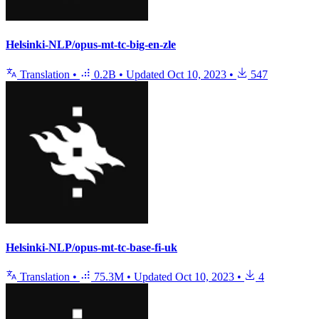
Helsinki-NLP/opus-mt-tc-big-en-zle
Translation
•
0.2B
•
Updated
Oct 10, 2023
•
547
Helsinki-NLP/opus-mt-tc-base-fi-uk
Translation
•
75.3M
•
Updated
Oct 10, 2023
•
4