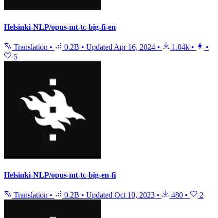
Helsinki-NLP/opus-mt-tc-big-fi-en
Translation
•
0.2B
•
Updated
Apr 16, 2024
•
1.04k
•
•
5
Helsinki-NLP/opus-mt-tc-big-en-fi
Translation
•
0.2B
•
Updated
Oct 10, 2023
•
480
•
2