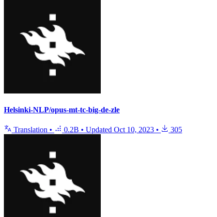
Helsinki-NLP/opus-mt-tc-big-de-zle
Translation
•
0.2B
•
Updated
Oct 10, 2023
•
305