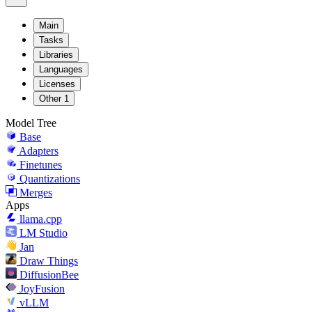
Main
Tasks
Libraries
Languages
Licenses
Other
1
Model Tree
Base
Adapters
Finetunes
Quantizations
Merges
Apps
llama.cpp
LM Studio
Jan
Draw Things
DiffusionBee
JoyFusion
vLLM