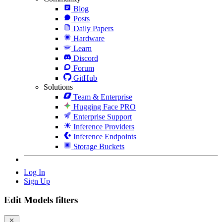
Blog
Posts
Daily Papers
Hardware
Learn
Discord
Forum
GitHub
Solutions
Team & Enterprise
Hugging Face PRO
Enterprise Support
Inference Providers
Inference Endpoints
Storage Buckets
Log In
Sign Up
Edit Models filters