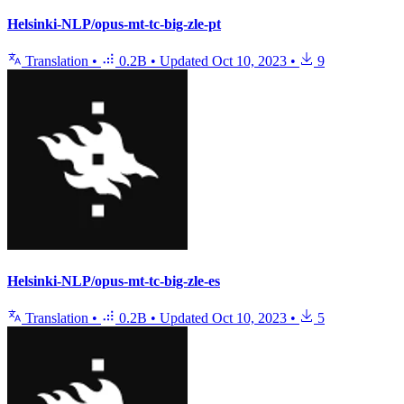
Helsinki-NLP/opus-mt-tc-big-zle-pt
Translation
•
0.2B
•
Updated
Oct 10, 2023
•
9
Helsinki-NLP/opus-mt-tc-big-zle-es
Translation
•
0.2B
•
Updated
Oct 10, 2023
•
5