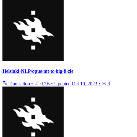
Helsinki-NLP/opus-mt-tc-big-fi-zle
Translation
•
0.2B
•
Updated
Oct 10, 2023
•
3