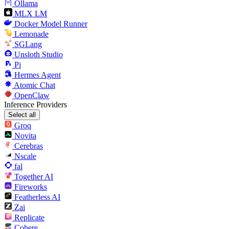
Ollama
MLX LM
Docker Model Runner
Lemonade
SGLang
Unsloth Studio
Pi
Hermes Agent
Atomic Chat
OpenClaw
Inference Providers
Select all
Groq
Novita
Cerebras
Nscale
fal
Together AI
Fireworks
Featherless AI
Zai
Replicate
Cohere