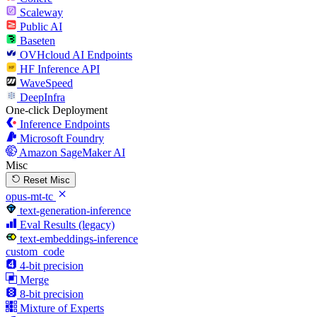
Scaleway
Public AI
Baseten
OVHcloud AI Endpoints
HF Inference API
WaveSpeed
DeepInfra
One-click Deployment
Inference Endpoints
Microsoft Foundry
Amazon SageMaker AI
Misc
Reset Misc
opus-mt-tc
text-generation-inference
Eval Results (legacy)
text-embeddings-inference
custom_code
4-bit precision
Merge
8-bit precision
Mixture of Experts