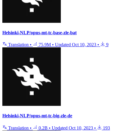
Helsinki-NLP/opus-mt-tc-base-zle-bat
Translation
•
75.9M
•
Updated
Oct 10, 2023
•
9
Helsinki-NLP/opus-mt-tc-big-zle-de
Translation
•
0.2B
•
Updated
Oct 10, 2023
•
193