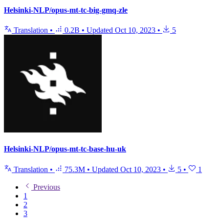
Helsinki-NLP/opus-mt-tc-big-gmq-zle
Translation
•
0.2B
•
Updated
Oct 10, 2023
•
5
Helsinki-NLP/opus-mt-tc-base-hu-uk
Translation
•
75.3M
•
Updated
Oct 10, 2023
•
5
•
1
Previous
1
2
3