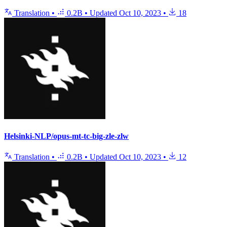
Translation
•
0.2B
•
Updated
Oct 10, 2023
•
18
Helsinki-NLP/opus-mt-tc-big-zle-zlw
Translation
•
0.2B
•
Updated
Oct 10, 2023
•
12