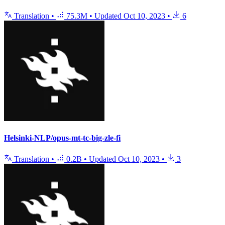
Translation
•
75.3M
•
Updated
Oct 10, 2023
•
6
Helsinki-NLP/opus-mt-tc-big-zle-fi
Translation
•
0.2B
•
Updated
Oct 10, 2023
•
3