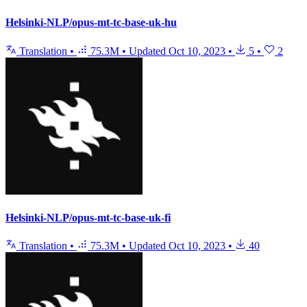
Helsinki-NLP/opus-mt-tc-base-uk-hu
Translation
•
75.3M
•
Updated
Oct 10, 2023
•
5
•
2
Helsinki-NLP/opus-mt-tc-base-uk-fi
Translation
•
75.3M
•
Updated
Oct 10, 2023
•
40