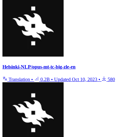
Helsinki-NLP/opus-mt-tc-big-zle-en
Translation
•
0.2B
•
Updated
Oct 10, 2023
•
580