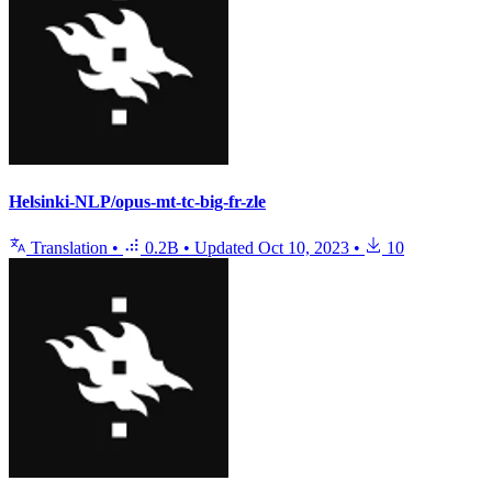
Helsinki-NLP/opus-mt-tc-big-fr-zle
Translation
•
0.2B
•
Updated
Oct 10, 2023
•
10