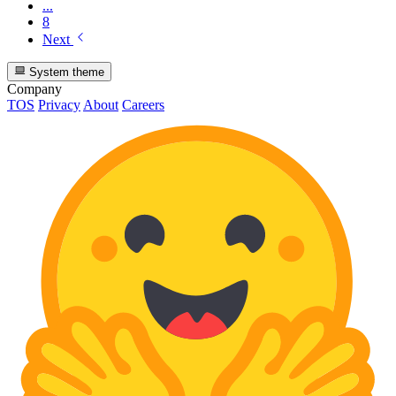
...
8
Next
System theme
Company
TOS
Privacy
About
Careers