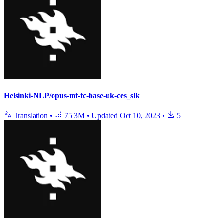
Helsinki-NLP/opus-mt-tc-base-uk-ces_slk
Translation
•
75.3M
•
Updated
Oct 10, 2023
•
5