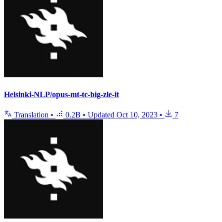
Helsinki-NLP/opus-mt-tc-big-zle-it
Translation
•
0.2B
•
Updated
Oct 10, 2023
•
7