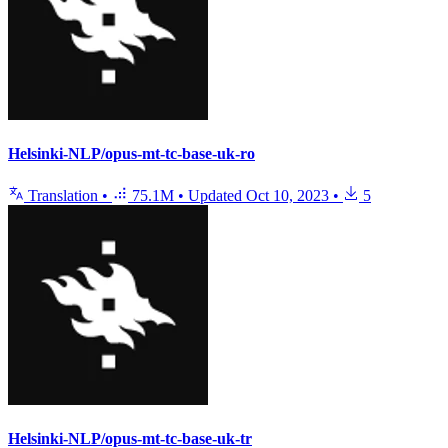
Helsinki-NLP/opus-mt-tc-base-uk-ro
Translation
•
75.1M
•
Updated
Oct 10, 2023
•
5
Helsinki-NLP/opus-mt-tc-base-uk-tr