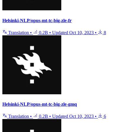
Helsinki-NLP/opus-mt-tc-big-zle-fr
Translation
•
0.2B
•
Updated
Oct 10, 2023
•
8
Helsinki-NLP/opus-mt-tc-big-zle-gmq
Translation
•
0.2B
•
Updated
Oct 10, 2023
•
6