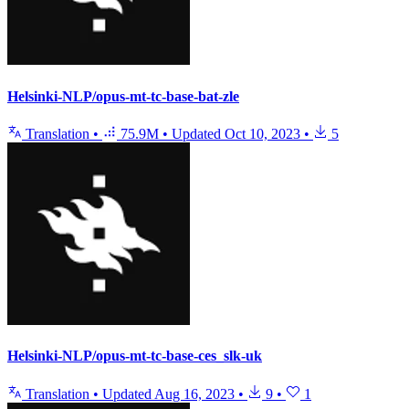
Helsinki-NLP/opus-mt-tc-base-bat-zle
Translation
•
75.9M
•
Updated
Oct 10, 2023
•
5
Helsinki-NLP/opus-mt-tc-base-ces_slk-uk
Translation
•
Updated
Aug 16, 2023
•
9
•
1