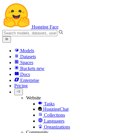
Hugging Face
Models
Datasets
Spaces
Buckets
new
Docs
Enterprise
Pricing
Website
Tasks
HuggingChat
Collections
Languages
Organizations
Community