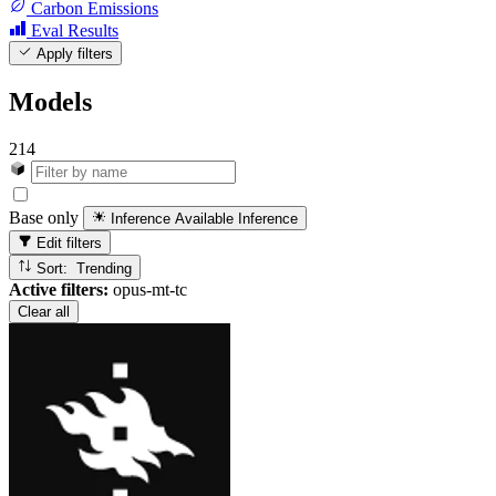
Carbon Emissions
Eval Results
Apply filters
Models
214
Base only
Inference Available
Inference
Edit filters
Sort: Trending
Active filters:
opus-mt-tc
Clear all