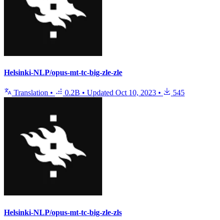
Helsinki-NLP/opus-mt-tc-big-zle-zle
Translation
•
0.2B
•
Updated
Oct 10, 2023
•
545
Helsinki-NLP/opus-mt-tc-big-zle-zls