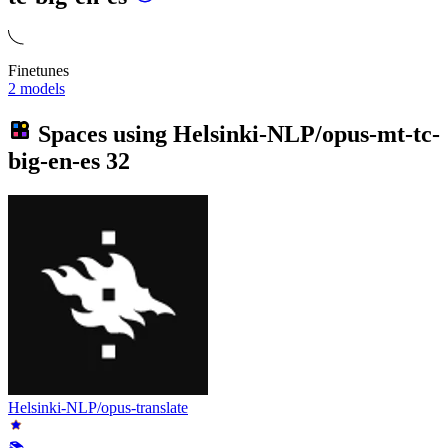
Finetunes
2 models
Spaces using
Helsinki-NLP/opus-mt-tc-
big-en-es
32
Helsinki-NLP/opus-translate