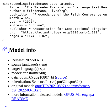
@inproceedings{tiedemann-2020-tatoeba,

    title = "The Tatoeba Translation Challenge {--} Rea
    author = {Tiedemann, J{\"o}rg},

    booktitle = "Proceedings of the Fifth Conference on
    month = nov,

    year = "2020",

    address = "Online",

    publisher = "Association for Computational Linguist
    url = "https://aclanthology.org/2020.wmt-1.139",

    pages = "1174--1182",

Model info
Release: 2022-03-13
source language(s): eng
target language(s): spa
model: transformer-big
data: opusTCv20210807+bt (
source
)
tokenization: SentencePiece (spm32k,spm32k)
original model:
opusTCv20210807+bt_transformer-
big_2022-03-13.zip
more information released models:
OPUS-MT eng-spa
README