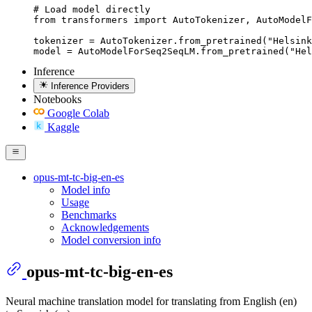
# Load model directly

from transformers import AutoTokenizer, AutoModelF
tokenizer = AutoTokenizer.from_pretrained("Helsink
model = AutoModelForSeq2SeqLM.from_pretrained("Hel
Inference
Inference Providers
Notebooks
Google Colab
Kaggle
opus-mt-tc-big-en-es
Model info
Usage
Benchmarks
Acknowledgements
Model conversion info
opus-mt-tc-big-en-es
Neural machine translation model for translating from English (en)