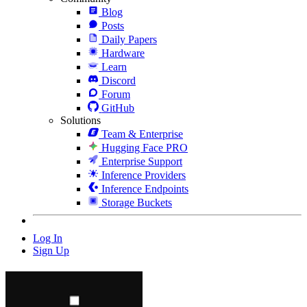
Blog
Posts
Daily Papers
Hardware
Learn
Discord
Forum
GitHub
Solutions
Team & Enterprise
Hugging Face PRO
Enterprise Support
Inference Providers
Inference Endpoints
Storage Buckets
Log In
Sign Up