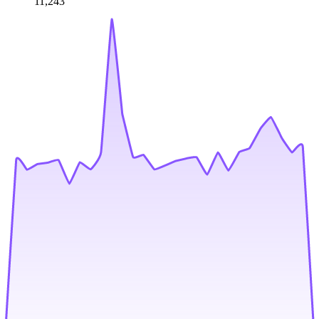
11,243