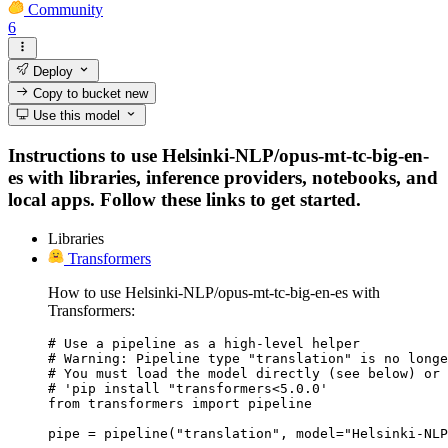
Community
6
Deploy
Copy to bucket
new
Use this model
Instructions to use Helsinki-NLP/opus-mt-tc-big-en-
es with libraries, inference providers, notebooks, and
local apps. Follow these links to get started.
Libraries
Transformers
How to use Helsinki-NLP/opus-mt-tc-big-en-es with
Transformers:
# Use a pipeline as a high-level helper

# Warning: Pipeline type "translation" is no longe
# You must load the model directly (see below) or 
# 'pip install "transformers<5.0.0'

from transformers import pipeline

pipe = pipeline("translation", model="Helsinki-NLP