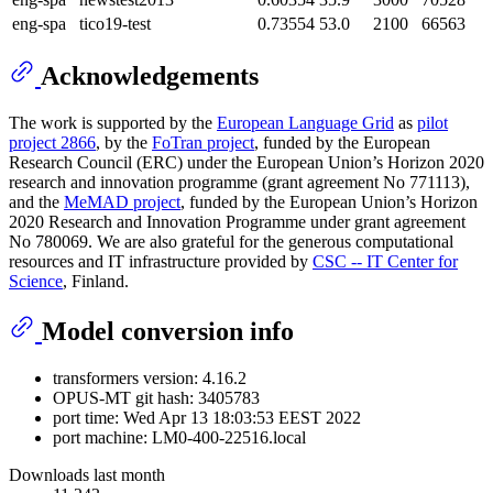
eng-spa
tico19-test
0.73554
53.0
2100
66563
Acknowledgements
The work is supported by the
European Language Grid
as
pilot
project 2866
, by the
FoTran project
, funded by the European
Research Council (ERC) under the European Union’s Horizon 2020
research and innovation programme (grant agreement No 771113),
and the
MeMAD project
, funded by the European Union’s Horizon
2020 Research and Innovation Programme under grant agreement
No 780069. We are also grateful for the generous computational
resources and IT infrastructure provided by
CSC -- IT Center for
Science
, Finland.
Model conversion info
transformers version: 4.16.2
OPUS-MT git hash: 3405783
port time: Wed Apr 13 18:03:53 EEST 2022
port machine: LM0-400-22516.local
Downloads last month