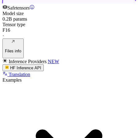
Safetensors
Model size
0.2B params
Tensor type
F16
·
Files info
Inference Providers
NEW
HF Inference API
Translation
Examples