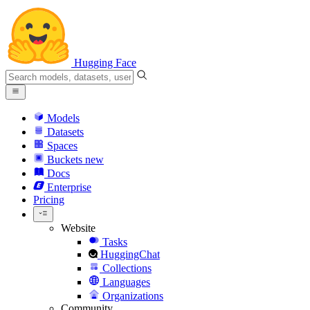
Hugging Face
Models
Datasets
Spaces
Buckets
new
Docs
Enterprise
Pricing
Website
Tasks
HuggingChat
Collections
Languages
Organizations
Community