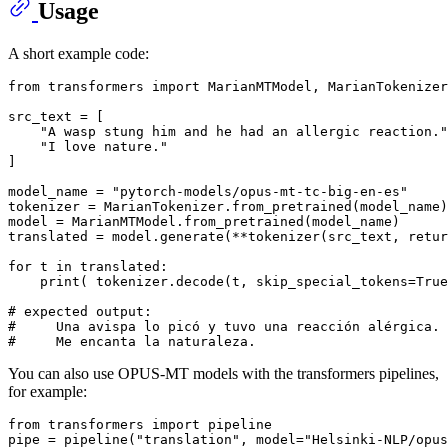
Usage
A short example code:
from
 transformers 
import
 MarianMTModel, MarianTokenizer

src_text = [

"A wasp stung him and he had an allergic reaction."
"I love nature."
]

model_name = 
"pytorch-models/opus-mt-tc-big-en-es"
tokenizer = MarianTokenizer.from_pretrained(model_name)

model = MarianMTModel.from_pretrained(model_name)

translated = model.generate(**tokenizer(src_text, retur
for
 t 
in
 translated:

print
( tokenizer.decode(t, skip_special_tokens=
True
# expected output:
#     Una avispa lo picó y tuvo una reacción alérgica.
#     Me encanta la naturaleza.
You can also use OPUS-MT models with the transformers pipelines,
for example:
from
 transformers 
import
 pipeline

pipe = pipeline(
"translation"
, model=
"Helsinki-NLP/opus