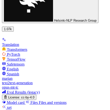
Helsinki-NLP Research Group
1.07k
Translation
Transformers
PyTorch
TensorFlow
Safetensors
English
Spanish
marian
text2text-generation
opus-mt-tc
Eval Results (legacy)
License:
cc-by-4.0
Model card
Files
Files and versions
xet