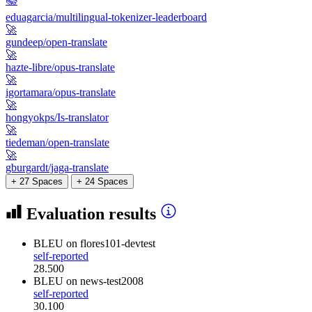
📚
eduagarcia/multilingual-tokenizer-leaderboard
🚀
gundeep/open-translate
🚀
hazte-libre/opus-translate
🚀
igortamara/opus-translate
🚀
hongyokps/Is-translator
🚀
tiedeman/open-translate
🚀
gburgardt/jaga-translate
+ 27 Spaces
+ 24 Spaces
Evaluation results
BLEU
on flores101-devtest
self-reported
28.500
BLEU
on news-test2008
self-reported
30.100