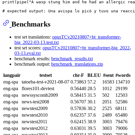
print
(pipe(
"A wasp stung him and he had an allergic rea
# expected output: Una avispa lo picó y tuvo una reacci
Benchmarks
test set translations:
opusTCv20210807+bt_transformer-
big_2022-03-13.test.txt
test set scores:
opusTCv20210807+bt_transformer-big_2022-
03-13.eval.txt
benchmark results:
benchmark_results.txt
benchmark output:
benchmark_translations.zip
langpair
testset
chr-F
BLEU
#sent
#words
eng-spa
tatoeba-test-v2021-08-07
0.73863
57.2
16583
134710
eng-spa
flores101-devtest
0.56440
28.5
1012
29199
eng-spa
newssyscomb2009
0.58415
31.5
502
12503
eng-spa
news-test2008
0.56707
30.1
2051
52586
eng-spa
newstest2009
0.57836
30.2
2525
68111
eng-spa
newstest2010
0.62357
37.6
2489
65480
eng-spa
newstest2011
0.62415
38.9
3003
79476
eng-spa
newstest2012
0.63031
39.5
3003
79006
eng-spa
newstest2013
0.60354
35.9
3000
70528