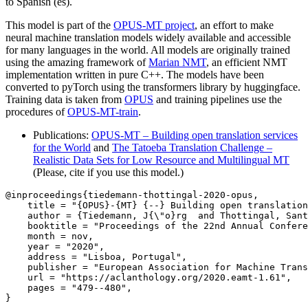
to Spanish (es).
This model is part of the
OPUS-MT project
, an effort to make
neural machine translation models widely available and accessible
for many languages in the world. All models are originally trained
using the amazing framework of
Marian NMT
, an efficient NMT
implementation written in pure C++. The models have been
converted to pyTorch using the transformers library by huggingface.
Training data is taken from
OPUS
and training pipelines use the
procedures of
OPUS-MT-train
.
Publications:
OPUS-MT – Building open translation services
for the World
and
The Tatoeba Translation Challenge –
Realistic Data Sets for Low Resource and Multilingual MT
(Please, cite if you use this model.)
@inproceedings{tiedemann-thottingal-2020-opus,

    title = "{OPUS}-{MT} {--} Building open translation
    author = {Tiedemann, J{\"o}rg  and Thottingal, Sant
    booktitle = "Proceedings of the 22nd Annual Confere
    month = nov,

    year = "2020",

    address = "Lisboa, Portugal",

    publisher = "European Association for Machine Trans
    url = "https://aclanthology.org/2020.eamt-1.61",

    pages = "479--480",

}
