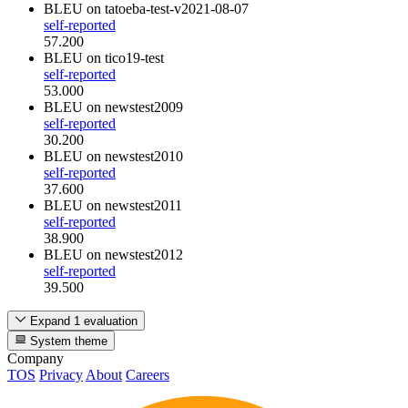
BLEU
on tatoeba-test-v2021-08-07
self-reported
57.200
BLEU
on tico19-test
self-reported
53.000
BLEU
on newstest2009
self-reported
30.200
BLEU
on newstest2010
self-reported
37.600
BLEU
on newstest2011
self-reported
38.900
BLEU
on newstest2012
self-reported
39.500
Expand 1 evaluation
System theme
Company
TOS
Privacy
About
Careers