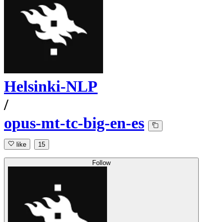
Helsinki-NLP
/
opus-mt-tc-big-en-es
like
15
Follow