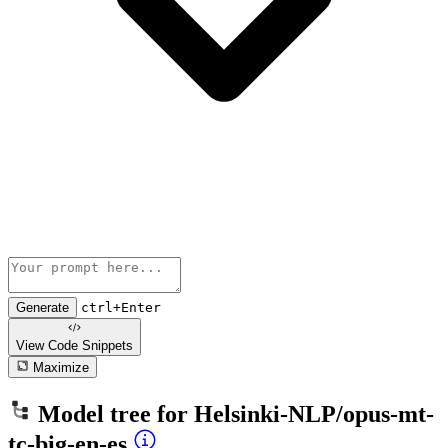
Generate
ctrl+Enter
View Code
Snippets
Maximize
Model tree for
Helsinki-NLP/opus-mt-
tc-big-en-es