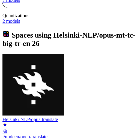
7 models
Quantizations
2 models
Spaces using
Helsinki-NLP/opus-mt-tc-
big-tr-en
26
Helsinki-NLP/opus-translate
🚀
gundeep/open-translate