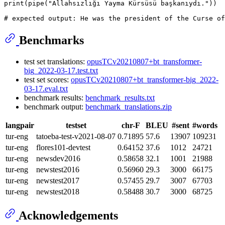
print
(pipe(
"Allahsızlığı Yayma Kürsüsü başkanıydı."
))

# expected output: He was the president of the Curse of
Benchmarks
test set translations:
opusTCv20210807+bt_transformer-
big_2022-03-17.test.txt
test set scores:
opusTCv20210807+bt_transformer-big_2022-
03-17.eval.txt
benchmark results:
benchmark_results.txt
benchmark output:
benchmark_translations.zip
langpair
testset
chr-F
BLEU
#sent
#words
tur-eng
tatoeba-test-v2021-08-07
0.71895
57.6
13907
109231
tur-eng
flores101-devtest
0.64152
37.6
1012
24721
tur-eng
newsdev2016
0.58658
32.1
1001
21988
tur-eng
newstest2016
0.56960
29.3
3000
66175
tur-eng
newstest2017
0.57455
29.7
3007
67703
tur-eng
newstest2018
0.58488
30.7
3000
68725
Acknowledgements