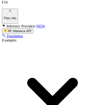
F16
·
Files info
Inference Providers
NEW
HF Inference API
Translation
Examples