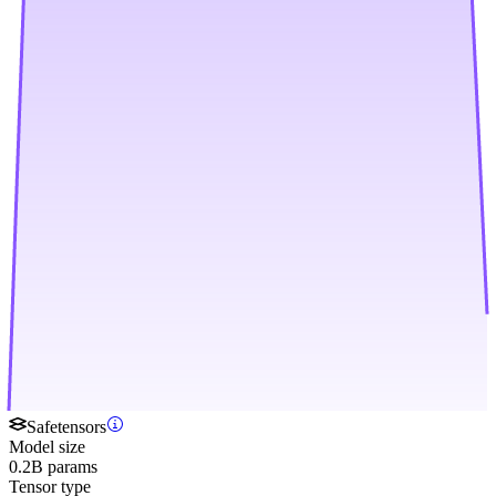
Safetensors
Model size
0.2B params
Tensor type