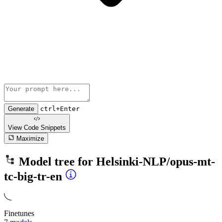
Generate
ctrl+Enter
View Code
Snippets
Maximize
Model tree for
Helsinki-NLP/opus-mt-
tc-big-tr-en
Finetunes