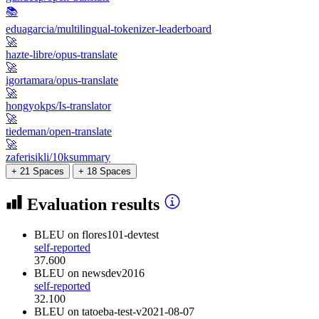
📚
eduagarcia/multilingual-tokenizer-leaderboard
🚀
hazte-libre/opus-translate
🚀
igortamara/opus-translate
🚀
hongyokps/Is-translator
🚀
tiedeman/open-translate
🚀
zaferisikli/10ksummary
+ 21 Spaces
+ 18 Spaces
Evaluation results
BLEU
on flores101-devtest
self-reported
37.600
BLEU
on newsdev2016
self-reported
32.100
BLEU
on tatoeba-test-v2021-08-07