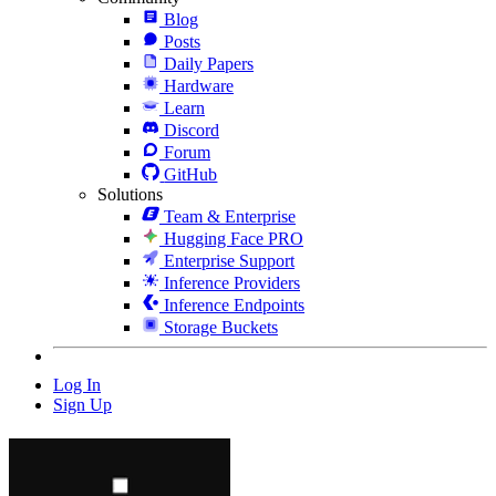
Blog
Posts
Daily Papers
Hardware
Learn
Discord
Forum
GitHub
Solutions
Team & Enterprise
Hugging Face PRO
Enterprise Support
Inference Providers
Inference Endpoints
Storage Buckets
Log In
Sign Up