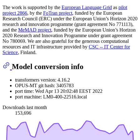
The work is supported by the
European Language Grid
as
pilot
project 2866
, by the
FoTran project
, funded by the European
Research Council (ERC) under the European Union’s Horizon 2020
research and innovation programme (grant agreement No 771113),
and the
MeMAD project
, funded by the European Union’s Horizon
2020 Research and Innovation Programme under grant agreement
No 780069. We are also grateful for the generous computational
resources and IT infrastructure provided by
CSC -- IT Center for
Science
, Finland.
Model conversion info
transformers version: 4.16.2
OPUS-MT git hash: 3405783
port time: Wed Apr 13 20:02:48 EEST 2022
port machine: LM0-400-22516.local
Downloads last month
153,696