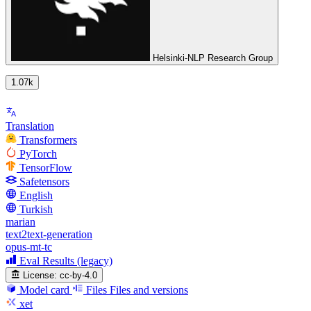
Helsinki-NLP Research Group
1.07k
Translation
Transformers
PyTorch
TensorFlow
Safetensors
English
Turkish
marian
text2text-generation
opus-mt-tc
Eval Results (legacy)
License:
cc-by-4.0
Model card
Files
Files and versions
xet