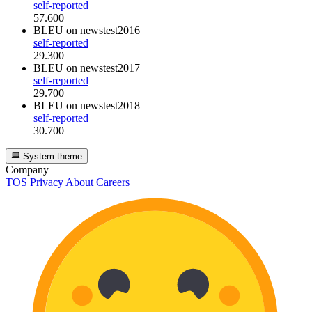
self-reported
57.600
BLEU
on newstest2016
self-reported
29.300
BLEU
on newstest2017
self-reported
29.700
BLEU
on newstest2018
self-reported
30.700
System theme
Company
TOS
Privacy
About
Careers