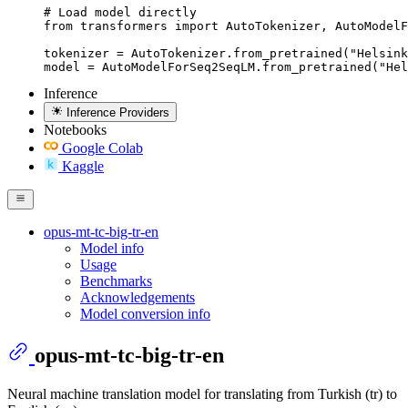
# Load model directly

from transformers import AutoTokenizer, AutoModelF
tokenizer = AutoTokenizer.from_pretrained("Helsink
model = AutoModelForSeq2SeqLM.from_pretrained("Hel
Inference
Inference Providers
Notebooks
Google Colab
Kaggle
opus-mt-tc-big-tr-en
Model info
Usage
Benchmarks
Acknowledgements
Model conversion info
opus-mt-tc-big-tr-en
Neural machine translation model for translating from Turkish (tr) to