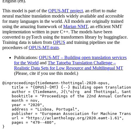
English (en).
This model is part of the
OPUS-MT project
, an effort to make
neural machine translation models widely available and accessible
for many languages in the world. All models are originally trained
using the amazing framework of
Marian NMT
, an efficient NMT
implementation written in pure C++. The models have been
converted to pyTorch using the transformers library by huggingface.
Training data is taken from
OPUS
and training pipelines use the
procedures of
OPUS-MT-train
.
Publications:
OPUS-MT – Building open translation services
for the World
and
The Tatoeba Translation Challenge –
Realistic Data Sets for Low Resource and Multilingual MT
(Please, cite if you use this model.)
@inproceedings{tiedemann-thottingal-2020-opus,

    title = "{OPUS}-{MT} {--} Building open translation
    author = {Tiedemann, J{\"o}rg  and Thottingal, Sant
    booktitle = "Proceedings of the 22nd Annual Confere
    month = nov,

    year = "2020",

    address = "Lisboa, Portugal",

    publisher = "European Association for Machine Trans
    url = "https://aclanthology.org/2020.eamt-1.61",

    pages = "479--480",

}
