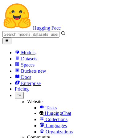
Hugging Face
Models
Datasets
Spaces
Buckets
new
Docs
Enterprise
Pricing
Website
Tasks
HuggingChat
Collections
Languages
Organizations
Community