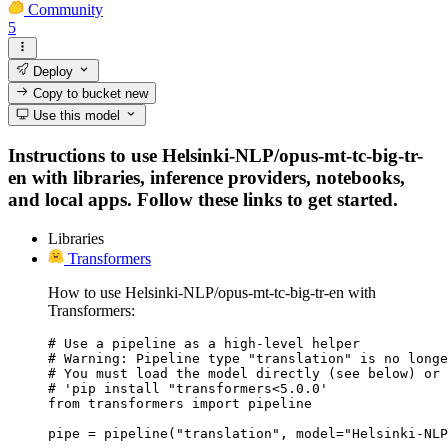
Community
5
Deploy
Copy to bucket
new
Use this model
Instructions to use Helsinki-NLP/opus-mt-tc-big-tr-
en with libraries, inference providers, notebooks,
and local apps. Follow these links to get started.
Libraries
Transformers
How to use Helsinki-NLP/opus-mt-tc-big-tr-en with
Transformers:
# Use a pipeline as a high-level helper

# Warning: Pipeline type "translation" is no longe
# You must load the model directly (see below) or 
# 'pip install "transformers<5.0.0'

from transformers import pipeline

pipe = pipeline("translation", model="Helsinki-NLP