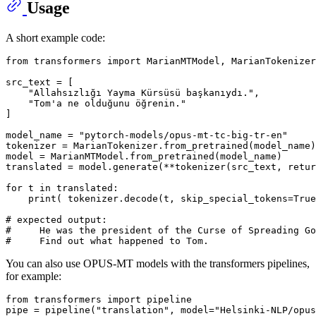
Usage
A short example code:
from
 transformers 
import
 MarianMTModel, MarianTokenizer

src_text = [

"Allahsızlığı Yayma Kürsüsü başkanıydı."
,

"Tom'a ne olduğunu öğrenin."
]

model_name = 
"pytorch-models/opus-mt-tc-big-tr-en"
tokenizer = MarianTokenizer.from_pretrained(model_name)

model = MarianMTModel.from_pretrained(model_name)

translated = model.generate(**tokenizer(src_text, retur
for
 t 
in
 translated:

print
( tokenizer.decode(t, skip_special_tokens=
True
# expected output:
#     He was the president of the Curse of Spreading Go
#     Find out what happened to Tom.
You can also use OPUS-MT models with the transformers pipelines,
for example:
from
 transformers 
import
 pipeline

pipe = pipeline(
"translation"
, model=
"Helsinki-NLP/opus