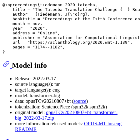
@inproceedings{tiedemann-2020-tatoeba,

    title = "The Tatoeba Translation Challenge {--} Rea
    author = {Tiedemann, J{\"o}rg},

    booktitle = "Proceedings of the Fifth Conference on
    month = nov,

    year = "2020",

    address = "Online",

    publisher = "Association for Computational Linguist
    url = "https://aclanthology.org/2020.wmt-1.139",

    pages = "1174--1182",

Model info
Release: 2022-03-17
source language(s): tur
target language(s): eng
model: transformer-big
data: opusTCv20210807+bt (
source
)
tokenization: SentencePiece (spm32k,spm32k)
original model:
opusTCv20210807+bt_transformer-
big_2022-03-17.zip
more information released models:
OPUS-MT tur-eng
README