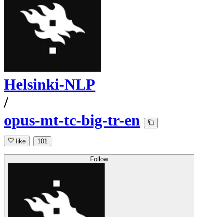
Helsinki-NLP
/
opus-mt-tc-big-tr-en
like
101
Follow