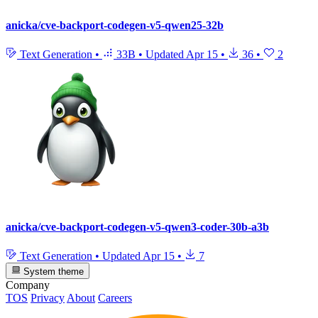
anicka/cve-backport-codegen-v5-qwen25-32b
Text Generation
•
33B
•
Updated
Apr 15
•
36
•
2
anicka/cve-backport-codegen-v5-qwen3-coder-30b-a3b
Text Generation
•
Updated
Apr 15
•
7
System theme
Company
TOS
Privacy
About
Careers