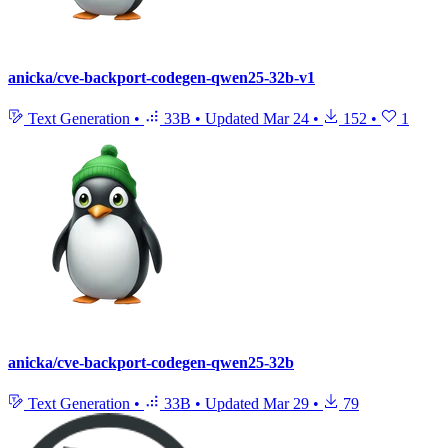
anicka/cve-backport-codegen-qwen25-32b-v1
Text Generation
•
33B
•
Updated
Mar 24
•
152
•
1
anicka/cve-backport-codegen-qwen25-32b
Text Generation
•
33B
•
Updated
Mar 29
•
79