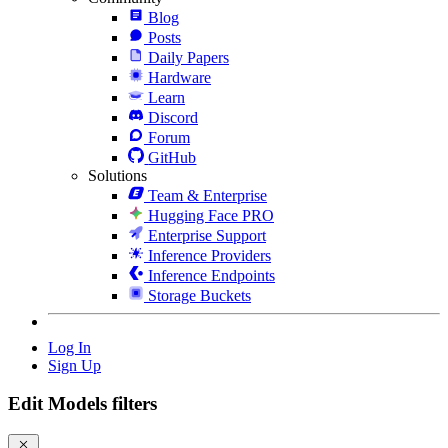
Blog
Posts
Daily Papers
Hardware
Learn
Discord
Forum
GitHub
Solutions
Team & Enterprise
Hugging Face PRO
Enterprise Support
Inference Providers
Inference Endpoints
Storage Buckets
Log In
Sign Up
Edit Models filters