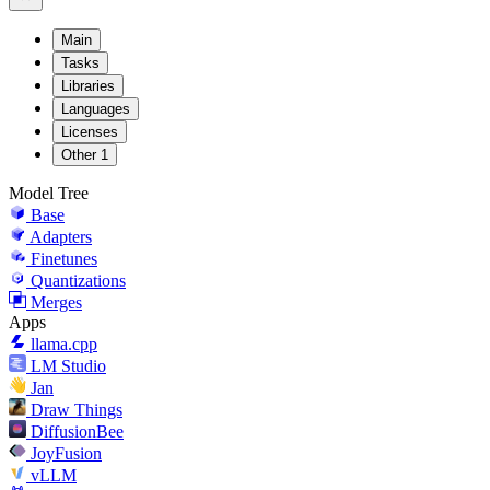
Main
Tasks
Libraries
Languages
Licenses
Other
1
Model Tree
Base
Adapters
Finetunes
Quantizations
Merges
Apps
llama.cpp
LM Studio
Jan
Draw Things
DiffusionBee
JoyFusion
vLLM