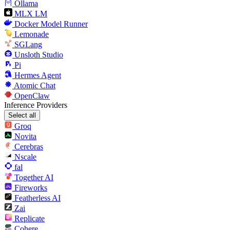
Ollama
MLX LM
Docker Model Runner
Lemonade
SGLang
Unsloth Studio
Pi
Hermes Agent
Atomic Chat
OpenClaw
Inference Providers
Select all
Groq
Novita
Cerebras
Nscale
fal
Together AI
Fireworks
Featherless AI
Zai
Replicate
Cohere