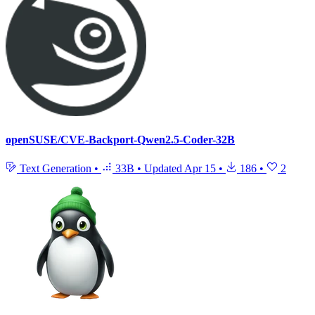
openSUSE/CVE-Backport-Qwen2.5-Coder-32B
Text Generation
•
33B
•
Updated
Apr 15
•
186
•
2