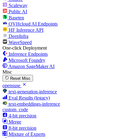
Scaleway
Public AI
Baseten
OVHcloud AI Endpoints
HF Inference API
DeepInfra
WaveSpeed
One-click Deployment
Inference Endpoints
Microsoft Foundry
Amazon SageMaker AI
Misc
Reset Misc
opensuse
text-generation-inference
Eval Results (legacy)
text-embeddings-inference
custom_code
4-bit precision
Merge
8-bit precision
Mixture of Experts