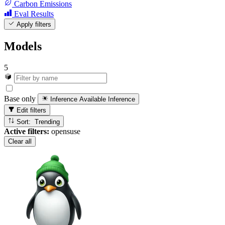
Carbon Emissions
Eval Results
Apply filters
Models
5
Base only
Inference Available
Inference
Edit filters
Sort: Trending
Active filters:
opensuse
Clear all