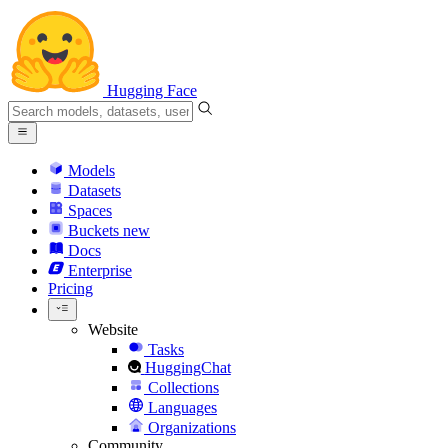
Hugging Face
Models
Datasets
Spaces
Buckets
new
Docs
Enterprise
Pricing
Website
Tasks
HuggingChat
Collections
Languages
Organizations
Community