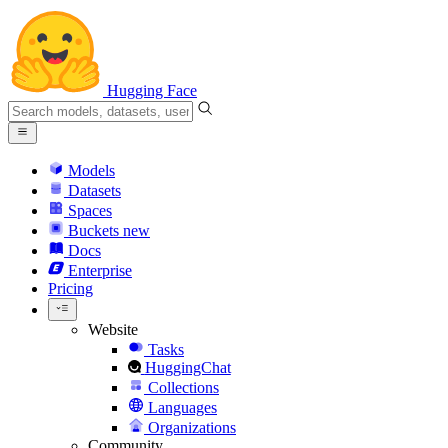
Hugging Face
Models
Datasets
Spaces
Buckets
new
Docs
Enterprise
Pricing
Website
Tasks
HuggingChat
Collections
Languages
Organizations
Community