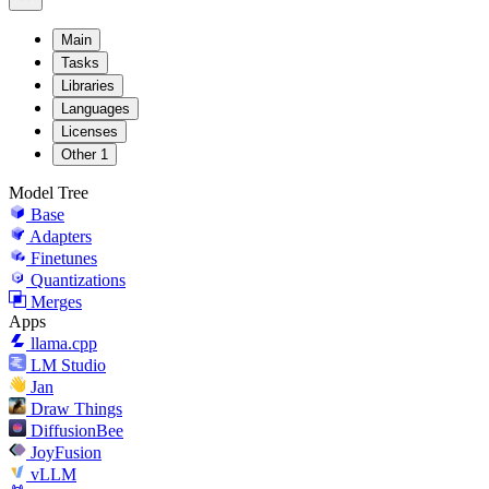
Main
Tasks
Libraries
Languages
Licenses
Other
1
Model Tree
Base
Adapters
Finetunes
Quantizations
Merges
Apps
llama.cpp
LM Studio
Jan
Draw Things
DiffusionBee
JoyFusion
vLLM