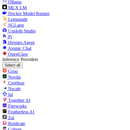
Ollama
MLX LM
Docker Model Runner
Lemonade
SGLang
Unsloth Studio
Pi
Hermes Agent
Atomic Chat
OpenClaw
Inference Providers
Select all
Groq
Novita
Cerebras
Nscale
fal
Together AI
Fireworks
Featherless AI
Zai
Replicate
Cohere