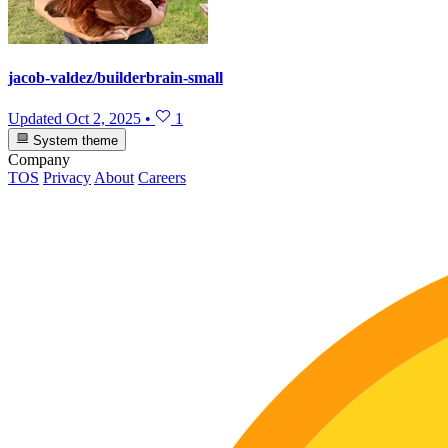
jacob-valdez/builderbrain-small
Updated
Oct 2, 2025
•
1
System theme
Company
TOS
Privacy
About
Careers