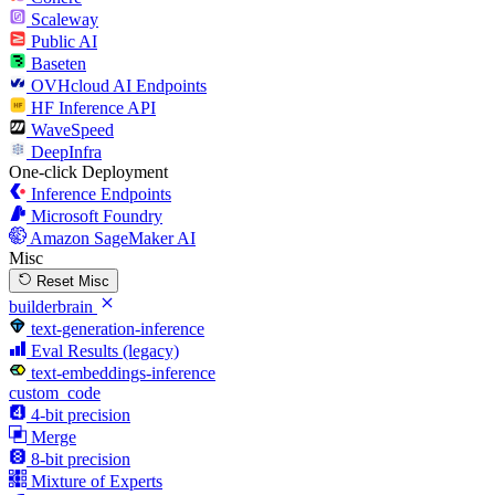
Scaleway
Public AI
Baseten
OVHcloud AI Endpoints
HF Inference API
WaveSpeed
DeepInfra
One-click Deployment
Inference Endpoints
Microsoft Foundry
Amazon SageMaker AI
Misc
Reset Misc
builderbrain
text-generation-inference
Eval Results (legacy)
text-embeddings-inference
custom_code
4-bit precision
Merge
8-bit precision
Mixture of Experts