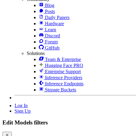
Blog
Posts
Daily Papers
Hardware
Learn
Discord
Forum
GitHub
Solutions
Team & Enterprise
Hugging Face PRO
Enterprise Support
Inference Providers
Inference Endpoints
Storage Buckets
Log In
Sign Up
Edit Models filters