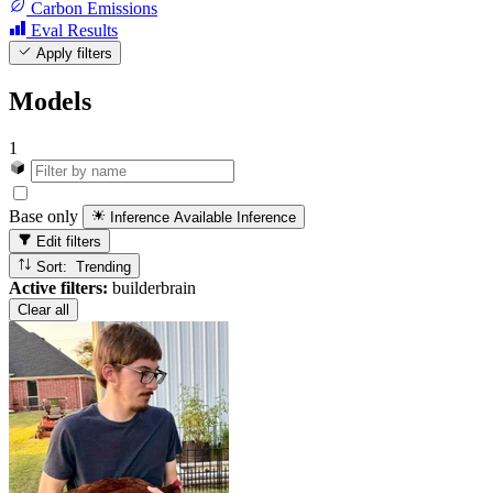
Carbon Emissions
Eval Results
Apply filters
Models
1
Base only
Inference Available
Inference
Edit filters
Sort: Trending
Active filters:
builderbrain
Clear all