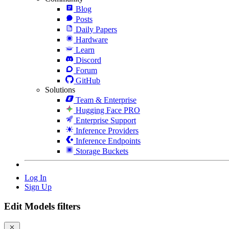
Blog
Posts
Daily Papers
Hardware
Learn
Discord
Forum
GitHub
Solutions
Team & Enterprise
Hugging Face PRO
Enterprise Support
Inference Providers
Inference Endpoints
Storage Buckets
Log In
Sign Up
Edit Models filters