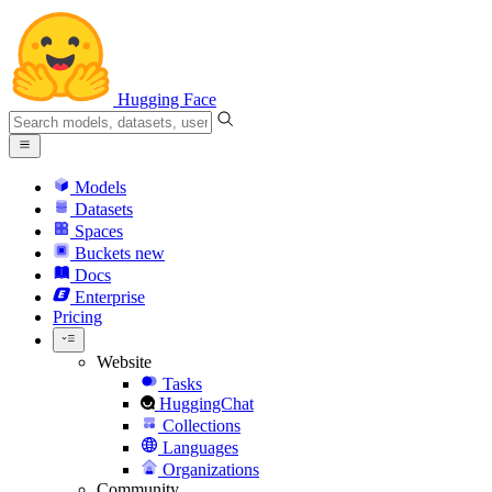
Hugging Face
Models
Datasets
Spaces
Buckets
new
Docs
Enterprise
Pricing
Website
Tasks
HuggingChat
Collections
Languages
Organizations
Community