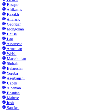
Basque
Afrikaans
Kazakh
Amharic
Georgian
Mongolian
Hausa
Lao
Assamese
Armenian
Welsh
Macedonian
Sinhala
Belarusian
Yoruba
Azerbaijani
Uzbek
Albanian
Bosnian
Maltese
Irish
Sanskrit