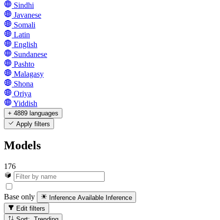
Sindhi
Javanese
Somali
Latin
English
Sundanese
Pashto
Malagasy
Shona
Oriya
Yiddish
+ 4889 languages
Apply filters
Models
176
Base only
Inference Available
Inference
Edit filters
Sort: Trending