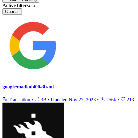
Active filters:
to
Clear all
google/madlad400-3b-mt
Translation
•
3B
•
Updated
Nov 27, 2023
•
256k
•
213