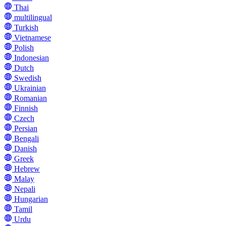
Thai
multilingual
Turkish
Vietnamese
Polish
Indonesian
Dutch
Swedish
Ukrainian
Romanian
Finnish
Czech
Persian
Bengali
Danish
Greek
Hebrew
Malay
Nepali
Hungarian
Tamil
Urdu