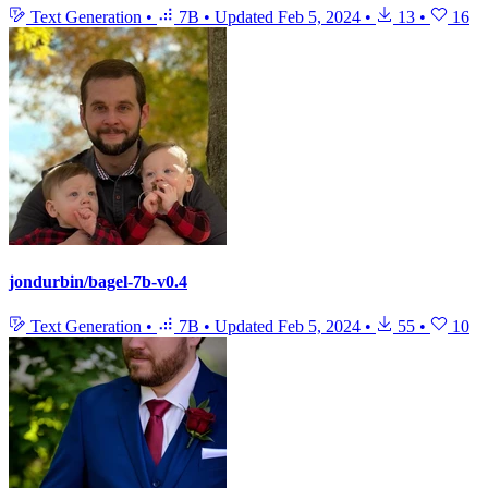
Text Generation
•
7B
•
Updated
Feb 5, 2024
•
13
•
16
jondurbin/bagel-7b-v0.4
Text Generation
•
7B
•
Updated
Feb 5, 2024
•
55
•
10