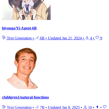
hiyouga/Yi-Agent-6B
Text Generation
•
6B
•
Updated
Jan 21, 2024
•
4
•
9
cfahlgren1/natural-functions
Text Generation
•
7B
•
Updated
Jan 8, 2025
•
10
•
•