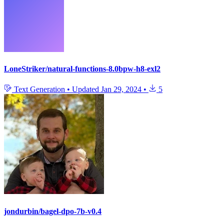
LoneStriker/natural-functions-8.0bpw-h8-exl2
Text Generation
•
Updated
Jan 29, 2024
•
5
jondurbin/bagel-dpo-7b-v0.4