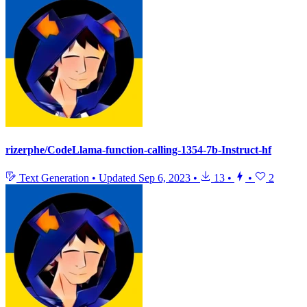
rizerphe/CodeLlama-function-calling-1354-7b-Instruct-hf
Text Generation
•
Updated
Sep 6, 2023
•
13
•
•
2