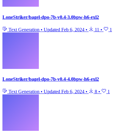
LoneStriker/bagel-dpo-7b-v0.4-3.0bpw-h6-exl2
Text Generation
•
Updated
Feb 6, 2024
•
11
•
1
LoneStriker/bagel-dpo-7b-v0.4-4.0bpw-h6-exl2
Text Generation
•
Updated
Feb 6, 2024
•
8
•
1