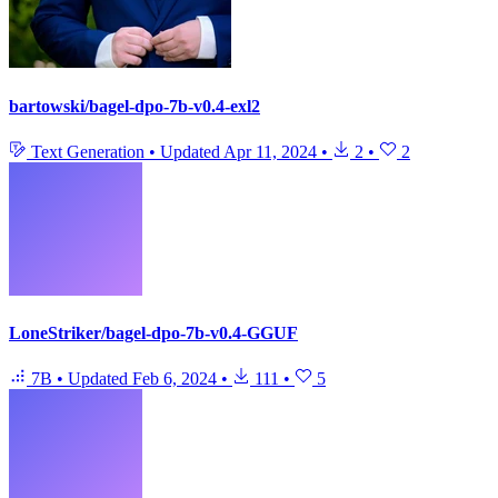
bartowski/bagel-dpo-7b-v0.4-exl2
Text Generation
•
Updated
Apr 11, 2024
•
2
•
2
LoneStriker/bagel-dpo-7b-v0.4-GGUF
7B
•
Updated
Feb 6, 2024
•
111
•
5