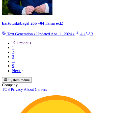
bartowski/bagel-20b-v04-llama-exl2
Text Generation
•
Updated
Apr 11, 2024
•
4
•
3
Previous
1
2
3
...
9
Next
System theme
Company
TOS
Privacy
About
Careers