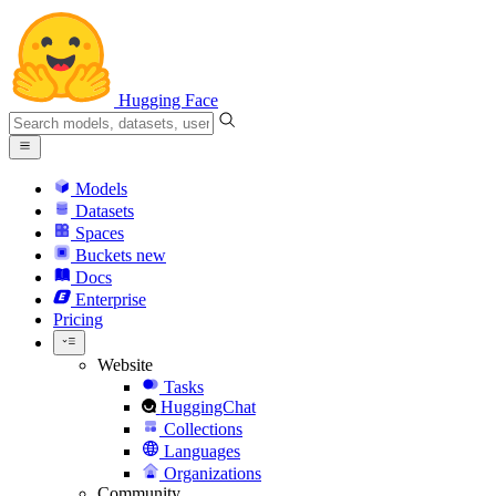
Hugging Face
Models
Datasets
Spaces
Buckets
new
Docs
Enterprise
Pricing
Website
Tasks
HuggingChat
Collections
Languages
Organizations
Community