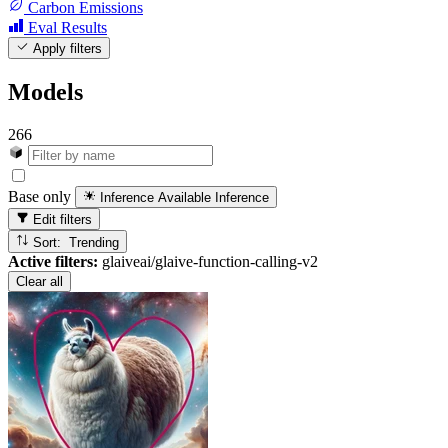
Carbon Emissions
Eval Results
Apply filters
Models
266
Base only
Inference Available
Inference
Edit filters
Sort: Trending
Active filters:
glaiveai/glaive-function-calling-v2
Clear all