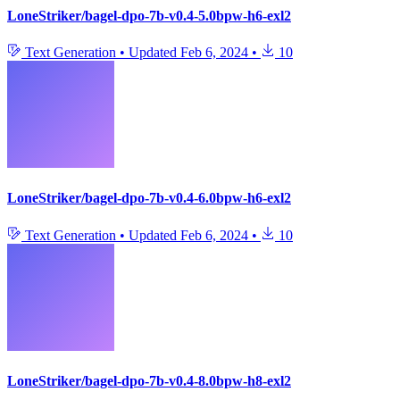
LoneStriker/bagel-dpo-7b-v0.4-5.0bpw-h6-exl2
Text Generation
•
Updated
Feb 6, 2024
•
10
LoneStriker/bagel-dpo-7b-v0.4-6.0bpw-h6-exl2
Text Generation
•
Updated
Feb 6, 2024
•
10
LoneStriker/bagel-dpo-7b-v0.4-8.0bpw-h8-exl2