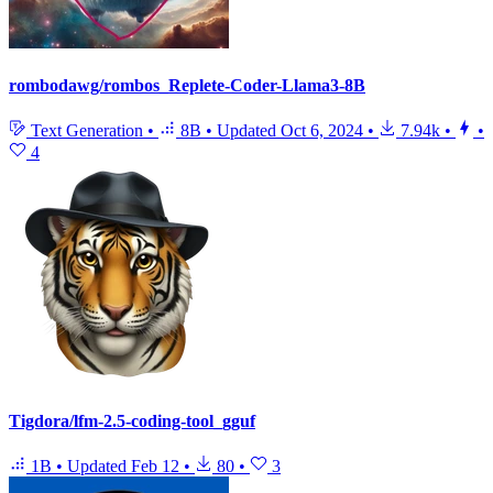
rombodawg/rombos_Replete-Coder-Llama3-8B
Text Generation
•
8B
•
Updated
Oct 6, 2024
•
7.94k
•
•
4
Tigdora/lfm-2.5-coding-tool_gguf
1B
•
Updated
Feb 12
•
80
•
3