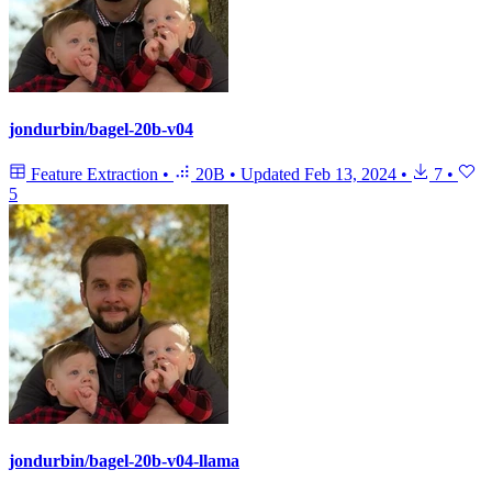
jondurbin/bagel-20b-v04
Feature Extraction
•
20B
•
Updated
Feb 13, 2024
•
7
•
5
jondurbin/bagel-20b-v04-llama