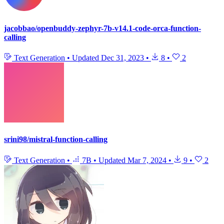
jacobbao/openbuddy-zephyr-7b-v14.1-code-orca-function-
calling
Text Generation
•
Updated
Dec 31, 2023
•
8
•
2
srini98/mistral-function-calling
Text Generation
•
7B
•
Updated
Mar 7, 2024
•
9
•
2