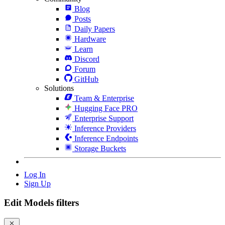
Blog
Posts
Daily Papers
Hardware
Learn
Discord
Forum
GitHub
Solutions
Team & Enterprise
Hugging Face PRO
Enterprise Support
Inference Providers
Inference Endpoints
Storage Buckets
Log In
Sign Up
Edit Models filters