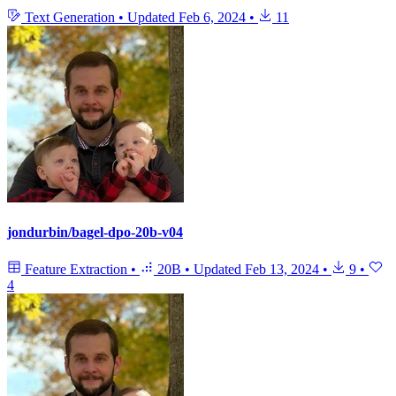
Text Generation
•
Updated
Feb 6, 2024
•
11
jondurbin/bagel-dpo-20b-v04
Feature Extraction
•
20B
•
Updated
Feb 13, 2024
•
9
•
4