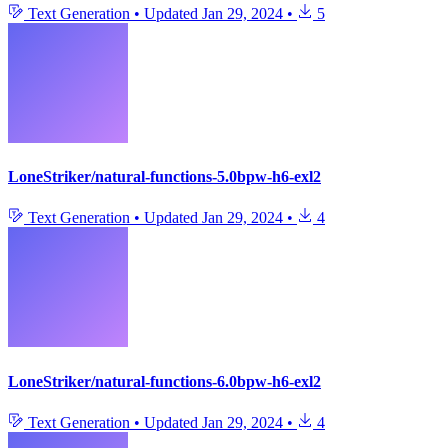
Text Generation
•
Updated
Jan 29, 2024
•
5
LoneStriker/natural-functions-5.0bpw-h6-exl2
Text Generation
•
Updated
Jan 29, 2024
•
4
LoneStriker/natural-functions-6.0bpw-h6-exl2
Text Generation
•
Updated
Jan 29, 2024
•
4