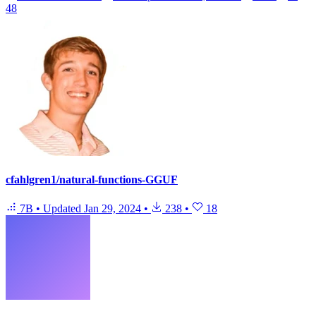
48
cfahlgren1/natural-functions-GGUF
7B
•
Updated
Jan 29, 2024
•
238
•
18