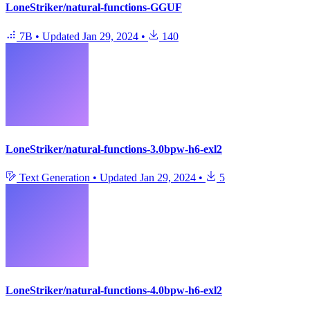
LoneStriker/natural-functions-GGUF
7B
•
Updated
Jan 29, 2024
•
140
LoneStriker/natural-functions-3.0bpw-h6-exl2
Text Generation
•
Updated
Jan 29, 2024
•
5
LoneStriker/natural-functions-4.0bpw-h6-exl2