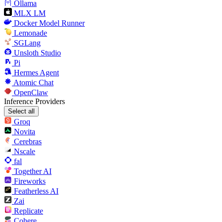
Ollama
MLX LM
Docker Model Runner
Lemonade
SGLang
Unsloth Studio
Pi
Hermes Agent
Atomic Chat
OpenClaw
Inference Providers
Select all
Groq
Novita
Cerebras
Nscale
fal
Together AI
Fireworks
Featherless AI
Zai
Replicate
Cohere