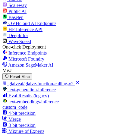
Scaleway
Public AI
Baseten
OVHcloud AI Endpoints
HF Inference API
DeepInfra
WaveSpeed
One-click Deployment
Inference Endpoints
Microsoft Foundry
Amazon SageMaker AI
Misc
Reset Misc
glaiveai/glaive-function-calling-v2
text-generation-inference
Eval Results (legacy)
text-embeddings-inference
custom_code
4-bit precision
Merge
8-bit precision
Mixture of Experts