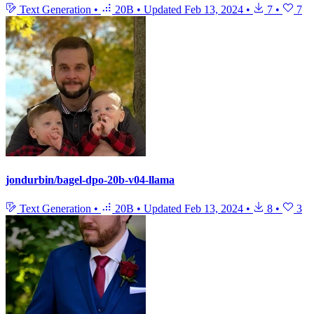
Text Generation
•
20B
•
Updated
Feb 13, 2024
•
7
•
7
jondurbin/bagel-dpo-20b-v04-llama
Text Generation
•
20B
•
Updated
Feb 13, 2024
•
8
•
3