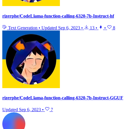
rizerphe/CodeLlama-function-calling-6320-7b-Instruct-hf
Text Generation
•
Updated
Sep 6, 2023
•
13
•
•
8
rizerphe/CodeLlama-function-calling-6320-7b-Instruct-GGUF
Updated
Sep 6, 2023
•
7