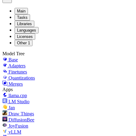
Main
Tasks
Libraries
Languages
Licenses
Other
1
Model Tree
Base
Adapters
Finetunes
Quantizations
Merges
Apps
llama.cpp
LM Studio
Jan
Draw Things
DiffusionBee
JoyFusion
vLLM