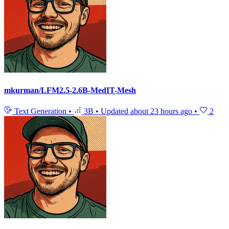
mkurman/LFM2.5-2.6B-MedIT-Mesh
Text Generation
•
3B
•
Updated
about 23 hours ago
•
2