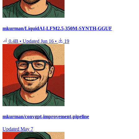
mkurman/LiquidAI-LFM2.5-350M-SYNTH-GGUF
0.4B
•
Updated
Jun 16
•
19
mkurman/convgpt-improvement-pipeline
Updated
May 7