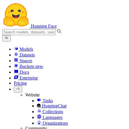
Hugging Face
Models
Datasets
Spaces
Buckets
new
Docs
Enterprise
Pricing
Website
Tasks
HuggingChat
Collections
Languages
Organizations
Community