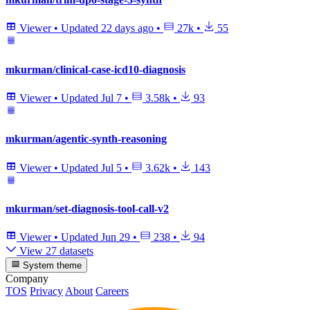
Viewer
•
Updated
22 days ago
•
27k
•
55
mkurman/clinical-case-icd10-diagnosis
Viewer
•
Updated
Jul 7
•
3.58k
•
93
mkurman/agentic-synth-reasoning
Viewer
•
Updated
Jul 5
•
3.62k
•
143
mkurman/set-diagnosis-tool-call-v2
Viewer
•
Updated
Jun 29
•
238
•
94
View 27 datasets
System theme
Company
TOS
Privacy
About
Careers