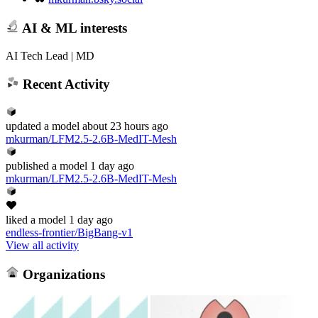
AI & ML interests
AI Tech Lead | MD
Recent Activity
updated
a model
about 23 hours ago
mkurman/LFM2.5-2.6B-MedIT-Mesh
published
a model
1 day ago
mkurman/LFM2.5-2.6B-MedIT-Mesh
liked
a model
1 day ago
endless-frontier/BigBang-v1
View all activity
Organizations