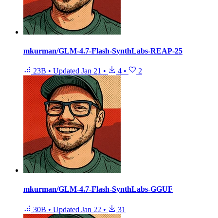
mkurman/GLM-4.7-Flash-SynthLabs-REAP-25
23B
•
Updated
Jan 21
•
4
•
2
mkurman/GLM-4.7-Flash-SynthLabs-GGUF
30B
•
Updated
Jan 22
•
31