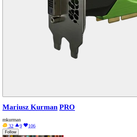
Mariusz Kurman
PRO
mkurman
32
9
106
Follow