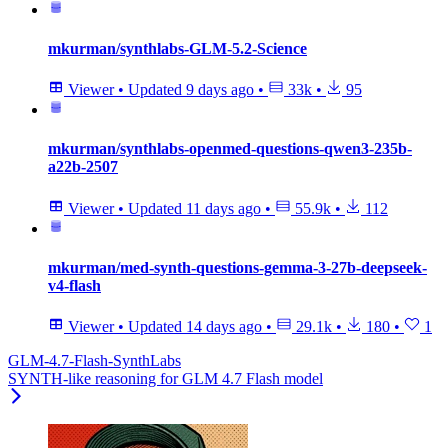
mkurman/synthlabs-GLM-5.2-Science
Viewer
•
Updated
9 days ago
•
33k
•
95
mkurman/synthlabs-openmed-questions-qwen3-235b-
a22b-2507
Viewer
•
Updated
11 days ago
•
55.9k
•
112
mkurman/med-synth-questions-gemma-3-27b-deepseek-
v4-flash
Viewer
•
Updated
14 days ago
•
29.1k
•
180
•
1
GLM-4.7-Flash-SynthLabs
SYNTH-like reasoning for GLM 4.7 Flash model