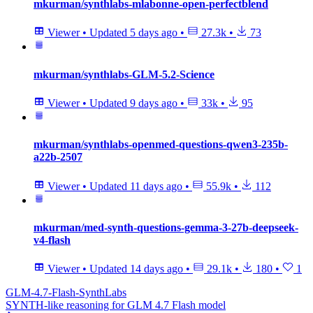
mkurman/synthlabs-mlabonne-open-perfectblend
Viewer
•
Updated
5 days ago
•
27.3k
•
73
mkurman/synthlabs-GLM-5.2-Science
Viewer
•
Updated
9 days ago
•
33k
•
95
mkurman/synthlabs-openmed-questions-qwen3-235b-
a22b-2507
Viewer
•
Updated
11 days ago
•
55.9k
•
112
mkurman/med-synth-questions-gemma-3-27b-deepseek-
v4-flash
Viewer
•
Updated
14 days ago
•
29.1k
•
180
•
1
GLM-4.7-Flash-SynthLabs
SYNTH-like reasoning for GLM 4.7 Flash model