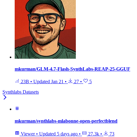
mkurman/GLM-4.7-Flash-SynthLabs-REAP-25-GGUF
23B
•
Updated
Jan 21
•
27
•
5
Synthlabs Datasets
mkurman/synthlabs-mlabonne-open-perfectblend
Viewer
•
Updated
5 days ago
•
27.3k
•
73