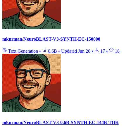
mkurman/NeuroBLAST-V3-SYNTH-EC-150000
Text Generation
•
0.6B
•
Updated
Jun 20
•
17
•
18
mkurman/NeuroBLAST-V3-0.6B-SYNTH-EC-144B-TOK