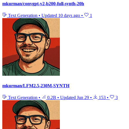
mkurman/convgpt-v2-b200-full-synth-20h
Text Generation
•
Updated
10 days ago
•
1
mkurman/LFM2.5-230M-SYNTH
Text Generation
•
0.2B
•
Updated
Jun 29
•
153
•
3