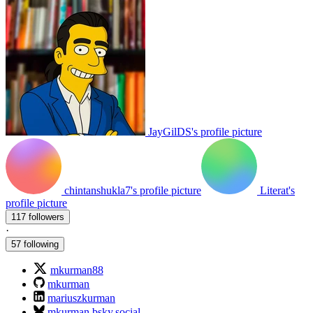
JayGilDS's profile picture
chintanshukla7's profile picture
Literat's
profile picture
117 followers
·
57 following
mkurman88
mkurman
mariuszkurman
mkurman.bsky.social