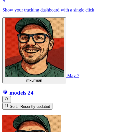
Show your tracking dashboard with a single click
May 7
mkurman
models
24
Sort: Recently updated