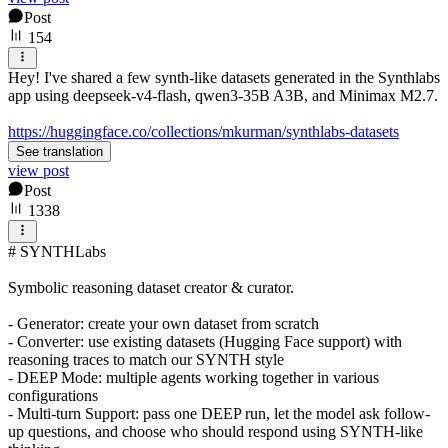
Post
154
Hey! I've shared a few synth-like datasets generated in the Synthlabs
app using deepseek-v4-flash, qwen3-35B A3B, and Minimax M2.7.
https://huggingface.co/collections/mkurman/synthlabs-datasets
See translation
view post
Post
1338
# SYNTHLabs
Symbolic reasoning dataset creator & curator.
- Generator: create your own dataset from scratch
- Converter: use existing datasets (Hugging Face support) with
reasoning traces to match our SYNTH style
- DEEP Mode: multiple agents working together in various
configurations
- Multi-turn Support: pass one DEEP run, let the model ask follow-
up questions, and choose who should respond using SYNTH-like