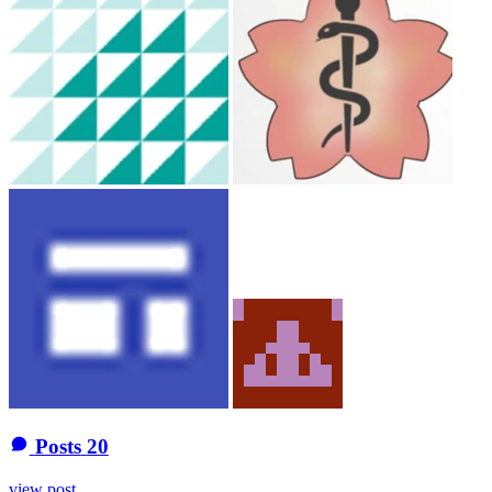
Posts
20
view post