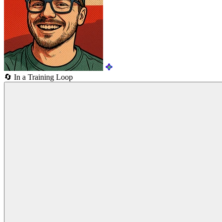
🔄
In a Training Loop