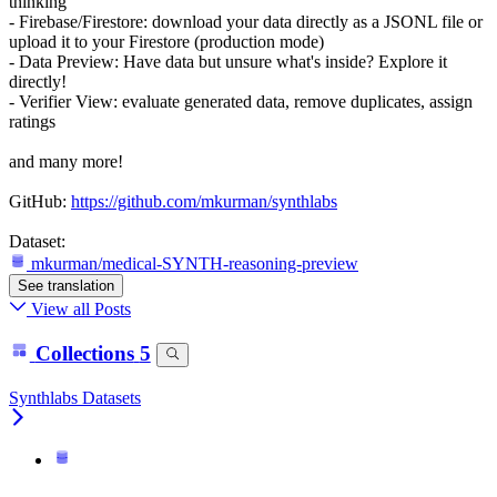
thinking
- Firebase/Firestore: download your data directly as a JSONL file or
upload it to your Firestore (production mode)
- Data Preview: Have data but unsure what's inside? Explore it
directly!
- Verifier View: evaluate generated data, remove duplicates, assign
ratings
and many more!
GitHub:
https://github.com/mkurman/synthlabs
Dataset:
mkurman/medical-SYNTH-reasoning-preview
See translation
View all Posts
Collections
5
Synthlabs Datasets