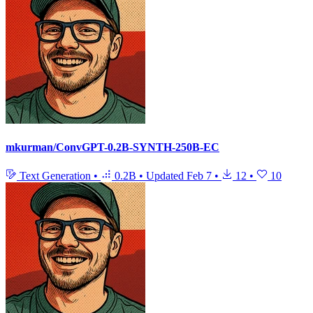
mkurman/ConvGPT-0.2B-SYNTH-250B-EC
Text Generation
•
0.2B
•
Updated
Feb 7
•
12
•
10