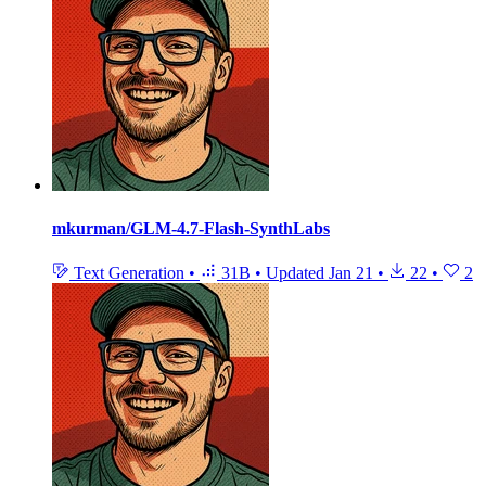
mkurman/GLM-4.7-Flash-SynthLabs
Text Generation
•
31B
•
Updated
Jan 21
•
22
•
2