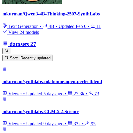
mkurman/Qwen3-4B-Thinking-2507-SynthLabs
Text Generation
•
4B
•
Updated
Feb 6
•
11
View 24 models
datasets
27
Sort: Recently updated
mkurman/synthlabs-mlabonne-open-perfectblend
Viewer
•
Updated
5 days ago
•
27.3k
•
73
mkurman/synthlabs-GLM-5.2-Science
Viewer
•
Updated
9 days ago
•
33k
•
95