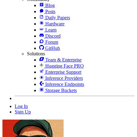
Blog
Posts
Daily Papers
Hardware
Learn
Discord
Forum
GitHub
Solutions
Team & Enterprise
Hugging Face PRO
Enterprise Support
Inference Providers
Inference Endpoints
Storage Buckets
Log In
Sign Up