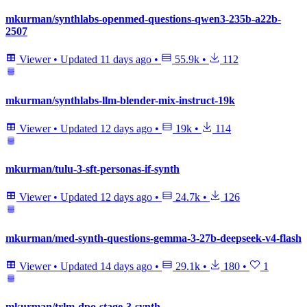
mkurman/synthlabs-openmed-questions-qwen3-235b-a22b-
2507
Viewer
•
Updated
11 days ago
•
55.9k
•
112
mkurman/synthlabs-llm-blender-mix-instruct-19k
Viewer
•
Updated
12 days ago
•
19k
•
114
mkurman/tulu-3-sft-personas-if-synth
Viewer
•
Updated
12 days ago
•
24.7k
•
126
mkurman/med-synth-questions-gemma-3-27b-deepseek-v4-flash
Viewer
•
Updated
14 days ago
•
29.1k
•
180
•
1
mkurman/trlm-dpo-stage-3-synth