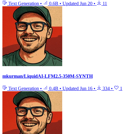
Text Generation
•
0.6B
•
Updated
Jun 20
•
11
mkurman/LiquidAI-LFM2.5-350M-SYNTH
Text Generation
•
0.4B
•
Updated
Jun 16
•
334
•
1