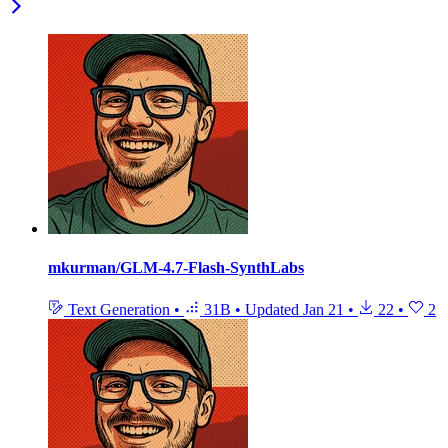
mkurman/GLM-4.7-Flash-SynthLabs
Text Generation
•
31B
•
Updated
Jan 21
•
22
•
2