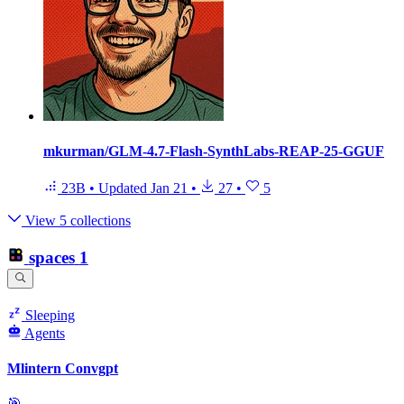
mkurman/GLM-4.7-Flash-SynthLabs-REAP-25-GGUF
23B
•
Updated
Jan 21
•
27
•
5
View 5 collections
spaces
1
Sleeping
Agents
Mlintern Convgpt
🎯