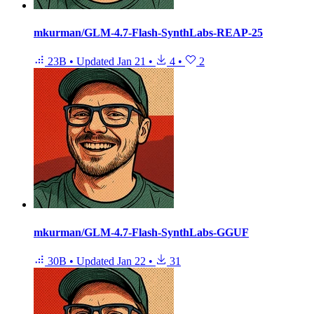
mkurman/GLM-4.7-Flash-SynthLabs-REAP-25
23B
•
Updated
Jan 21
•
4
•
2
mkurman/GLM-4.7-Flash-SynthLabs-GGUF
30B
•
Updated
Jan 22
•
31