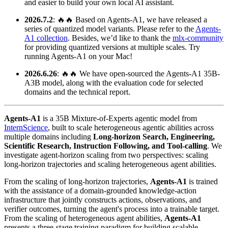
and easier to build your own local AI assistant.
2026.7.2
: 🔥🔥 Based on Agents-A1, we have released a
series of quantized model variants. Please refer to the
Agents-
A1 collection
. Besides, we’d like to thank the
mlx-community
for providing quantized versions at multiple scales. Try
running Agents-A1 on your Mac!
2026.6.26
: 🔥🔥 We have open-sourced the Agents-A1 35B-
A3B model, along with the evaluation code for selected
domains and the technical report.
Agents‑A1
is a 35B Mixture‑of‑Experts agentic model from
InternScience
, built to scale heterogeneous agentic abilities across
multiple domains including
Long‑horizon Search, Engineering,
Scientific Research, Instruction Following, and Tool-calling
. We
investigate agent-horizon scaling from two perspectives: scaling
long-horizon trajectories and scaling heterogeneous agent abilities.
From the scaling of long-horizon trajectories,
Agents‑A1
is trained
with the assistance of a domain-grounded knowledge-action
infrastructure that jointly constructs actions, observations, and
verifier outcomes, turning the agent's process into a trainable target.
From the scaling of heterogeneous agent abilities,
Agents‑A1
presents a three-stage training paradigm for building scalable