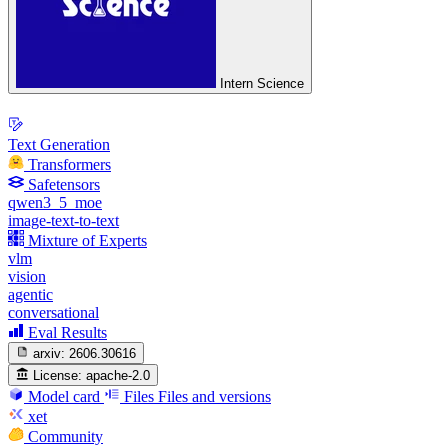
Intern Science
Text Generation
Transformers
Safetensors
qwen3_5_moe
image-text-to-text
Mixture of Experts
vlm
vision
agentic
conversational
Eval Results
arxiv:
2606.30616
License:
apache-2.0
Model card
Files
Files and versions
xet
Community