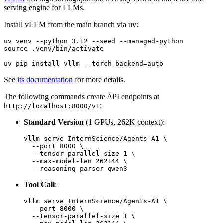
serving engine for LLMs.
Install vLLM from the main branch via uv:
uv venv --python 3.12 --seed --managed-python

source .venv/bin/activate

See
its documentation
for more details.
The following commands create API endpoints at
:
http://localhost:8000/v1
Standard Version
(1 GPUs, 262K context):
vllm serve InternScience/Agents-A1 \

  --port 8000 \

  --tensor-parallel-size 1 \

  --max-model-len 262144 \

Tool Call
:
vllm serve InternScience/Agents-A1 \

  --port 8000 \

  --tensor-parallel-size 1 \
