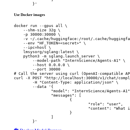
	}'
Use Docker images
docker run --gpus all \

    --shm-size 32g \

    -p 30000:30000 \

    -v ~/.cache/huggingface:/root/.cache/huggingfa
    --env "HF_TOKEN=<secret>" \

    --ipc=host \

    lmsysorg/sglang:latest \

    python3 -m sglang.launch_server \

        --model-path "InternScience/Agents-A1" \

        --host 0.0.0.0 \

        --port 30000

# Call the server using curl (OpenAI-compatible AP
curl -X POST "http://localhost:30000/v1/chat/compl
	-H "Content-Type: application/json" \

	--data '{

		"model": "InternScience/Agents-A1",

		"messages": [

			{

				"role": "user",

				"content": "What is the capital of France?"

			}

		]

	}'