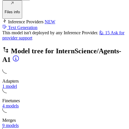
Files info
Inference Providers
NEW
Text Generation
This model isn't deployed by any Inference Provider.
🙋
15
Ask for
provider support
Model tree for
InternScience/Agents-
A1
Adapters
1 model
Finetunes
4 models
Merges
9 models