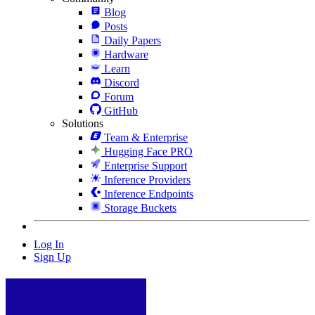
Blog
Posts
Daily Papers
Hardware
Learn
Discord
Forum
GitHub
Solutions
Team & Enterprise
Hugging Face PRO
Enterprise Support
Inference Providers
Inference Endpoints
Storage Buckets
Log In
Sign Up