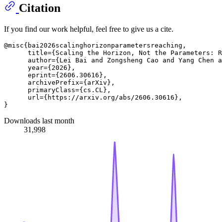
Citation
If you find our work helpful, feel free to give us a cite.
@misc{bai2026scalinghorizonparametersreaching,

      title={Scaling the Horizon, Not the Parameters: R
      author={Lei Bai and Zongsheng Cao and Yang Chen a
      year={2026},

      eprint={2606.30616},

      archivePrefix={arXiv},

      primaryClass={cs.CL},

      url={https://arxiv.org/abs/2606.30616}, 

Downloads last month
31,998