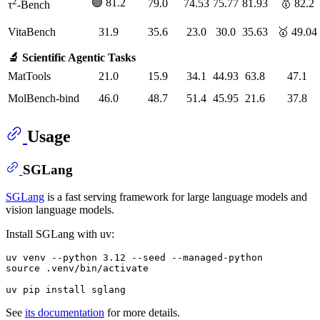
2
🟢 81.2
79.0
74.53
75.77
81.93
🥇 82.2
τ
-Bench
VitaBench
31.9
35.6
23.0
30.0
35.63
🥇 49.04
🔬 Scientific Agentic Tasks
MatTools
21.0
15.9
34.1
44.93
63.8
47.1
MolBench-bind
46.0
48.7
51.4
45.95
21.6
37.8
Usage
SGLang
SGLang
is a fast serving framework for large language models and
vision language models.
Install SGLang with uv:
uv venv --python 3.12 --seed --managed-python

source .venv/bin/activate

See
its documentation
for more details.