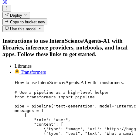
30
Deploy
Copy to bucket
new
Use this model
Instructions to use InternScience/Agents-A1 with
libraries, inference providers, notebooks, and local
apps. Follow these links to get started.
Libraries
Transformers
How to use InternScience/Agents-A1 with Transformers:
# Use a pipeline as a high-level helper

from transformers import pipeline

pipe = pipeline("text-generation", model="InternSc
messages = [

    {

        "role": "user",

        "content": [

            {"type": "image", "url": "https://hugg
            {"type": "text", "text": "What animal 