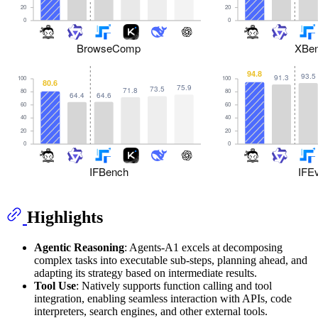
Highlights
Agentic Reasoning
: Agents-A1 excels at decomposing
complex tasks into executable sub-steps, planning ahead, and
adapting its strategy based on intermediate results.
Tool Use
: Natively supports function calling and tool
integration, enabling seamless interaction with APIs, code
interpreters, search engines, and other external tools.