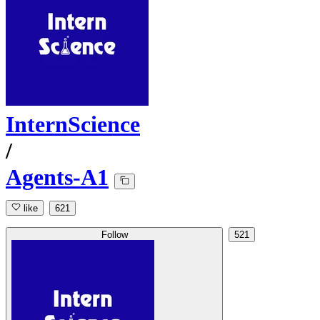
InternScience
/
Agents-A1
like
621
Follow
521