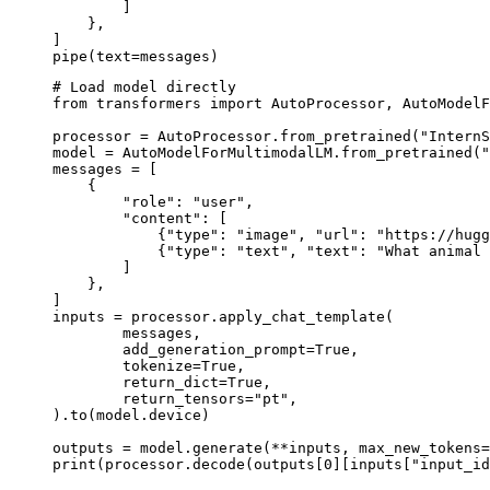
        ]

    },

]

pipe(text=messages)
# Load model directly

from transformers import AutoProcessor, AutoModelF
processor = AutoProcessor.from_pretrained("InternS
model = AutoModelForMultimodalLM.from_pretrained("
messages = [

    {

        "role": "user",

        "content": [

            {"type": "image", "url": "https://hugg
            {"type": "text", "text": "What animal 
        ]

    },

]

inputs = processor.apply_chat_template(

	messages,

	add_generation_prompt=True,

	tokenize=True,

	return_dict=True,

	return_tensors="pt",

).to(model.device)

outputs = model.generate(**inputs, max_new_tokens=
print(processor.decode(outputs[0][inputs["input_id