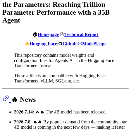
the Parameters: Reaching Trillion-
Parameter Performance with a 35B
Agent
🏠
Homepage
|
Technical Report
Hugging Face
|
Github
|
ModelScope
This repository contains model weights and
configuration files for Agents-A1 in the Hugging Face
Transformers format.
These artifacts are compatible with Hugging Face
Transformers, vLLM, SGLang, etc.
🔥 News
2026.7.14
: 🔥🔥 The 4B model has been released.
2026.7.8
: 🔥🔥 By popular demand from the community, our
4B model is coming in the next few days — making it faster