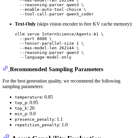
  --max-model-len 262144 \

  --reasoning-parser qwen3 \

  --enable-auto-tool-choice \

Text-Only
(skips vision encoder to free KV cache memory):
vllm serve InternScience/Agents-A1 \

  --port 8000 \

  --tensor-parallel-size 1 \

  --max-model-len 262144 \

  --reasoning-parser qwen3 \

Recommended Sampling Parameters
For the best generation quality, we recommend the following
sampling parameters:
: 0.85
temperature
: 0.95
top_p
: 20
top_k
: 0.0
min_p
: 1.1
presence_penalty
: 1.0
repetition_penalty