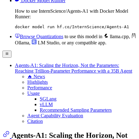
Docker Model Runner
How to use InternScience/Agents-A1 with Docker Model
Runner:
docker model run hf.co/InternScience/Agents-A1
Browse Quantizations
to use this model in
llama.cpp
,
Ollama
,
LM Studio
, or any compatible app.
Agents-A1: Scaling the Horizon, Not the Parameters:
Reaching Trillion-Parameter Performance with a 35B Agent
🔥 News
Highlights
Performance
Usage
SGLang
vLLM
Recommended Sampling Parameters
Agent Capability Evaluation
Citation
Agents-A1: Scaling the Horizon, Not