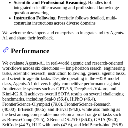
Scientific and Professional Reasoning
: Handles tool-
integrated scientific reasoning and professional knowledge
question answering.
Instruction Following
: Precisely follows detailed, multi-
constraint instructions across diverse domains.
We welcome developers and enterprises to integrate and try Agents-
A1 and share their feedback.
Performance
We evaluate Agents-A1 in real-world agentic and research-oriented
workflows across six directions — long-horizon search, engineering
tasks, scientific research, instruction following, general agentic tasks,
and scientific agentic tasks. Despite operating in the ~35B model
class, Agents-A1 delivers highly competitive performance against
frontier-scale systems such as GPT-5.5, DeepSeek-V4-pro, and
Kimi-K2.6. It achieves overall SOTA results on several challenging
benchmarks, including Seal-0 (56.4), HiPhO (46.4),
FrontierScience-Olympiad (79.0), FrontierScience-Research
(40.00), IFBench (80.6), and IFEval (94.8), while also ranking as
the best among comparable models on a broad range of tasks such
as BrowseComp (75.5), XBench-DS-2510 (86.0), GAIA (96.0),
SciCode (44.3), HLE with tools (47.6), and MolBench-bind (56.8).