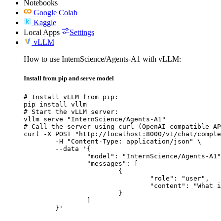
Notebooks
Google Colab
Kaggle
Local Apps
Settings
vLLM
How to use InternScience/Agents-A1 with vLLM:
Install from pip and serve model
# Install vLLM from pip:

pip install vllm

# Start the vLLM server:

vllm serve "InternScience/Agents-A1"

# Call the server using curl (OpenAI-compatible AP
curl -X POST "http://localhost:8000/v1/chat/comple
	-H "Content-Type: application/json" \

	--data '{

		"model": "InternScience/Agents-A1",

		"messages": [

			{

				"role": "user",

				"content": "What is the capital of France?"

			}

		]

	}'