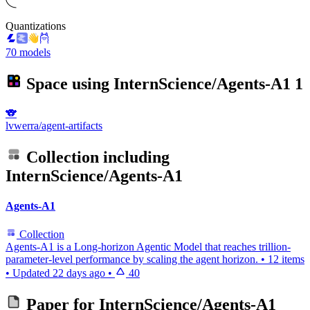
Quantizations
70 models
Space using
InternScience/Agents-A1
1
🐨
lvwerra/agent-artifacts
Collection including
InternScience/Agents-A1
Agents-A1
Collection
Agents-A1 is a Long-horizon Agentic Model that reaches trillion-
parameter-level performance by scaling the agent horizon.
•
12 items
•
Updated
22 days ago
•
40
Paper for
InternScience/Agents-A1