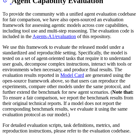
Agent Capability Evaluation
To provide the community with a unified agent evaluation codebase
for fair comparison, we have also open-sourced an evaluation
framework for assessing agentic models across core capabilities,
including tool use and multi-step reasoning. The evaluation code is
included in the
Agents-A1/evaluation
of this repository.
We use this framework to evaluate the released model under a
standardized and reproducible setting. Specifically, the model is
tested on a set of agent-oriented tasks that require it to understand
user goals, decompose complex instructions, interact with tools or
environments when necessary, and produce final results. The
evaluation results reported in
Model Card
are generated using the
open-source framework above, so that users can reproduce the
experiments, compare other models under the same protocol, and
further extend the benchmark for new agent scenarios. (
Note that:
To ensure a fair comparison, we report the benchmark results from
their original technical reports. If a model does not report the
corresponding benchmark results, we evaluate it using the same
evaluation protocol as our model.)
For detailed evaluation scripts, task definitions, metrics, and
reproduction instructions, please refer to the evaluation codebase.