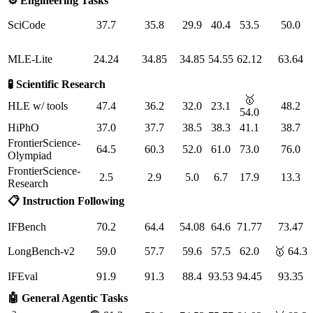
⚙️ Engineering Tasks
SciCode
37.7
35.8
29.9
40.4
53.5
50.0
MLE-Lite
24.24
34.85
34.85
54.55
62.12
63.64
🧪 Scientific Research
🥇
HLE w/ tools
47.4
36.2
32.0
23.1
48.2
54.0
HiPhO
37.0
37.7
38.5
38.3
41.1
38.7
FrontierScience-
64.5
60.3
52.0
61.0
73.0
76.0
Olympiad
FrontierScience-
2.5
2.9
5.0
6.7
17.9
13.3
Research
📋 Instruction Following
IFBench
70.2
64.4
54.08
64.6
71.77
73.47
LongBench-v2
59.0
57.7
59.6
57.5
62.0
🥇 64.3
IFEval
91.9
91.3
88.4
93.53
94.45
93.35
🤖 General Agentic Tasks