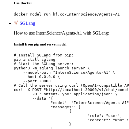
Use Docker
docker model run hf.co/InternScience/Agents-A1
SGLang
How to use InternScience/Agents-A1 with SGLang:
Install from pip and serve model
# Install SGLang from pip:

pip install sglang

# Start the SGLang server:

python3 -m sglang.launch_server \

    --model-path "InternScience/Agents-A1" \

    --host 0.0.0.0 \

    --port 30000

# Call the server using curl (OpenAI-compatible AP
curl -X POST "http://localhost:30000/v1/chat/compl
	-H "Content-Type: application/json" \

	--data '{

		"model": "InternScience/Agents-A1",

		"messages": [

			{

				"role": "user",

				"content": "What is the capital of France?"

			}

		]
