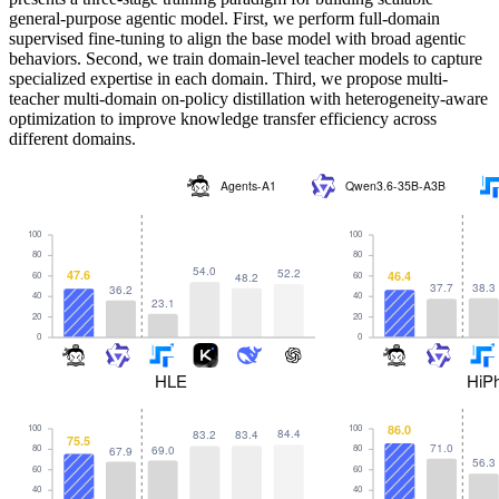
general-purpose agentic model. First, we perform full-domain
supervised fine-tuning to align the base model with broad agentic
behaviors. Second, we train domain-level teacher models to capture
specialized expertise in each domain. Third, we propose multi-
teacher multi-domain on-policy distillation with heterogeneity-aware
optimization to improve knowledge transfer efficiency across
different domains.