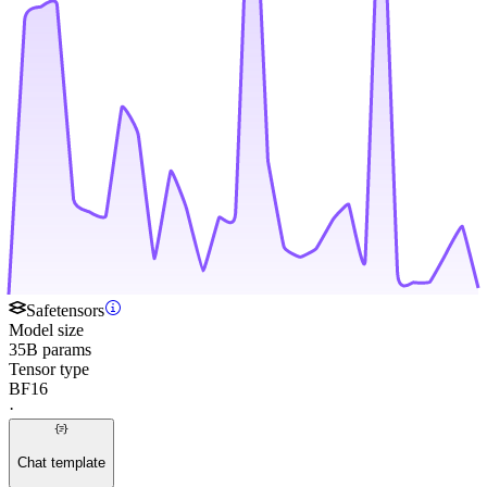
Safetensors
Model size
35B params
Tensor type
BF16
·
Chat template