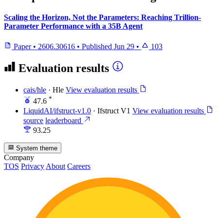
Scaling the Horizon, Not the Parameters: Reaching Trillion-
Parameter Performance with a 35B Agent
Paper
•
2606.30616
•
Published
Jun 29
•
103
Evaluation results
cais/hle
·
Hle
View evaluation results
*
47.6
LiquidAI/ifstruct-v1.0
·
Ifstruct V1
View evaluation results
source
leaderboard
93.25
System theme
Company
TOS
Privacy
About
Careers