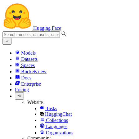
Hugging Face
Models
Datasets
Spaces
Buckets
new
Docs
Enterprise
Pricing
Website
Tasks
HuggingChat
Collections
Languages
Organizations
Community