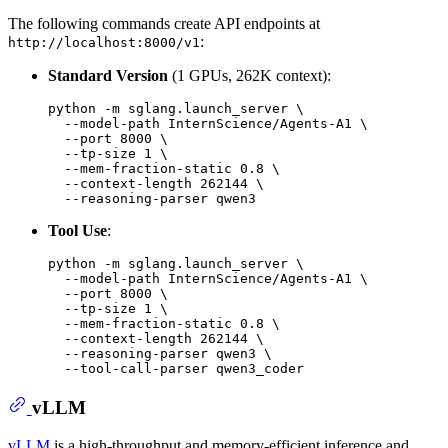
The following commands create API endpoints at
:
http://localhost:8000/v1
Standard Version
(1 GPUs, 262K context):
python -m sglang.launch_server \

  --model-path InternScience/Agents-A1 \

  --port 8000 \

  --tp-size 1 \

  --mem-fraction-static 0.8 \

  --context-length 262144 \

Tool Use
:
python -m sglang.launch_server \

  --model-path InternScience/Agents-A1 \

  --port 8000 \

  --tp-size 1 \

  --mem-fraction-static 0.8 \

  --context-length 262144 \

  --reasoning-parser qwen3 \

vLLM
vLLM
is a high-throughput and memory-efficient inference and