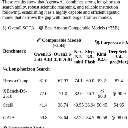
These results show that Agents-A1 combines strong long-horizon
search ability, robust scientific reasoning, and reliable instruction
following, establishing it as a highly capable and efficient agentic
model that narrows the gap with much larger frontier models.
🥇 Overall SOTA 🟢 Best Among Comparable Models (~35B)
📏 Comparable Models
🚀 Larger-scale 
(~35B)
Benchmark
Nex-
Step-
DeepSeek
Qwen3.5-
Qwen3.6-
Kimi-
N2-
3.5-
V4-
35B-A3B
35B-A3B
K2.6
mini
Flash
pro(Max
🔍 Long-horizon Search
BrowseComp
61.0
67.93
74.1
69.0
83.2
83.4
XBench-DS-
🥇
77.0
71.0
82.0
56.3
🥇 90.0
2510
90.0
Seal0
41.4
38.74
49.55
36.94
50.45
54.95
GAIA
59.8
78.64
82.52
84.5
80.58
🥇 98.06