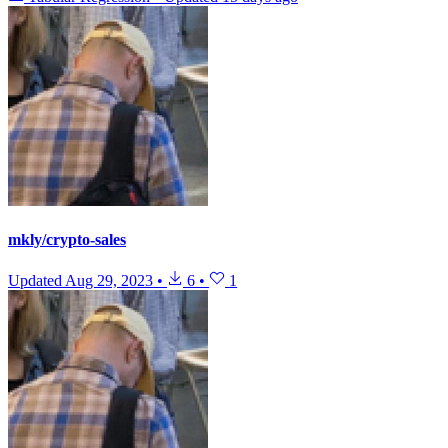
mkly/crypto-sales
Updated
Aug 29, 2023
•
6
•
1