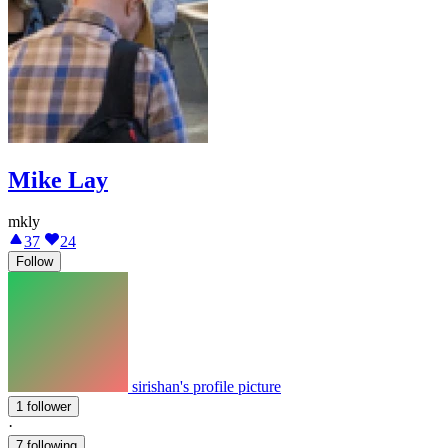
Mike Lay
mkly
37
24
Follow
sirishan's profile picture
1 follower
·
7 following