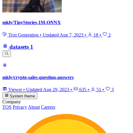
mkly/TinyStories-1M-ONNX
Text Generation
•
Updated
Aug 7, 2023
•
18
•
2
datasets
1
mkly/crypto-sales-question-answers
Viewer
•
Updated
Aug 29, 2023
•
635
•
51
•
3
System theme
Company
TOS
Privacy
About
Careers