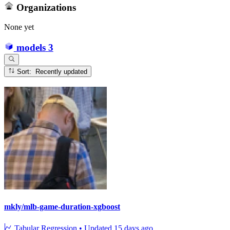
Organizations
None yet
models
3
Sort: Recently updated
mkly/mlb-game-duration-xgboost
Tabular Regression
•
Updated
15 days ago