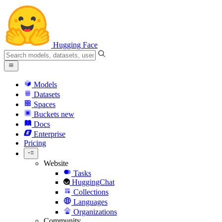
Hugging Face
Models
Datasets
Spaces
Buckets
new
Docs
Enterprise
Pricing
Website
Tasks
HuggingChat
Collections
Languages
Organizations
Community