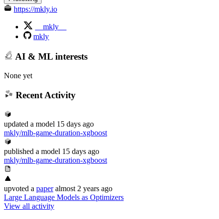
https://mkly.io
__mkly__
mkly
AI & ML interests
None yet
Recent Activity
updated
a model
15 days ago
mkly/mlb-game-duration-xgboost
published
a model
15 days ago
mkly/mlb-game-duration-xgboost
upvoted
a
paper
almost 2 years ago
Large Language Models as Optimizers
View all activity