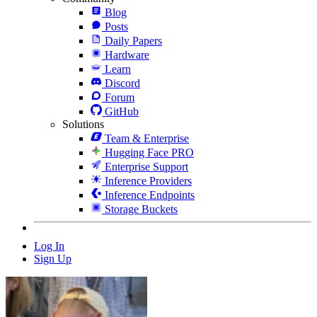
Blog
Posts
Daily Papers
Hardware
Learn
Discord
Forum
GitHub
Solutions
Team & Enterprise
Hugging Face PRO
Enterprise Support
Inference Providers
Inference Endpoints
Storage Buckets
Log In
Sign Up