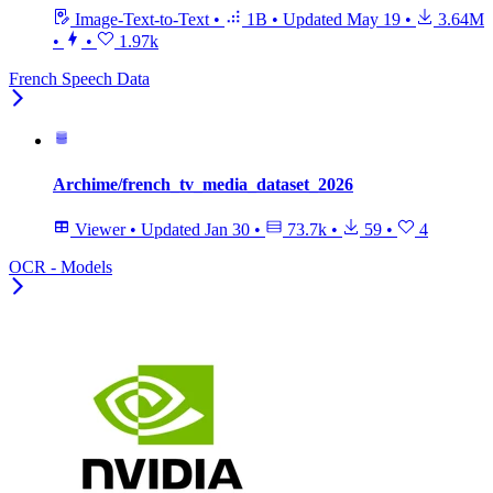
Image-Text-to-Text
•
1B
•
Updated
May 19
•
3.64M
•
•
1.97k
French Speech Data
Archime/french_tv_media_dataset_2026
Viewer
•
Updated
Jan 30
•
73.7k
•
59
•
4
OCR - Models