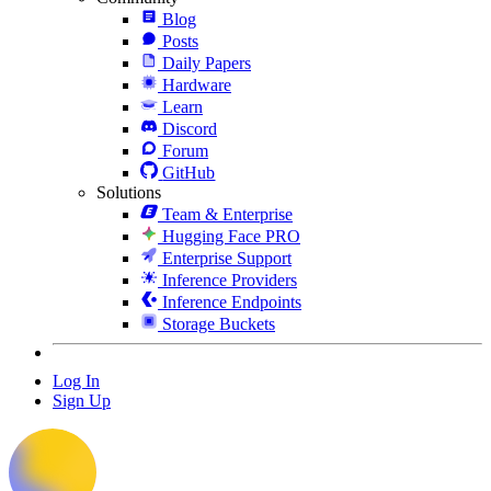
Blog
Posts
Daily Papers
Hardware
Learn
Discord
Forum
GitHub
Solutions
Team & Enterprise
Hugging Face PRO
Enterprise Support
Inference Providers
Inference Endpoints
Storage Buckets
Log In
Sign Up