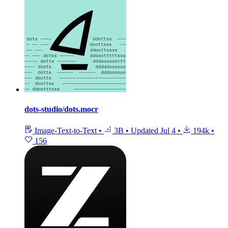
dots-studio/dots.mocr
Image-Text-to-Text
•
3B
•
Updated
Jul 4
•
194k
•
156