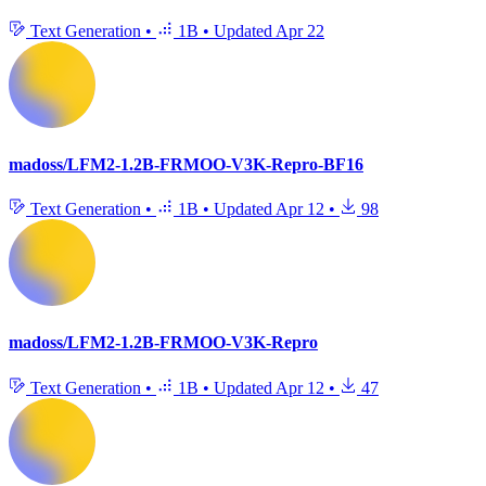
Text Generation
•
1B
•
Updated
Apr 22
madoss/LFM2-1.2B-FRMOO-V3K-Repro-BF16
Text Generation
•
1B
•
Updated
Apr 12
•
98
madoss/LFM2-1.2B-FRMOO-V3K-Repro
Text Generation
•
1B
•
Updated
Apr 12
•
47