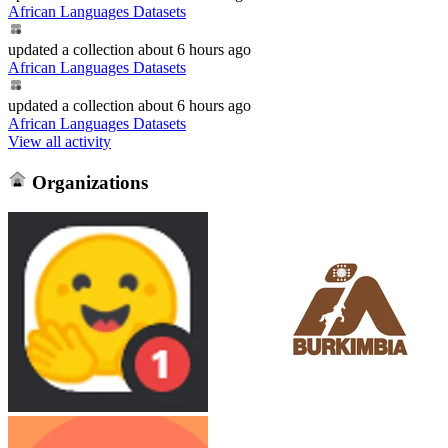
African Languages Datasets
updated
a collection
about 6 hours ago
African Languages Datasets
updated
a collection
about 6 hours ago
African Languages Datasets
View all activity
Organizations