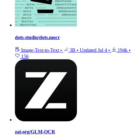
dots-studio/dots.mocr
Image-Text-to-Text
•
3B
•
Updated
Jul 4
•
194k
•
156
zai-org/GLM-OCR