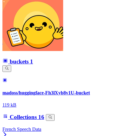
buckets
1
madoss/huggingface-Fh3lXyb8v1U-bucket
119 kB
Collections
16
French Speech Data