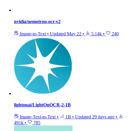
nvidia/nemotron-ocr-v2
Image-to-Text
•
Updated
May 22
•
5.14k
•
240
lightonai/LightOnOCR-2-1B
Image-Text-to-Text
•
1B
•
Updated
29 days ago
•
491k
•
785