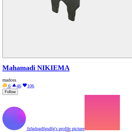
Mahamadi NIKIEMA
madoss
6
46
106
Follow
fsfgdsgdfgsdfg's profile picture