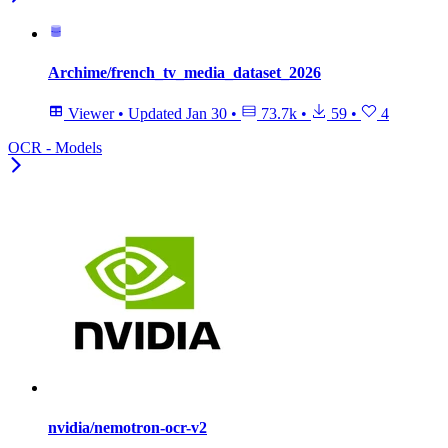
Archime/french_tv_media_dataset_2026
Viewer
•
Updated
Jan 30
•
73.7k
•
59
•
4
OCR - Models
nvidia/nemotron-ocr-v2