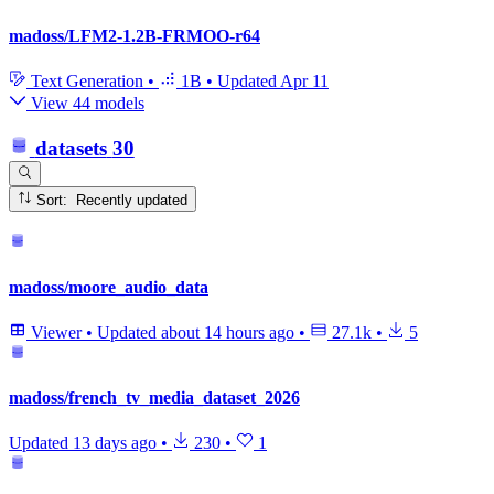
madoss/LFM2-1.2B-FRMOO-r64
Text Generation
•
1B
•
Updated
Apr 11
View 44 models
datasets
30
Sort: Recently updated
madoss/moore_audio_data
Viewer
•
Updated
about 14 hours ago
•
27.1k
•
5
madoss/french_tv_media_dataset_2026
Updated
13 days ago
•
230
•
1