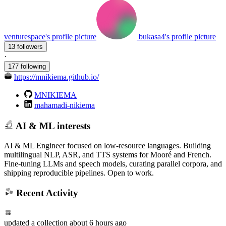
venturespace's profile picture
bukasa4's profile picture
13 followers
·
177 following
https://mnikiema.github.io/
MNIKIEMA
mahamadi-nikiema
AI & ML interests
AI & ML Engineer focused on low-resource languages. Building
multilingual NLP, ASR, and TTS systems for Mooré and French.
Fine-tuning LLMs and speech models, curating parallel corpora, and
shipping reproducible pipelines. Open to work.
Recent Activity
updated
a collection
about 6 hours ago