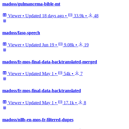
madoss/gulmancema-bible-mt
Viewer
•
Updated
18 days ago
•
33.9k
•
48
madoss/faso-speech
Viewer
•
Updated
Jun 19
•
9.08k
•
19
madoss/fr-mos-final-data-backtranslated-merged
Viewer
•
Updated
May 1
•
54k
•
7
madoss/fr-mos-final-data-backtranslated
Viewer
•
Updated
May 1
•
17.1k
•
8
madoss/nllb-en-mos-fr-filtered-dupes