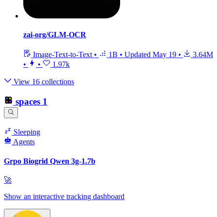
zai-org/GLM-OCR
Image-Text-to-Text
•
1B
•
Updated
May 19
•
3.64M
•
•
1.97k
View 16 collections
spaces
1
Sleeping
Agents
Grpo Biogrid Qwen 3g-1.7b
🚀
Show an interactive tracking dashboard