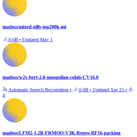
madoss/mixed-nllb-top200k-mt
0.6B
•
Updated
May 1
madoss/w2v-bert-2.0-mongolian-colab-CV16.0
Automatic Speech Recognition
•
0.6B
•
Updated
Apr 23
•
4
madoss/LFM2-1.2B-FRMOO-V3K-Repro-BF16-packing