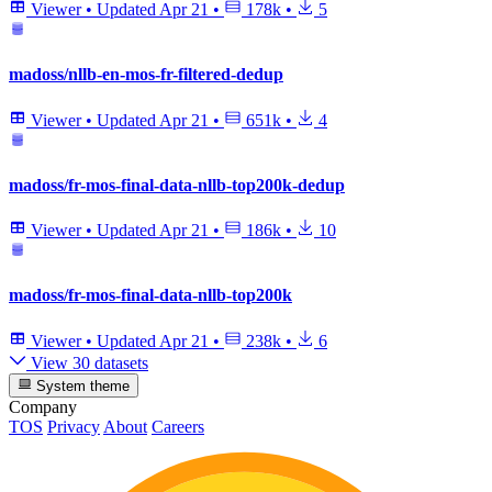
Viewer
•
Updated
Apr 21
•
178k
•
5
madoss/nllb-en-mos-fr-filtered-dedup
Viewer
•
Updated
Apr 21
•
651k
•
4
madoss/fr-mos-final-data-nllb-top200k-dedup
Viewer
•
Updated
Apr 21
•
186k
•
10
madoss/fr-mos-final-data-nllb-top200k
Viewer
•
Updated
Apr 21
•
238k
•
6
View 30 datasets
System theme
Company
TOS
Privacy
About
Careers