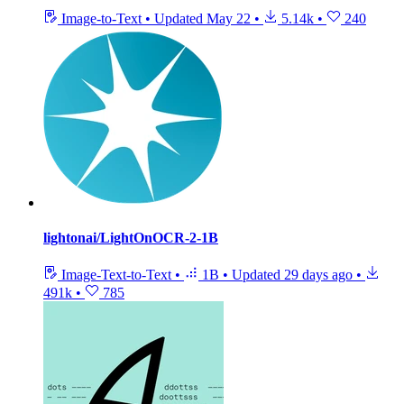
Image-to-Text
•
Updated
May 22
•
5.14k
•
240
lightonai/LightOnOCR-2-1B
Image-Text-to-Text
•
1B
•
Updated
29 days ago
•
491k
•
785