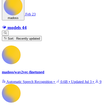
Feb 23
madoss
models
44
Sort: Recently updated
madoss/wav2vec-finetuned
Automatic Speech Recognition
•
0.6B
•
Updated
Jul 3
•
9