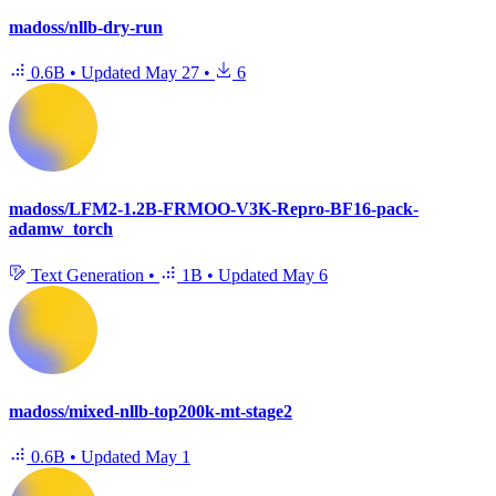
madoss/nllb-dry-run
0.6B
•
Updated
May 27
•
6
madoss/LFM2-1.2B-FRMOO-V3K-Repro-BF16-pack-
adamw_torch
Text Generation
•
1B
•
Updated
May 6
madoss/mixed-nllb-top200k-mt-stage2
0.6B
•
Updated
May 1