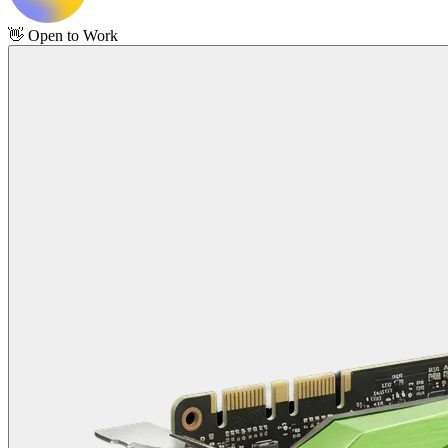
👋
Open to Work