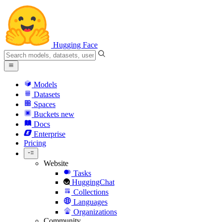
Hugging Face
Models
Datasets
Spaces
Buckets
new
Docs
Enterprise
Pricing
Website
Tasks
HuggingChat
Collections
Languages
Organizations
Community