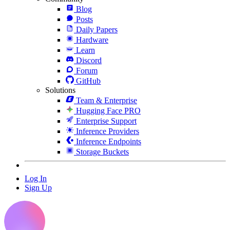
Blog
Posts
Daily Papers
Hardware
Learn
Discord
Forum
GitHub
Solutions
Team & Enterprise
Hugging Face PRO
Enterprise Support
Inference Providers
Inference Endpoints
Storage Buckets
Log In
Sign Up