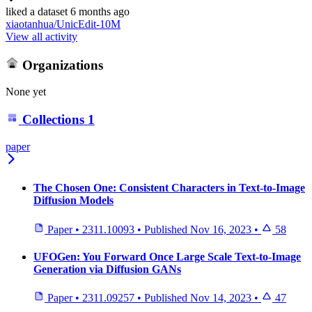
liked
a dataset
6 months ago
xiaotanhua/UnicEdit-10M
View all activity
Organizations
None yet
Collections
1
paper
The Chosen One: Consistent Characters in Text-to-Image
Diffusion Models
Paper
•
2311.10093
•
Published
Nov 16, 2023
•
58
UFOGen: You Forward Once Large Scale Text-to-Image
Generation via Diffusion GANs
Paper
•
2311.09257
•
Published
Nov 14, 2023
•
47