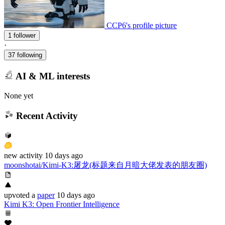
CCP6's profile picture
1 follower
·
37 following
AI & ML interests
None yet
Recent Activity
new
activity
10 days ago
moonshotai/Kimi-K3
:
屠龙(标题来自月暗大佬发表的朋友圈)
upvoted
a
paper
10 days ago
Kimi K3: Open Frontier Intelligence