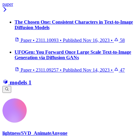
paper
The Chosen One: Consistent Characters in Text-to-Image
Diffusion Models
Paper
•
2311.10093
•
Published
Nov 16, 2023
•
58
UFOGen: You Forward Once Large Scale Text-to-Image
Generation via Diffusion GANs
Paper
•
2311.09257
•
Published
Nov 14, 2023
•
47
models
1
lightness/SVD_AnimateAnyone