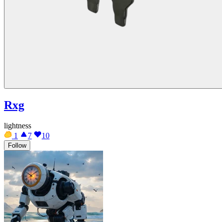
Rxg
lightness
1
7
10
Follow