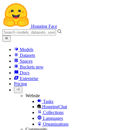
Hugging Face
Models
Datasets
Spaces
Buckets
new
Docs
Enterprise
Pricing
Website
Tasks
HuggingChat
Collections
Languages
Organizations
Community