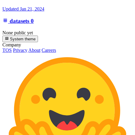
Updated
Jan 21, 2024
datasets
0
None public yet
System theme
Company
TOS
Privacy
About
Careers