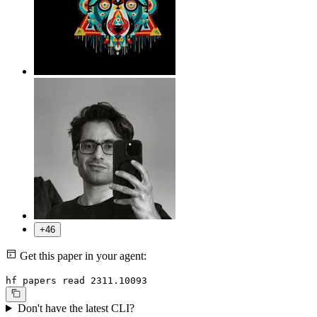
+46
Get this paper in your agent:
hf papers read 2311.10093
Don't have the latest CLI?