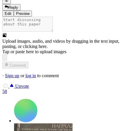
Reply
Edit
Preview
Upload images, audio, and videos by dragging in the text input,
pasting, or
clicking here
.
Tap or paste here to upload images
Comment
·
Sign up
or
log in
to comment
Upvote
58