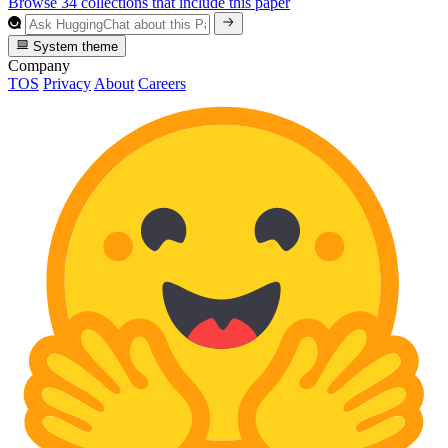
Browse 34 collections that include this paper
System theme
Company
TOS
Privacy
About
Careers