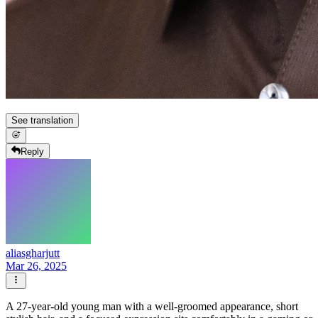
See translation
Reply
aliasgharjutt
Mar 26, 2025
A 27-year-old young man with a well-groomed appearance, short