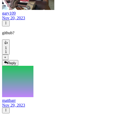
gary109
Nov 20, 2023
github?
👍
1
1
+
Reply
mattbarr
Nov 29, 2023