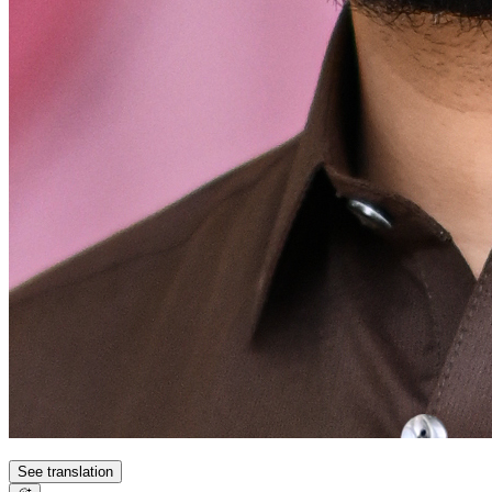
See translation