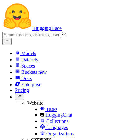
Hugging Face
Models
Datasets
Spaces
Buckets
new
Docs
Enterprise
Pricing
Website
Tasks
HuggingChat
Collections
Languages
Organizations
Community