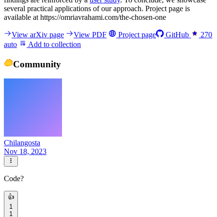
several practical applications of our approach. Project page is
available at https://omriavrahami.com/the-chosen-one
View arXiv page
View PDF
Project page
GitHub
270
auto
Add to collection
Community
Chilangosta
Nov 18, 2023
Code?
👍
1
1