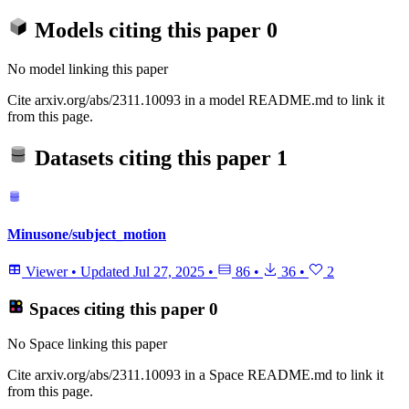
Models citing this paper
0
No model linking this paper
Cite arxiv.org/abs/2311.10093 in a model README.md to link it
from this page.
Datasets citing this paper
1
Minusone/subject_motion
Viewer
•
Updated
Jul 27, 2025
•
86
•
36
•
2
Spaces citing this paper
0
No Space linking this paper
Cite arxiv.org/abs/2311.10093 in a Space README.md to link it
from this page.