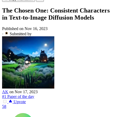
The Chosen One: Consistent Characters
in Text-to-Image Diffusion Models
Published on Nov 16, 2023
·
Submitted by
AK
on Nov 17, 2023
#1 Paper of the day
Upvote
58