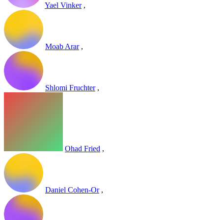
Yael Vinker
,
Moab Arar
,
Shlomi Fruchter
,
Ohad Fried
,
Daniel Cohen-Or
,