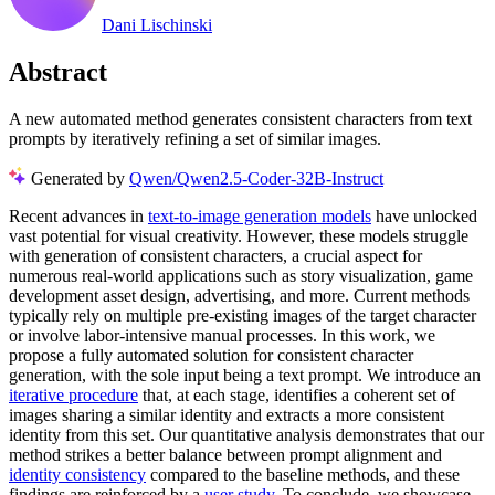
Dani Lischinski
Abstract
A new automated method generates consistent characters from text
prompts by iteratively refining a set of similar images.
Generated by
Qwen/Qwen2.5-Coder-32B-Instruct
Recent advances in
text-to-image generation models
have unlocked
vast potential for visual creativity. However, these models struggle
with generation of consistent characters, a crucial aspect for
numerous real-world applications such as story visualization, game
development asset design, advertising, and more. Current methods
typically rely on multiple pre-existing images of the target character
or involve labor-intensive manual processes. In this work, we
propose a fully automated solution for consistent character
generation, with the sole input being a text prompt. We introduce an
iterative procedure
that, at each stage, identifies a coherent set of
images sharing a similar identity and extracts a more consistent
identity from this set. Our quantitative analysis demonstrates that our
method strikes a better balance between prompt alignment and
identity consistency
compared to the baseline methods, and these
findings are reinforced by a
user study
. To conclude, we showcase