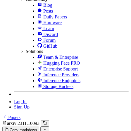
Blog
Posts
Daily Papers
Hardware
Learn
Discord
Forum
GitHub
Solutions
Team & Enterprise
Hugging Face PRO
Enterprise Support
Inference Providers
Inference Endpoints
Storage Buckets
Log In
Sign Up
Papers
arxiv:2311.10093
Copy markdown