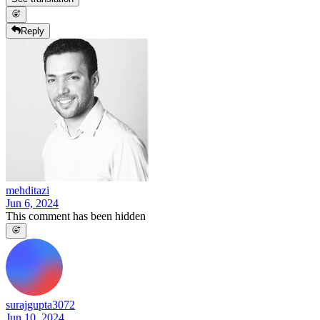
Reply
mehditazi
Jun 6, 2024
This comment has been hidden
surajgupta3072
Jun 10, 2024