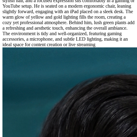
stylish hair, and a focused expression sits comfortably in a gaming or
YouTube setup. He is seated on a modern ergonomic chair, leaning
slightly forward, engaging with an iPad placed on a sleek desk. The
warm glow of yellow and gold lighting fills the room, creating a
cozy yet professional atmosphere. Behind him, lush green plants add
a refreshing and aesthetic touch, enhancing the overall ambiance.
The environment is tidy and well-organized, featuring gaming
accessories, a microphone, and subtle LED lighting, making it an
ideal space for content creation or live streaming