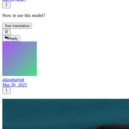
How to use this model?
See translation
Reply
aliasgharjutt
Mar 26, 2025