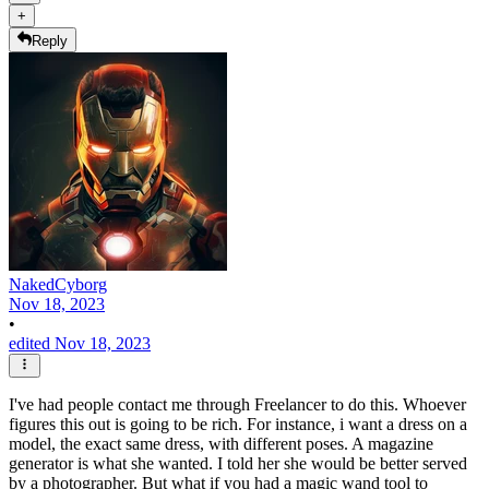
+
Reply
NakedCyborg
Nov 18, 2023
•
edited Nov 18, 2023
I've had people contact me through Freelancer to do this. Whoever
figures this out is going to be rich. For instance, i want a dress on a
model, the exact same dress, with different poses. A magazine
generator is what she wanted. I told her she would be better served
by a photographer. But what if you had a magic wand tool to