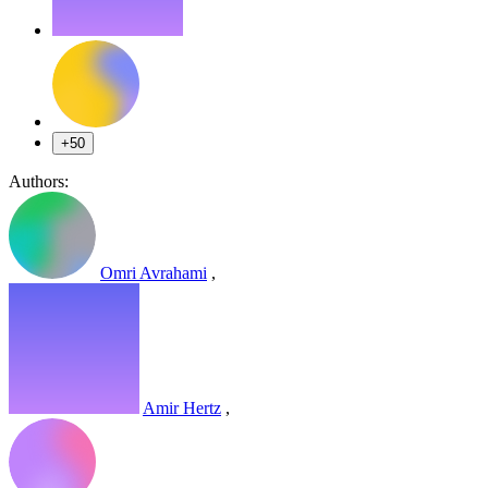
+50
Authors:
Omri Avrahami
,
Amir Hertz
,