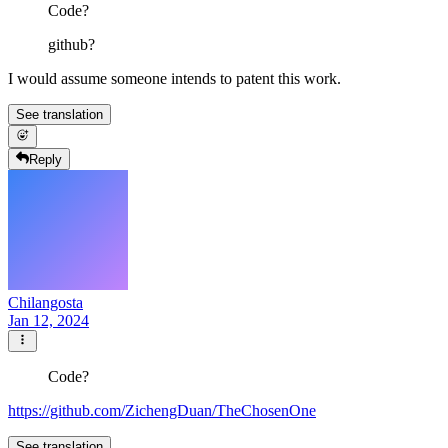
Code?
github?
I would assume someone intends to patent this work.
See translation
Reply
Chilangosta
Jan 12, 2024
Code?
https://github.com/ZichengDuan/TheChosenOne
See translation