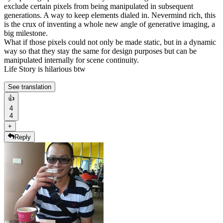
exclude certain pixels from being manipulated in subsequent
generations. A way to keep elements dialed in. Nevermind rich, this
is the crux of inventing a whole new angle of generative imaging, a
big milestone.
What if those pixels could not only be made static, but in a dynamic
way so that they stay the same for design purposes but can be
manipulated internally for scene continuity.
Life Story is hilarious btw
See translation
👍
4
4
+
Reply