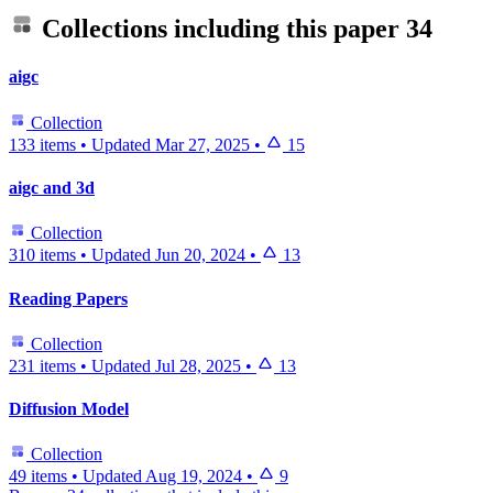
Collections including this paper
34
aigc
Collection
133 items
•
Updated
Mar 27, 2025
•
15
aigc and 3d
Collection
310 items
•
Updated
Jun 20, 2024
•
13
Reading Papers
Collection
231 items
•
Updated
Jul 28, 2025
•
13
Diffusion Model
Collection
49 items
•
Updated
Aug 19, 2024
•
9