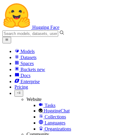
Hugging Face
Models
Datasets
Spaces
Buckets
new
Docs
Enterprise
Pricing
Website
Tasks
HuggingChat
Collections
Languages
Organizations
Community