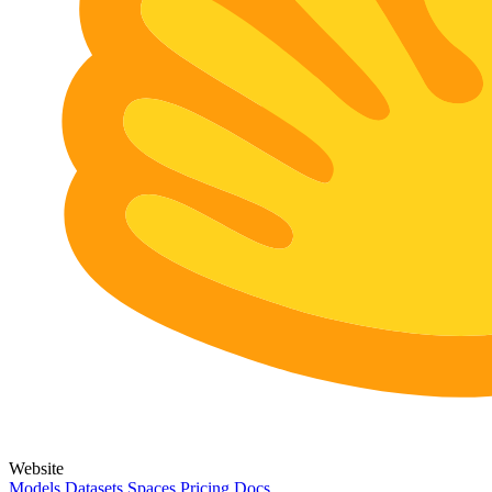
Website
Models
Datasets
Spaces
Pricing
Docs