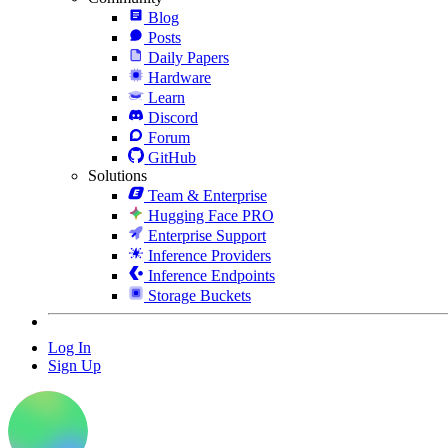
Blog
Posts
Daily Papers
Hardware
Learn
Discord
Forum
GitHub
Solutions
Team & Enterprise
Hugging Face PRO
Enterprise Support
Inference Providers
Inference Endpoints
Storage Buckets
Log In
Sign Up