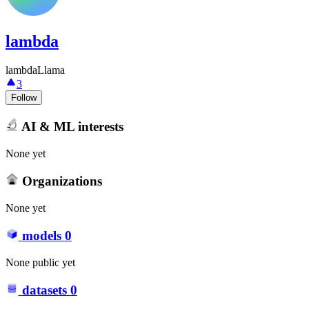
lambda
lambdaLlama
3
Follow
AI & ML interests
None yet
Organizations
None yet
models
0
None public yet
datasets
0