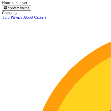
None public yet
System theme
Company
TOS
Privacy
About
Careers