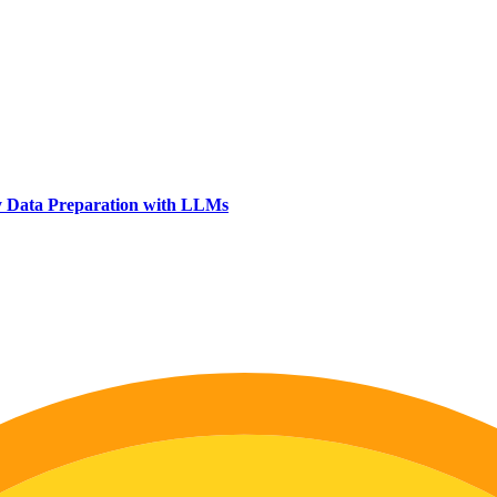
y Data Preparation with LLMs