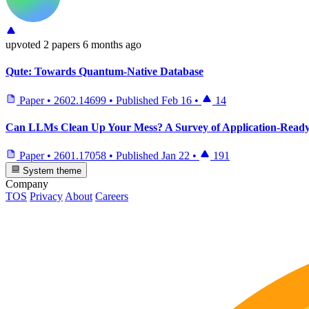
upvoted
2 papers
6 months ago
Qute: Towards Quantum-Native Database
Paper
•
2602.14699
•
Published
Feb 16
•
14
Can LLMs Clean Up Your Mess? A Survey of Application-Read
Paper
•
2601.17058
•
Published
Jan 22
•
191
System theme
Company
TOS
Privacy
About
Careers