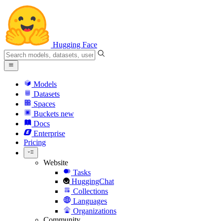
Hugging Face
Models
Datasets
Spaces
Buckets
new
Docs
Enterprise
Pricing
Website
Tasks
HuggingChat
Collections
Languages
Organizations
Community