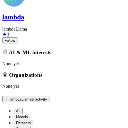
lambda
lambdaLlama
3
Follow
AI & ML interests
None yet
Organizations
None yet
lambdaLlama
's activity
All
Models
Datasets