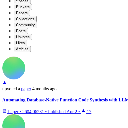
Spaces
Buckets
Papers
Collections
Community
Posts
Upvotes
Likes
Articles
upvoted
a
paper
4 months ago
Automating Database-Native Function Code Synthesis with LL
Paper
•
2604.06231
•
Published
Apr 2
•
17