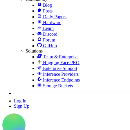
Blog
Posts
Daily Papers
Hardware
Learn
Discord
Forum
GitHub
Solutions
Team & Enterprise
Hugging Face PRO
Enterprise Support
Inference Providers
Inference Endpoints
Storage Buckets
Log In
Sign Up