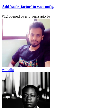
Add `scale_factor` to vae config.
#12 opened over 3 years ago by
valhalla