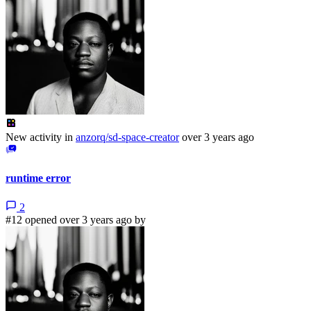
New activity in
anzorq/sd-space-creator
over 3 years ago
runtime error
2
#12 opened over 3 years ago by