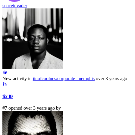
spaceinvader
New activity in
jinofcoolnes/corporate_memphis
over 3 years ago
fix lfs
#7 opened over 3 years ago by