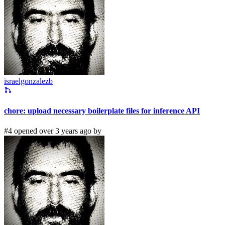
israelgonzalezb
chore: upload necessary boilerplate files for inference API
#4 opened over 3 years ago by