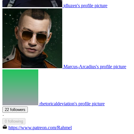
jdluzen's profile picture
Marcus-Arcadius's profile picture
rhetoricaldeviation's profile picture
22 followers
·
0 following
https://www.patreon.com/Rahmel