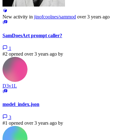
New activity in
jinofcoolnes/sammod
over 3 years ago
SamDoesArt prompt caller?
1
#2 opened over 3 years ago by
D3v1L
model_index.json
3
#1 opened over 3 years ago by