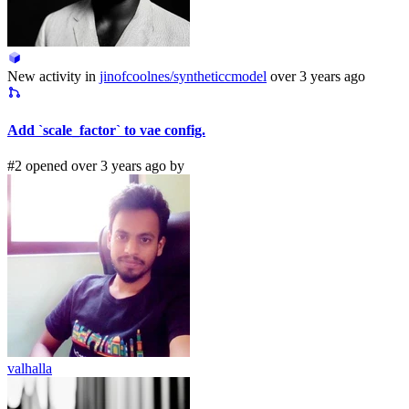
New activity in
jinofcoolnes/syntheticcmodel
over 3 years ago
Add `scale_factor` to vae config.
#2 opened over 3 years ago by
valhalla