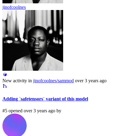
jinofcoolnes
New activity in
jinofcoolnes/sammod
over 3 years ago
Adding `safetensors` variant of this model
#5 opened over 3 years ago by