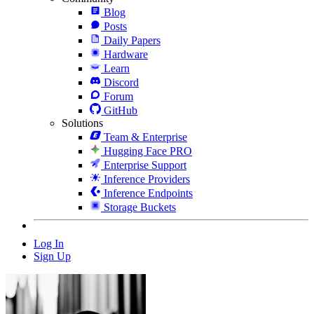
Blog
Posts
Daily Papers
Hardware
Learn
Discord
Forum
GitHub
Solutions
Team & Enterprise
Hugging Face PRO
Enterprise Support
Inference Providers
Inference Endpoints
Storage Buckets
Log In
Sign Up