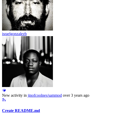
israelgonzalezb
New activity in
jinofcoolnes/sammod
over 3 years ago
Create README.md