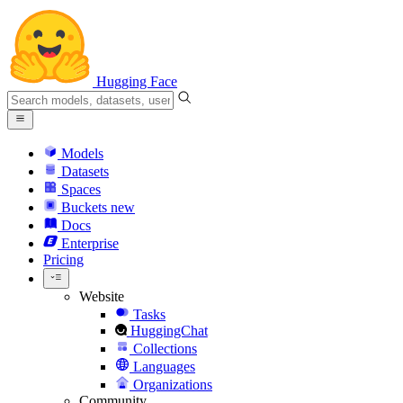
Hugging Face
Models
Datasets
Spaces
Buckets
new
Docs
Enterprise
Pricing
Website
Tasks
HuggingChat
Collections
Languages
Organizations
Community