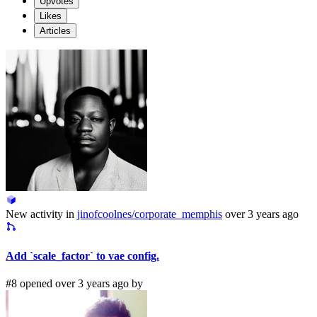
Upvotes
Likes
Articles
New activity in
jinofcoolnes/corporate_memphis
over 3 years ago
Add `scale_factor` to vae config.
#8 opened over 3 years ago by