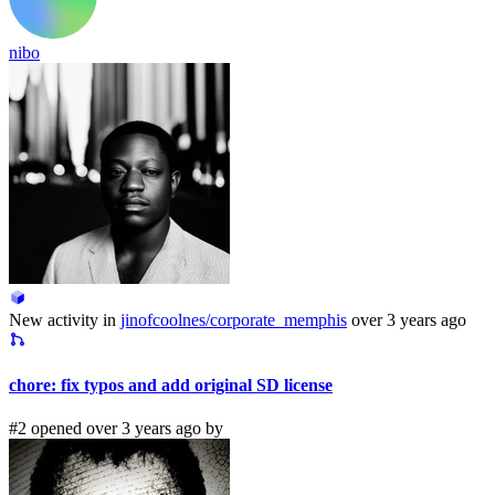
nibo
New activity in
jinofcoolnes/corporate_memphis
over 3 years ago
chore: fix typos and add original SD license
#2 opened over 3 years ago by