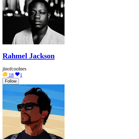
Rahmel Jackson
jinofcoolnes
18
1
Follow