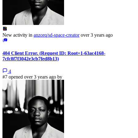
New activity in
anzorq/sd-space-creator
over 3 years ago
404 Client Error. (Request ID: Root=1-63ac4168-
7cfc8f7f3042e3cb7fed8b13)
4
#7 opened over 3 years ago by