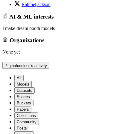
Rahmeljackson
AI & ML interests
I make dream booth models
Organizations
None yet
jinofcoolnes
's activity
All
Models
Datasets
Spaces
Buckets
Papers
Collections
Community
Posts