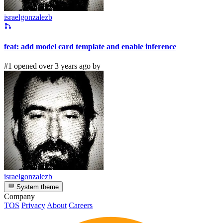
israelgonzalezb
feat: add model card template and enable inference
#1 opened over 3 years ago by
israelgonzalezb
System theme
Company
TOS
Privacy
About
Careers