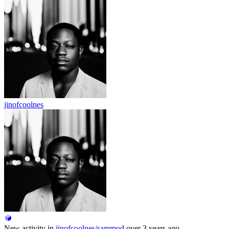
jinofcoolnes
New activity in
jinofcoolnes/sammod
over 3 years ago