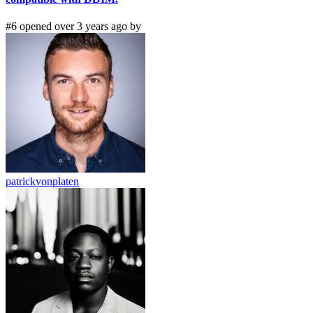
#6 opened over 3 years ago by
patrickvonplaten