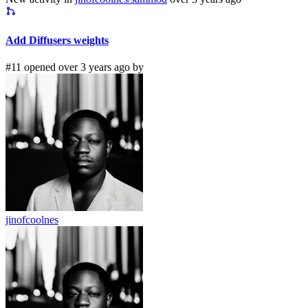
Add Diffusers weights
#11 opened over 3 years ago by
jinofcoolnes