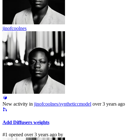
jinofcoolnes
New activity in
jinofcoolnes/syntheticcmodel
over 3 years ago
Add Diffusers weights
#1 opened over 3 years ago by