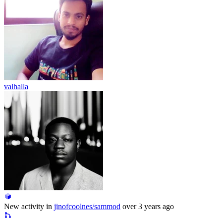
valhalla
New activity in
jinofcoolnes/sammod
over 3 years ago