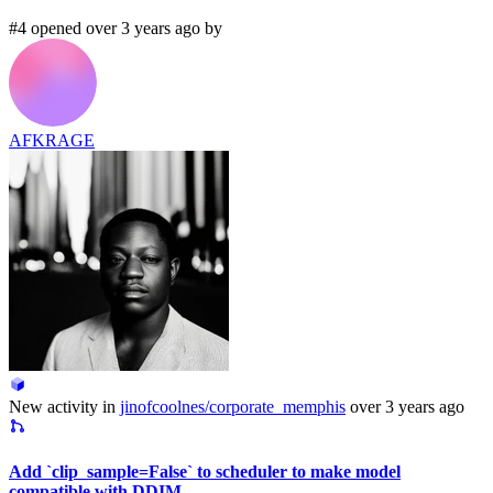
#4 opened over 3 years ago by
AFKRAGE
New activity in
jinofcoolnes/corporate_memphis
over 3 years ago
Add `clip_sample=False` to scheduler to make model
compatible with DDIM.