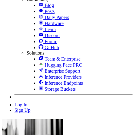
Blog
Posts
Daily Papers
Hardware
Learn
Discord
Forum
GitHub
Solutions
Team & Enterprise
Hugging Face PRO
Enterprise Support
Inference Providers
Inference Endpoints
Storage Buckets
Log In
Sign Up