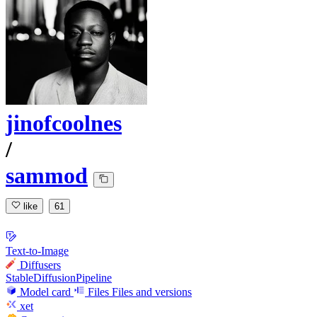
jinofcoolnes
/
sammod
like
61
Text-to-Image
Diffusers
StableDiffusionPipeline
Model card
Files
Files and versions
xet