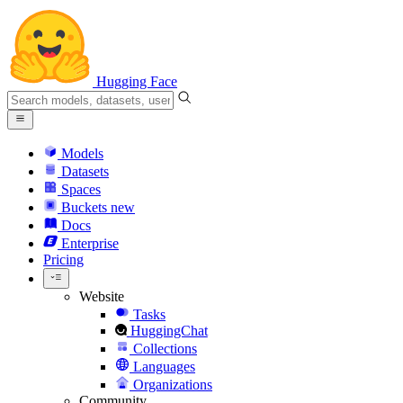
Hugging Face
Models
Datasets
Spaces
Buckets
new
Docs
Enterprise
Pricing
Website
Tasks
HuggingChat
Collections
Languages
Organizations
Community