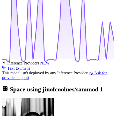
Inference Providers
NEW
Text-to-Image
This model isn't deployed by any Inference Provider.
🙋
Ask for
provider support
Space using
jinofcoolnes/sammod
1