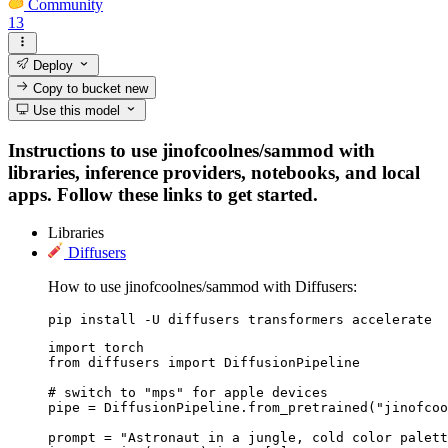
Community
13
Deploy
Copy to bucket
new
Use this model
Instructions to use jinofcoolnes/sammod with
libraries, inference providers, notebooks, and local
apps. Follow these links to get started.
Libraries
Diffusers
How to use jinofcoolnes/sammod with Diffusers:
pip install -U diffusers transformers accelerate
import torch

from diffusers import DiffusionPipeline

# switch to "mps" for apple devices

pipe = DiffusionPipeline.from_pretrained("jinofcoo
prompt = "Astronaut in a jungle, cold color palett