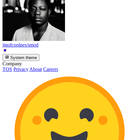
jinofcoolnes/smod
System theme
Company
TOS
Privacy
About
Careers