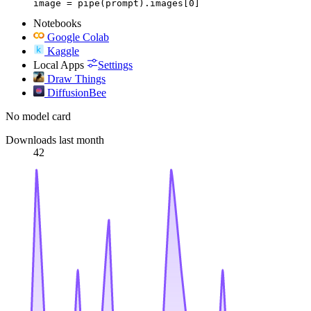
image = pipe(prompt).images[0]
Notebooks
Google Colab
Kaggle
Local Apps
Settings
Draw Things
DiffusionBee
No model card
Downloads last month
42