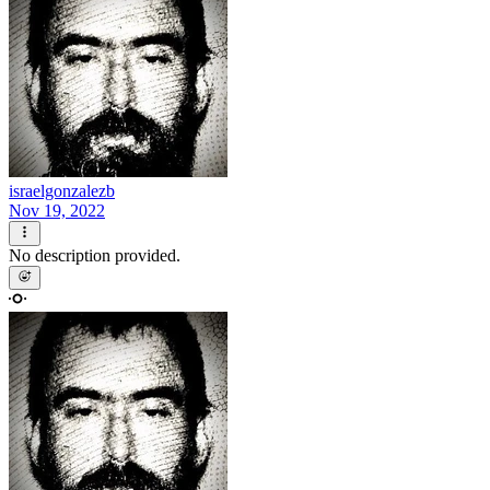
israelgonzalezb
Nov 19, 2022
No description provided.