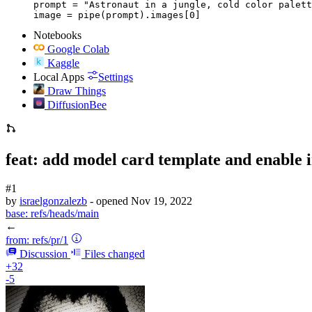
prompt = "Astronaut in a jungle, cold color palett
image = pipe(prompt).images[0]
Notebooks
Google Colab
Kaggle
Local Apps
Settings
Draw Things
DiffusionBee
feat: add model card template and enable 
#1
by
israelgonzalezb
- opened
Nov 19, 2022
base:
refs/heads/main
←
from:
refs/pr/1
Discussion
Files changed
+32
-5