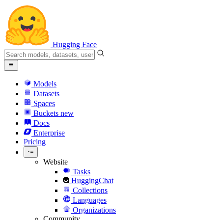
Hugging Face
Models
Datasets
Spaces
Buckets
new
Docs
Enterprise
Pricing
Website
Tasks
HuggingChat
Collections
Languages
Organizations
Community