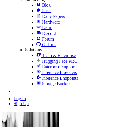
Blog
Posts
Daily Papers
Hardware
Learn
Discord
Forum
GitHub
Solutions
Team & Enterprise
Hugging Face PRO
Enterprise Support
Inference Providers
Inference Endpoints
Storage Buckets
Log In
Sign Up