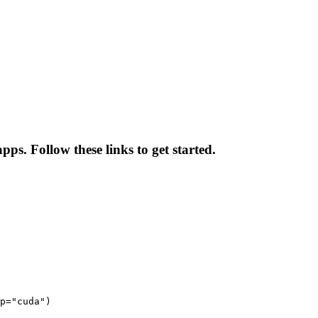
ps. Follow these links to get started.
p="cuda")
