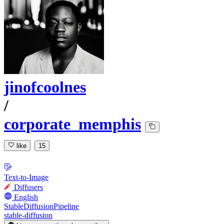
jinofcoolnes
/
corporate_memphis
like
15
Text-to-Image
Diffusers
English
StableDiffusionPipeline
stable-diffusion