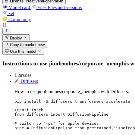
License:
creativeml-openrail-m
Model card
Files
Files and versions
xet
Community
11
Deploy
Copy to bucket
new
Use this model
Instructions to use jinofcoolnes/corporate_memphis with
Libraries
Diffusers
How to use jinofcoolnes/corporate_memphis with Diffusers:
pip install -U diffusers transformers accelerate
import torch

from diffusers import DiffusionPipeline

# switch to "mps" for apple devices

pipe = DiffusionPipeline.from_pretrained("jinofcoo