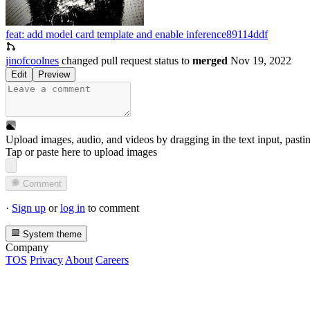
feat: add model card template and enable inference
89114ddf
jinofcoolnes
changed pull request status to
merged
Nov 19, 2022
Edit
Preview
Upload images, audio, and videos by dragging in the text input, pasti
Tap or paste here to upload images
Comment
·
Sign up
or
log in
to comment
System theme
Company
TOS
Privacy
About
Careers