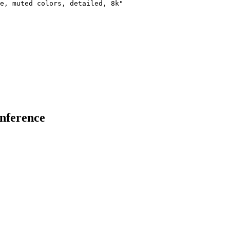
e, muted colors, detailed, 8k"

inference