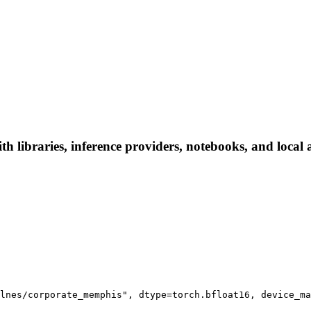
 libraries, inference providers, notebooks, and local ap
lnes/corporate_memphis", dtype=torch.bfloat16, device_ma