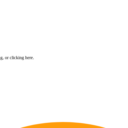
ng, or
clicking here
.