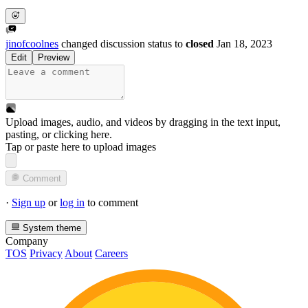
jinofcoolnes
changed discussion status to
closed
Jan 18, 2023
Edit
Preview
Upload images, audio, and videos by dragging in the text input,
pasting, or
clicking here
.
Tap or paste here to upload images
Comment
·
Sign up
or
log in
to comment
System theme
Company
TOS
Privacy
About
Careers