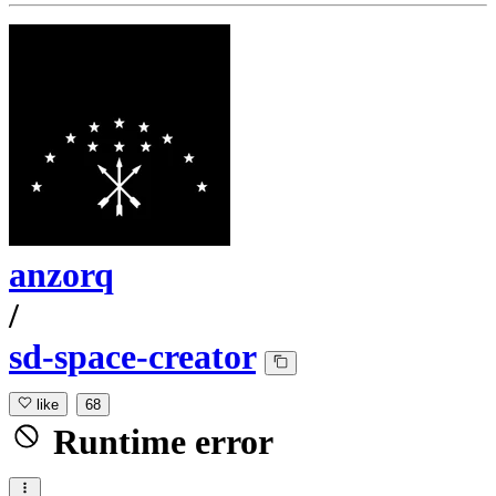
anzorq
/
sd-space-creator
like
68
Runtime error