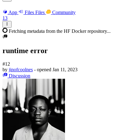
App
Files
Files
Community
13
Fetching metadata from the HF Docker repository...
runtime error
#12
by
jinofcoolnes
- opened
Jan 11, 2023
Discussion