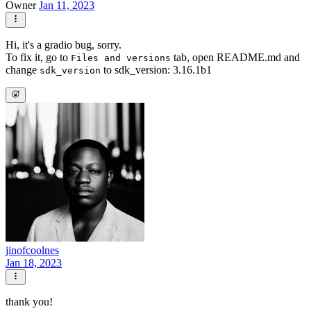
Owner
Jan 11, 2023
Hi, it's a gradio bug, sorry.
To fix it, go to
tab, open README.md and
Files and versions
change
to sdk_version: 3.16.1b1
sdk_version
jinofcoolnes
Jan 18, 2023
thank you!