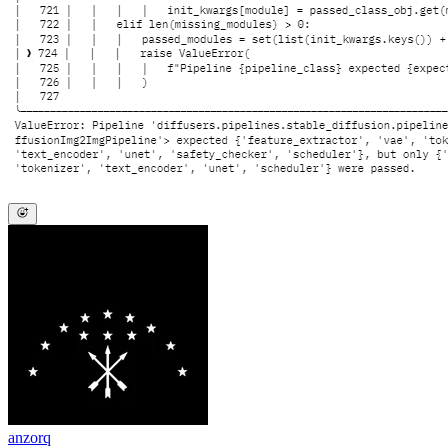
anzorq