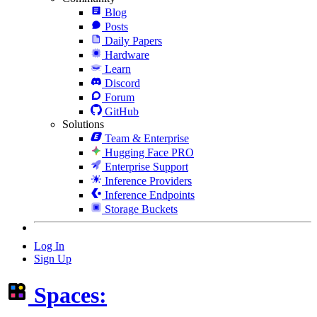
Blog
Posts
Daily Papers
Hardware
Learn
Discord
Forum
GitHub
Solutions
Team & Enterprise
Hugging Face PRO
Enterprise Support
Inference Providers
Inference Endpoints
Storage Buckets
Log In
Sign Up
Spaces: