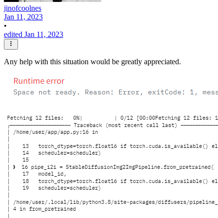
jinofcoolnes
Jan 11, 2023
•
edited Jan 11, 2023
Any help with this situation would be greatly appreciated.