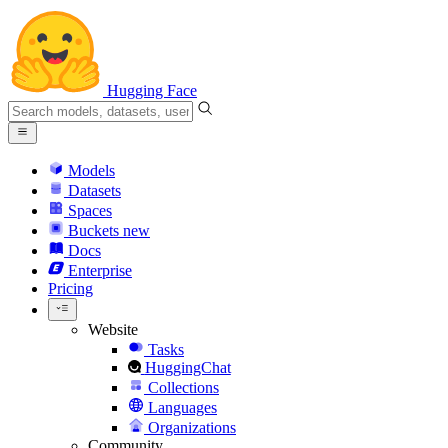
Hugging Face
Models
Datasets
Spaces
Buckets
new
Docs
Enterprise
Pricing
Website
Tasks
HuggingChat
Collections
Languages
Organizations
Community