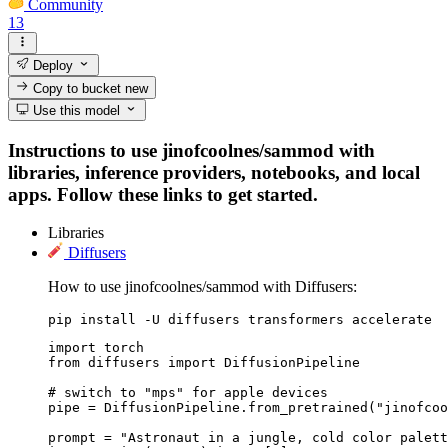
Community
13
Deploy
Copy to bucket
new
Use this model
Instructions to use jinofcoolnes/sammod with
libraries, inference providers, notebooks, and local
apps. Follow these links to get started.
Libraries
Diffusers
How to use jinofcoolnes/sammod with Diffusers:
pip install -U diffusers transformers accelerate
import torch

from diffusers import DiffusionPipeline

# switch to "mps" for apple devices

pipe = DiffusionPipeline.from_pretrained("jinofcoo
prompt = "Astronaut in a jungle, cold color palett