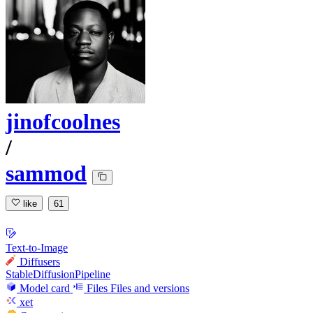
jinofcoolnes
/
sammod
like
61
Text-to-Image
Diffusers
StableDiffusionPipeline
Model card
Files
Files and versions
xet