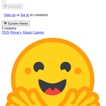
Comment
·
Sign up
or
log in
to comment
System theme
Company
TOS
Privacy
About
Careers