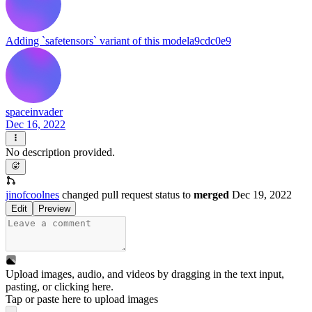
Adding `safetensors` variant of this model
a9cdc0e9
spaceinvader
Dec 16, 2022
No description provided.
jinofcoolnes
changed pull request status to
merged
Dec 19, 2022
Edit
Preview
Upload images, audio, and videos by dragging in the text input,
pasting, or
clicking here
.
Tap or paste here to upload images