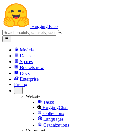
Hugging Face
Models
Datasets
Spaces
Buckets
new
Docs
Enterprise
Pricing
Website
Tasks
HuggingChat
Collections
Languages
Organizations
Community