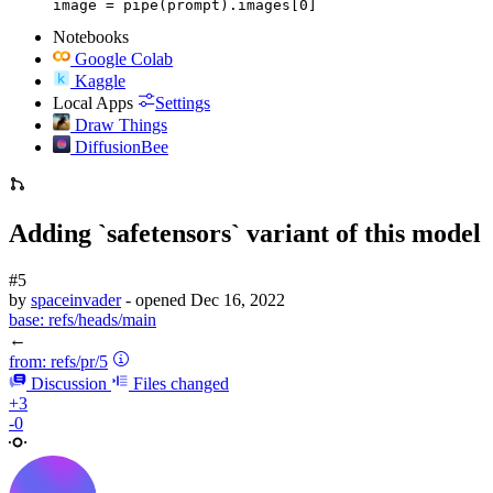
image = pipe(prompt).images[0]
Notebooks
Google Colab
Kaggle
Local Apps
Settings
Draw Things
DiffusionBee
Adding `safetensors` variant of this model
#5
by
spaceinvader
- opened
Dec 16, 2022
base:
refs/heads/main
←
from:
refs/pr/5
Discussion
Files changed
+3
-0