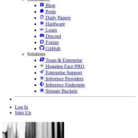
Blog
Posts
Daily Papers
Hardware
Learn
Discord
Forum
GitHub
Solutions
Team & Enterprise
Hugging Face PRO
Enterprise Support
Inference Providers
Inference Endpoints
Storage Buckets
Log In
Sign Up