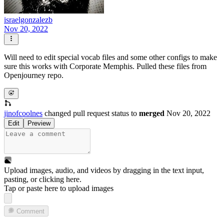
israelgonzalezb
Nov 20, 2022
Will need to edit special vocab files and some other configs to make
sure this works with Corporate Memphis. Pulled these files from
Openjourney repo.
jinofcoolnes
changed pull request status to
merged
Nov 20, 2022
Edit
Preview
Upload images, audio, and videos by dragging in the text input,
pasting, or
clicking here
.
Tap or paste here to upload images
Comment