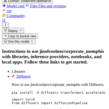
License:
creativeml-openrail-m
Model card
Files
Files and versions
xet
Community
11
Deploy
Copy to bucket
new
Use this model
Instructions to use jinofcoolnes/corporate_memphis
with libraries, inference providers, notebooks, and
local apps. Follow these links to get started.
Libraries
Diffusers
How to use jinofcoolnes/corporate_memphis with Diffusers:
pip install -U diffusers transformers accelerate
import torch

from diffusers import DiffusionPipeline
