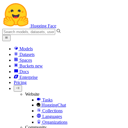
Hugging Face
Models
Datasets
Spaces
Buckets
new
Docs
Enterprise
Pricing
Website
Tasks
HuggingChat
Collections
Languages
Organizations
Community