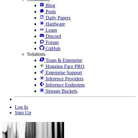
Blog
Posts
Daily Papers
Hardware
Learn
Discord
Forum
GitHub
Solutions
Team & Enterprise
Hugging Face PRO
Enterprise Support
Inference Providers
Inference Endpoints
Storage Buckets
Log In
Sign Up