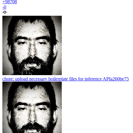
+98708
-0
chore: upload necessary boilerplate files for inference API
a260be75