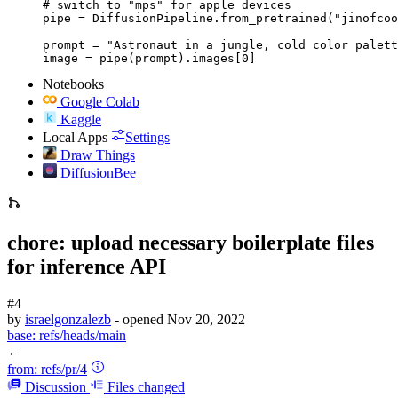
# switch to "mps" for apple devices

pipe = DiffusionPipeline.from_pretrained("jinofcoo
prompt = "Astronaut in a jungle, cold color palett
image = pipe(prompt).images[0]
Notebooks
Google Colab
Kaggle
Local Apps
Settings
Draw Things
DiffusionBee
chore: upload necessary boilerplate files
for inference API
#4
by
israelgonzalezb
- opened
Nov 20, 2022
base:
refs/heads/main
←
from:
refs/pr/4
Discussion
Files changed