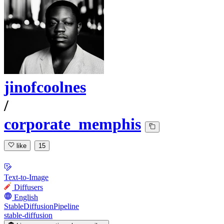
jinofcoolnes
/
corporate_memphis
like
15
Text-to-Image
Diffusers
English
StableDiffusionPipeline
stable-diffusion