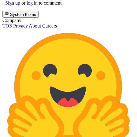
·
Sign up
or
log in
to comment
System theme
Company
TOS
Privacy
About
Careers