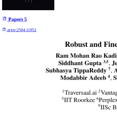
Papers
5
arxiv:
2504.11952