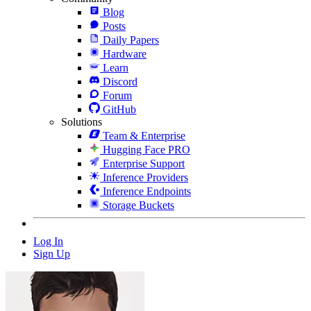
Blog
Posts
Daily Papers
Hardware
Learn
Discord
Forum
GitHub
Solutions
Team & Enterprise
Hugging Face PRO
Enterprise Support
Inference Providers
Inference Endpoints
Storage Buckets
Log In
Sign Up