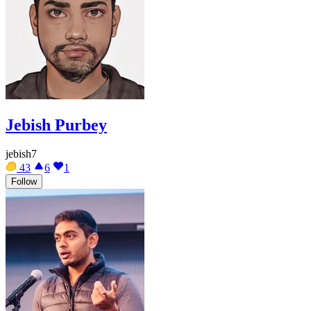
Jebish Purbey
jebish7
43
6
1
Follow