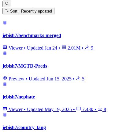
Sort: Recently updated
jebish7/benchmarks-merged
Viewer
•
Updated
Jan 24
•
2.01M
•
9
jebish7/MGTD-Preds
Preview
•
Updated
Jun 15, 2025
•
5
jebish7/nephate
Viewer
•
Updated
May 19, 2025
•
7.43k
•
8
jebish7/country_lang