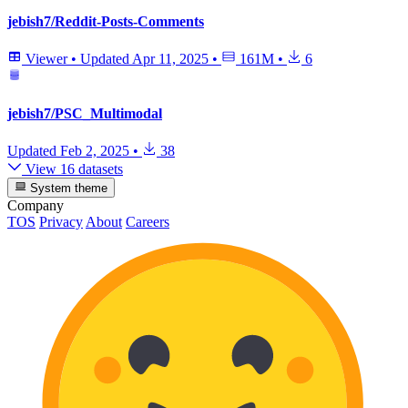
jebish7/Reddit-Posts-Comments
Viewer
•
Updated
Apr 11, 2025
•
161M
•
6
jebish7/PSC_Multimodal
Updated
Feb 2, 2025
•
38
View 16 datasets
System theme
Company
TOS
Privacy
About
Careers