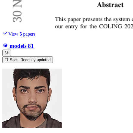
View 5 papers
models
81
Sort: Recently updated