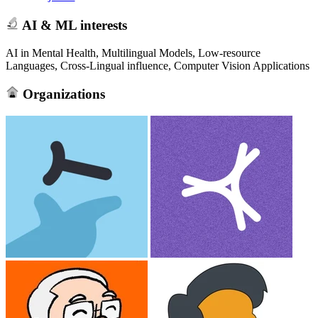
AI & ML interests
AI in Mental Health, Multilingual Models, Low-resource
Languages, Cross-Lingual influence, Computer Vision Applications
Organizations