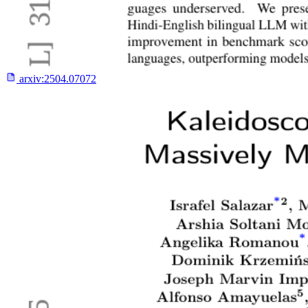
arxiv:
2504.07072