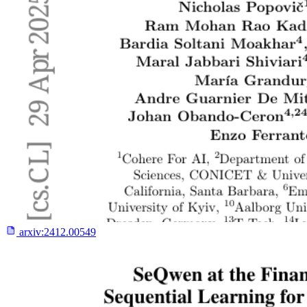
arxiv:
2412.00549