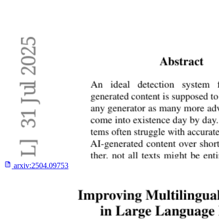
arxiv:
2504.09753