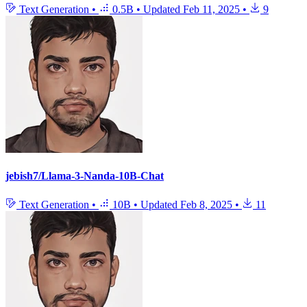
Text Generation
•
0.5B
•
Updated
Feb 11, 2025
•
9
jebish7/Llama-3-Nanda-10B-Chat
Text Generation
•
10B
•
Updated
Feb 8, 2025
•
11