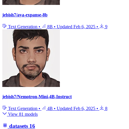
jebish7/aya-expanse-8b
Text Generation
•
8B
•
Updated
Feb 6, 2025
•
9
jebish7/Nemotron-Mini-4B-Instruct
Text Generation
•
4B
•
Updated
Feb 6, 2025
•
8
View 81 models
datasets
16