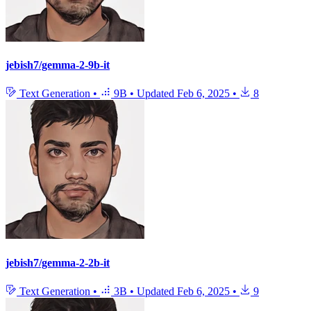
jebish7/gemma-2-9b-it
Text Generation
•
9B
•
Updated
Feb 6, 2025
•
8
jebish7/gemma-2-2b-it
Text Generation
•
3B
•
Updated
Feb 6, 2025
•
9