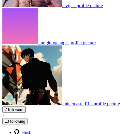
evijit's profile picture
tungluuquang's profile picture
minemaster01's profile picture
7 followers
·
13 following
jebish