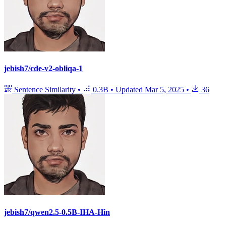
jebish7/cde-v2-obliqa-1
Sentence Similarity
•
0.3B
•
Updated
Mar 5, 2025
•
36
jebish7/qwen2.5-0.5B-IHA-Hin