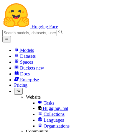
Hugging Face
Models
Datasets
Spaces
Buckets
new
Docs
Enterprise
Pricing
Website
Tasks
HuggingChat
Collections
Languages
Organizations
Community