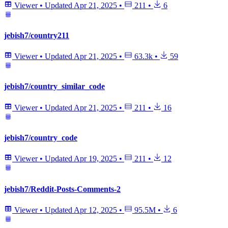
Viewer
•
Updated
Apr 21, 2025
•
211
•
6
jebish7/country211
Viewer
•
Updated
Apr 21, 2025
•
63.3k
•
59
jebish7/country_similar_code
Viewer
•
Updated
Apr 21, 2025
•
211
•
16
jebish7/country_code
Viewer
•
Updated
Apr 19, 2025
•
211
•
12
jebish7/Reddit-Posts-Comments-2
Viewer
•
Updated
Apr 12, 2025
•
95.5M
•
6