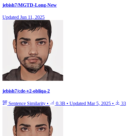
jebish7/MGTD-Long-New
Updated
Jun 11, 2025
jebish7/cde-v2-obliqa-2
Sentence Similarity
•
0.3B
•
Updated
Mar 5, 2025
•
33