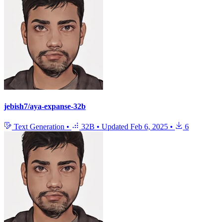
jebish7/aya-expanse-32b
Text Generation
•
32B
•
Updated
Feb 6, 2025
•
6