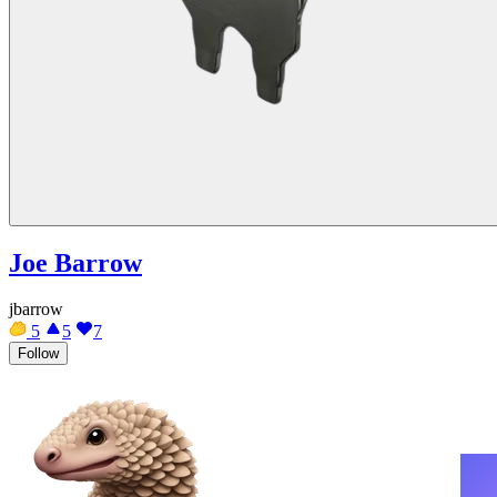
Joe Barrow
jbarrow
5
5
7
Follow