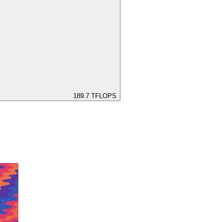
189.7
TFLOPS