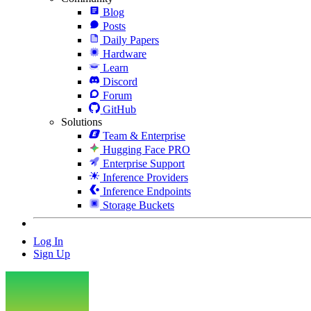
Blog
Posts
Daily Papers
Hardware
Learn
Discord
Forum
GitHub
Solutions
Team & Enterprise
Hugging Face PRO
Enterprise Support
Inference Providers
Inference Endpoints
Storage Buckets
Log In
Sign Up