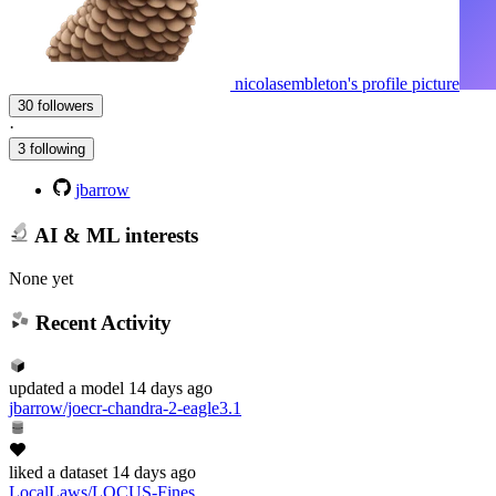
nicolasembleton's profile picture
30 followers
·
3 following
jbarrow
AI & ML interests
None yet
Recent Activity
updated
a model
14 days ago
jbarrow/joecr-chandra-2-eagle3.1
liked
a dataset
14 days ago
LocalLaws/LOCUS-Fines