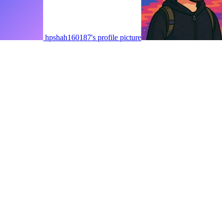
hpshah160187's profile picture