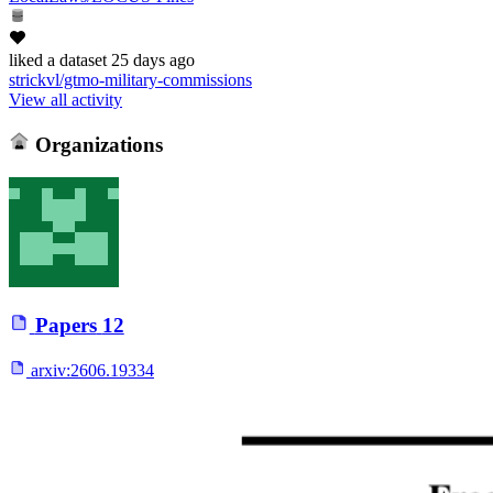
liked
a dataset
25 days ago
strickvl/gtmo-military-commissions
View all activity
Organizations
Papers
12
arxiv:
2606.19334