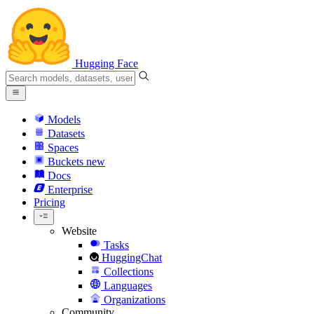
Hugging Face
Models
Datasets
Spaces
Buckets
new
Docs
Enterprise
Pricing
Website
Tasks
HuggingChat
Collections
Languages
Organizations
Community