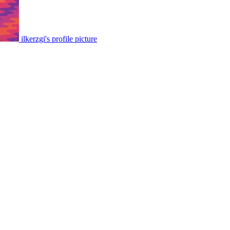
ilkerzgi's profile picture