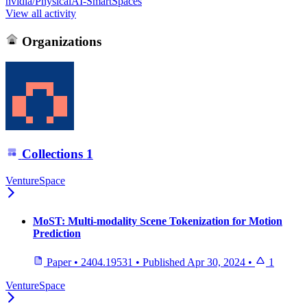
nvidia/PhysicalAI-SmartSpaces
View all activity
Organizations
Collections
1
VentureSpace
MoST: Multi-modality Scene Tokenization for Motion
Prediction
Paper
•
2404.19531
•
Published
Apr 30, 2024
•
1
VentureSpace