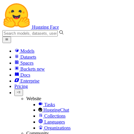
Hugging Face
Models
Datasets
Spaces
Buckets
new
Docs
Enterprise
Pricing
Website
Tasks
HuggingChat
Collections
Languages
Organizations
Community