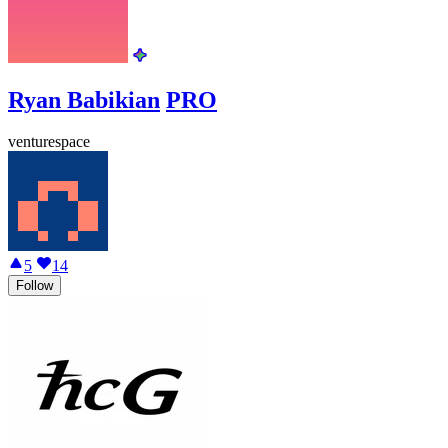
Ryan Babikian
PRO
venturespace
5
14
Follow