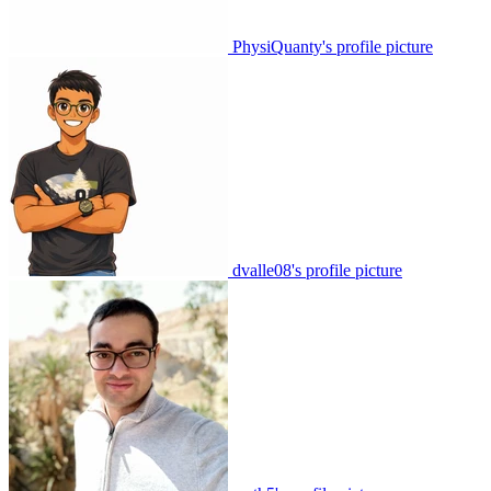
PhysiQuanty's profile picture
dvalle08's profile picture