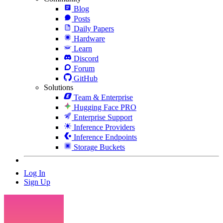
Blog
Posts
Daily Papers
Hardware
Learn
Discord
Forum
GitHub
Solutions
Team & Enterprise
Hugging Face PRO
Enterprise Support
Inference Providers
Inference Endpoints
Storage Buckets
Log In
Sign Up