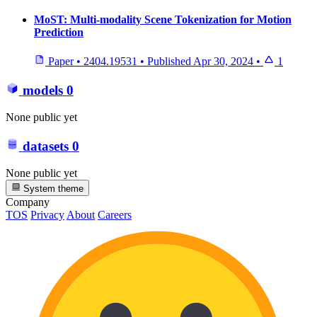
MoST: Multi-modality Scene Tokenization for Motion
Prediction
Paper
•
2404.19531
•
Published
Apr 30, 2024
•
1
models
0
None public yet
datasets
0
None public yet
System theme
Company
TOS
Privacy
About
Careers