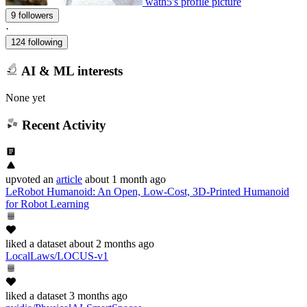
wath5's profile picture
9 followers
·
124 following
AI & ML interests
None yet
Recent Activity
upvoted
an
article
about 1 month ago
LeRobot Humanoid: An Open, Low-Cost, 3D-Printed Humanoid
for Robot Learning
liked
a dataset
about 2 months ago
LocalLaws/LOCUS-v1
liked
a dataset
3 months ago