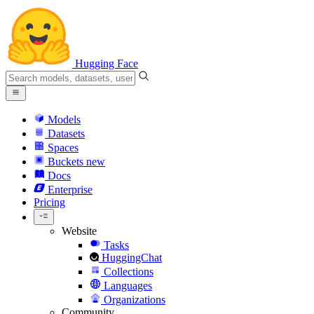
Hugging Face
Models
Datasets
Spaces
Buckets
new
Docs
Enterprise
Pricing
Website
Tasks
HuggingChat
Collections
Languages
Organizations
Community