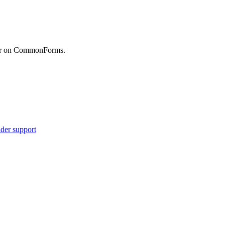
etr on CommonForms.
ider support