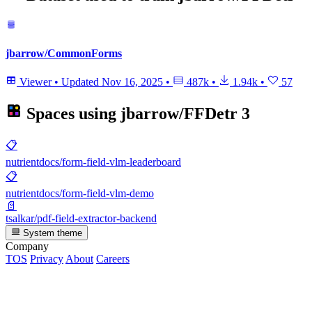
jbarrow/CommonForms
Viewer
•
Updated
Nov 16, 2025
•
487k
•
1.94k
•
57
Spaces using
jbarrow/FFDetr
3
📋
nutrientdocs/form-field-vlm-leaderboard
📋
nutrientdocs/form-field-vlm-demo
📄
tsalkar/pdf-field-extractor-backend
System theme
Company
TOS
Privacy
About
Careers