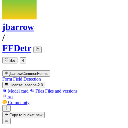
jbarrow
/
FFDetr
like
4
jbarrow/CommonForms
Form Field Detection
License:
apache-2.0
Model card
Files
Files and versions
xet
Community
Copy to bucket
new