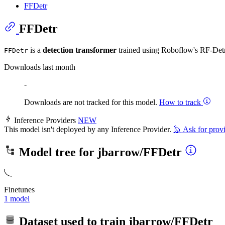
FFDetr
FFDetr
is a
detection transformer
trained using Roboflow's RF-D
FFDetr
Downloads last month
-
Downloads are not tracked for this model.
How to track
Inference Providers
NEW
This model isn't deployed by any Inference Provider.
🙋
Ask for prov
Model tree for
jbarrow/FFDetr
Finetunes
1 model
Dataset used to train
jbarrow/FFDetr