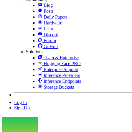
Blog
Posts
Daily Papers
Hardware
Learn
Discord
Forum
GitHub
Solutions
Team & Enterprise
Hugging Face PRO
Enterprise Support
Inference Providers
Inference Endpoints
Storage Buckets
Log In
Sign Up