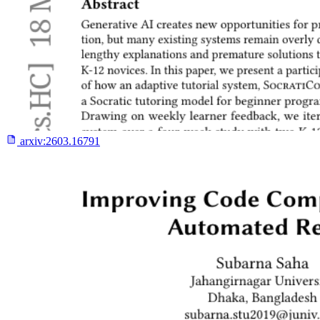
arxiv:
2603.16791