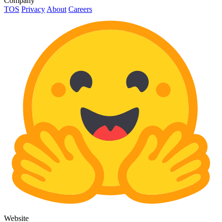
Company
TOS
Privacy
About
Careers
Website