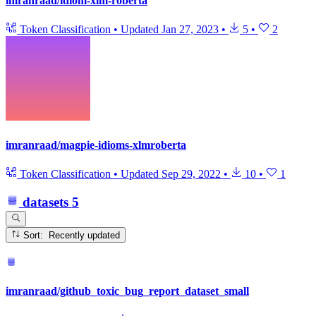
imranraad/idiom-xlm-roberta
Token Classification
•
Updated
Jan 27, 2023
•
5
•
2
imranraad/magpie-idioms-xlmroberta
Token Classification
•
Updated
Sep 29, 2022
•
10
•
1
datasets
5
Sort: Recently updated
imranraad/github_toxic_bug_report_dataset_small