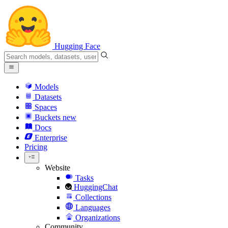
Hugging Face
Models
Datasets
Spaces
Buckets
new
Docs
Enterprise
Pricing
Website
Tasks
HuggingChat
Collections
Languages
Organizations
Community