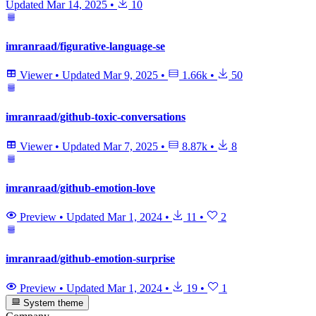
Updated
Mar 14, 2025
•
10
imranraad/figurative-language-se
Viewer
•
Updated
Mar 9, 2025
•
1.66k
•
50
imranraad/github-toxic-conversations
Viewer
•
Updated
Mar 7, 2025
•
8.87k
•
8
imranraad/github-emotion-love
Preview
•
Updated
Mar 1, 2024
•
11
•
2
imranraad/github-emotion-surprise
Preview
•
Updated
Mar 1, 2024
•
19
•
1
System theme