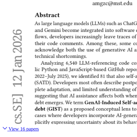
View 16 papers