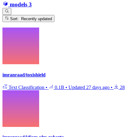
models
3
Sort: Recently updated
imranraad/toxishield
Text Classification
•
0.1B
•
Updated
27 days ago
•
28