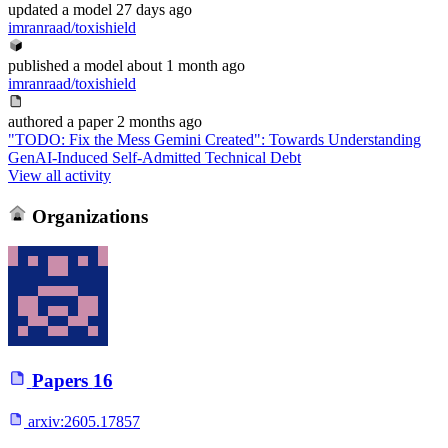
updated
a model
27 days ago
imranraad/toxishield
published
a model
about 1 month ago
imranraad/toxishield
authored
a paper
2 months ago
"TODO: Fix the Mess Gemini Created": Towards Understanding
GenAI-Induced Self-Admitted Technical Debt
View all activity
Organizations
Papers
16
arxiv:
2605.17857