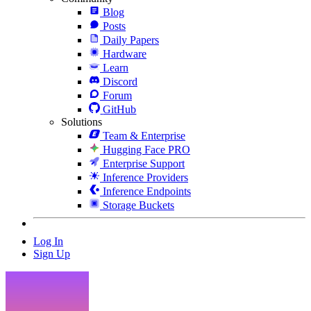
Blog
Posts
Daily Papers
Hardware
Learn
Discord
Forum
GitHub
Solutions
Team & Enterprise
Hugging Face PRO
Enterprise Support
Inference Providers
Inference Endpoints
Storage Buckets
Log In
Sign Up