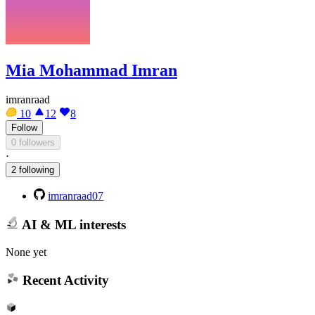
Mia Mohammad Imran
imranraad
10
12
8
Follow
0 followers
·
2 following
imranraad07
AI & ML interests
None yet
Recent Activity