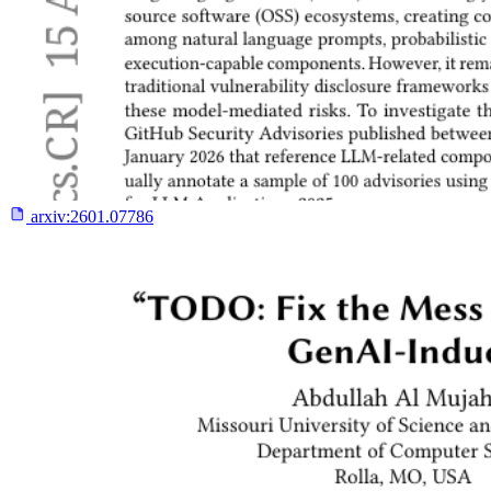
arxiv:
2601.07786