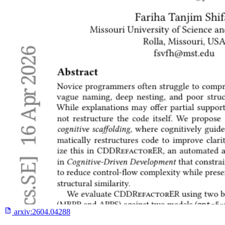
arxiv:
2604.04288