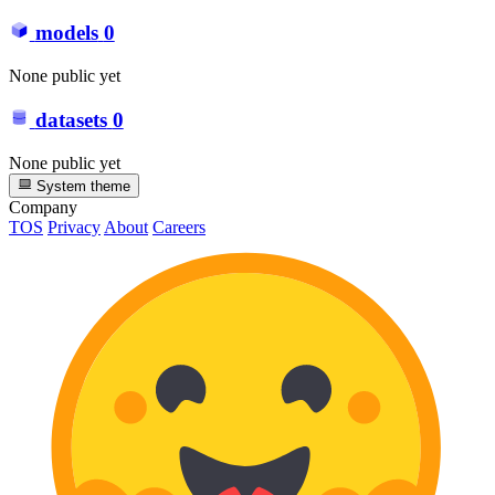
models
0
None public yet
datasets
0
None public yet
System theme
Company
TOS
Privacy
About
Careers