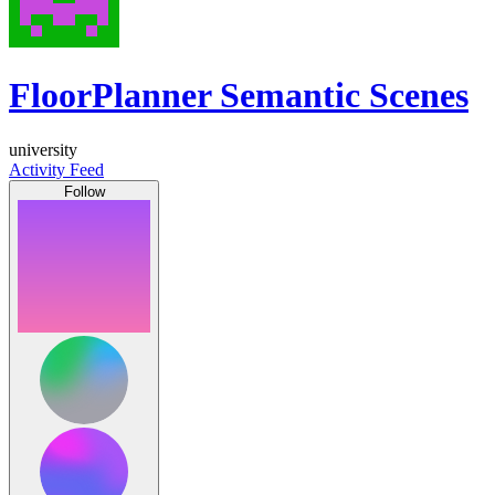
FloorPlanner Semantic Scenes
university
Activity Feed
Follow