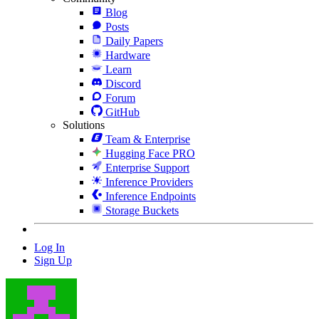
Blog
Posts
Daily Papers
Hardware
Learn
Discord
Forum
GitHub
Solutions
Team & Enterprise
Hugging Face PRO
Enterprise Support
Inference Providers
Inference Endpoints
Storage Buckets
Log In
Sign Up