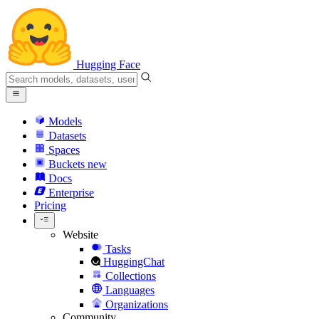
Hugging Face
Models
Datasets
Spaces
Buckets
new
Docs
Enterprise
Pricing
Website
Tasks
HuggingChat
Collections
Languages
Organizations
Community