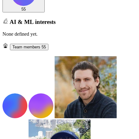
55
AI & ML interests
None defined yet.
Team members
55