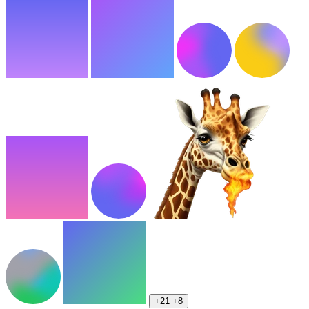
+21
+8