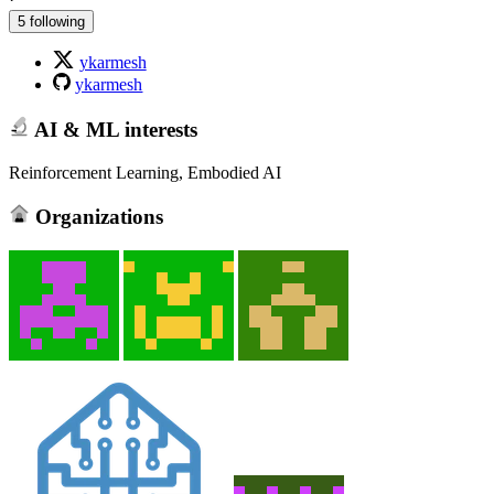
5 following
ykarmesh
ykarmesh
AI & ML interests
Reinforcement Learning, Embodied AI
Organizations