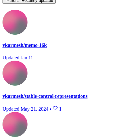
Sort: Recently updated
ykarmesh/memo-16k
Updated
Jan 11
ykarmesh/stable-control-representations
Updated
May 21, 2024
•
1