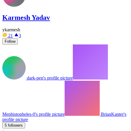
Karmesh Yadav
ykarmesh
21
3
Follow
dark-pen's profile picture
Mephistopheles-0's profile picture
BrianKanter's
profile picture
5 followers
·