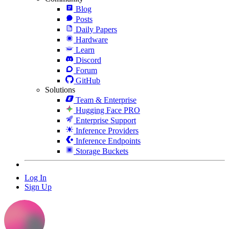
Blog
Posts
Daily Papers
Hardware
Learn
Discord
Forum
GitHub
Solutions
Team & Enterprise
Hugging Face PRO
Enterprise Support
Inference Providers
Inference Endpoints
Storage Buckets
Log In
Sign Up