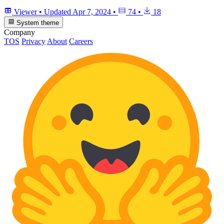
Viewer
•
Updated
Apr 7, 2024
•
74
•
18
System theme
Company
TOS
Privacy
About
Careers