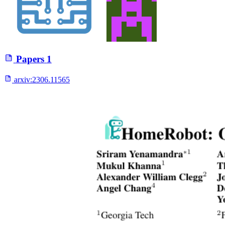
Papers
1
arxiv:
2306.11565