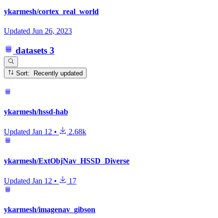
ykarmesh/cortex_real_world
Updated
Jun 26, 2023
datasets
3
Sort: Recently updated
ykarmesh/hssd-hab
Updated
Jan 12
•
2.68k
ykarmesh/ExtObjNav_HSSD_Diverse
Updated
Jan 12
•
17
ykarmesh/imagenav_gibson