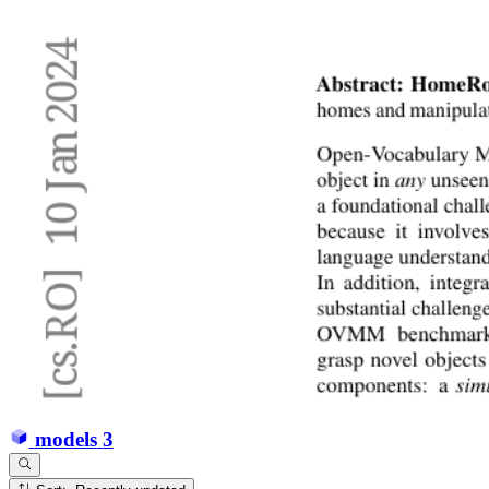
models
3