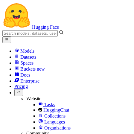
Hugging Face
Models
Datasets
Spaces
Buckets
new
Docs
Enterprise
Pricing
Website
Tasks
HuggingChat
Collections
Languages
Organizations
Community